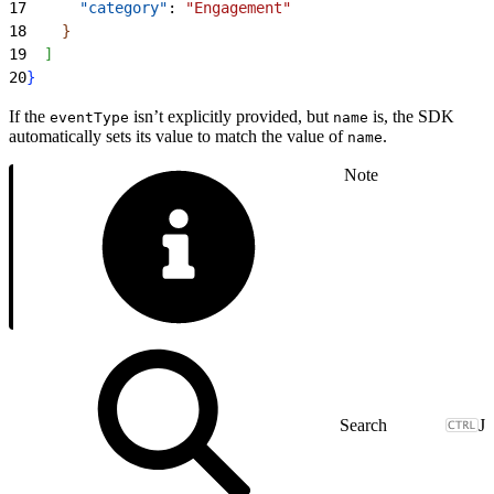
17
      "category"
: 
"Engagement"
18
}
19
]
20
}
If the
isn’t explicitly provided, but
is, the SDK
eventType
name
automatically sets its value to match the value of
.
name
Note
J