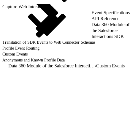
Capture Web Interactions
Event Specifications
API Reference
Data 360 Module of
the Salesforce
Interactions SDK
Translation of SDK Events to Web Connector Schemas
Profile Event Routing
Custom Events
Anonymous and Known Profile Data
Data 360 Module of the Salesforce Interactions SDK
/
Custom Events