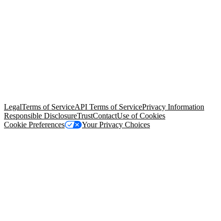
© Copyright 2026 Salesforce, Inc.
All rights reserved
. Various
trademarks held by their respective owners. Salesforce, Inc.
Salesforce Tower, 415 Mission Street, 3rd Floor, San Francisco, CA
94105, United States
Legal
Terms of Service
API Terms of Service
Privacy Information
Responsible Disclosure
Trust
Contact
Use of Cookies
Cookie Preferences
Your Privacy Choices