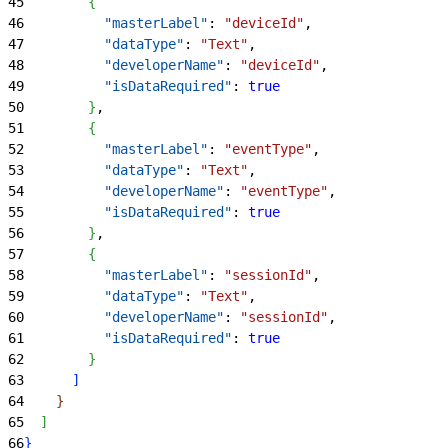
45
{
46
          "masterLabel"
: 
"deviceId"
,
47
          "dataType"
: 
"Text"
,
48
          "developerName"
: 
"deviceId"
,
49
          "isDataRequired"
: 
true
50
}
,
51
{
52
          "masterLabel"
: 
"eventType"
,
53
          "dataType"
: 
"Text"
,
54
          "developerName"
: 
"eventType"
,
55
          "isDataRequired"
: 
true
56
}
,
57
{
58
          "masterLabel"
: 
"sessionId"
,
59
          "dataType"
: 
"Text"
,
60
          "developerName"
: 
"sessionId"
,
61
          "isDataRequired"
: 
true
62
}
63
]
64
}
65
]
66
}