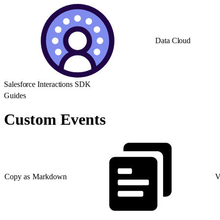
Data Cloud
Salesforce Interactions SDK
Guides
Custom Events
Copy as Markdown
V