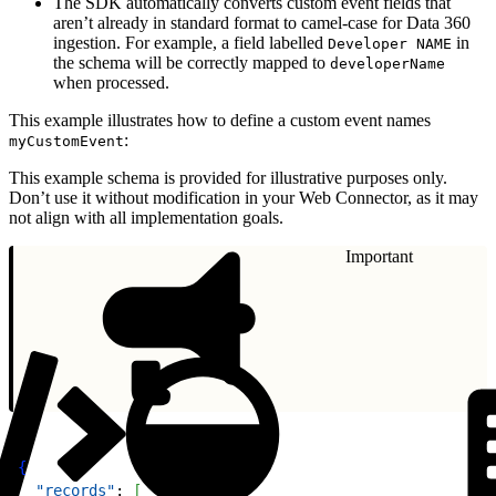
The SDK automatically converts custom event fields that
aren’t already in standard format to camel-case for Data 360
ingestion. For example, a field labelled
in
Developer NAME
the schema will be correctly mapped to
developerName
when processed.
This example illustrates how to define a custom event names
:
myCustomEvent
This example schema is provided for illustrative purposes only.
Don’t use it without modification in your Web Connector, as it may
not align with all implementation goals.
Important
1
{
2
  "records"
: 
[