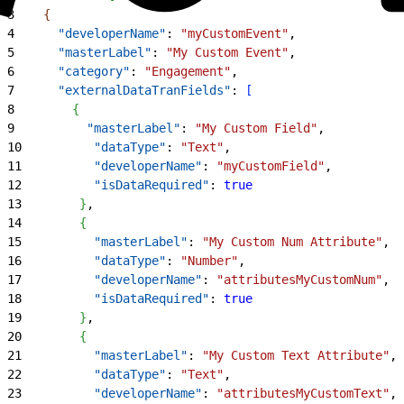
3
{
4
      "developerName"
: 
"myCustomEvent"
,
5
      "masterLabel"
: 
"My Custom Event"
,
6
      "category"
: 
"Engagement"
,
7
      "externalDataTranFields"
: 
[
8
{
9
          "masterLabel"
: 
"My Custom Field"
,
10
          "dataType"
: 
"Text"
,
11
          "developerName"
: 
"myCustomField"
,
12
          "isDataRequired"
: 
true
13
}
,
14
{
15
          "masterLabel"
: 
"My Custom Num Attribute"
,
16
          "dataType"
: 
"Number"
,
17
          "developerName"
: 
"attributesMyCustomNum"
,
18
          "isDataRequired"
: 
true
19
}
,
20
{
21
          "masterLabel"
: 
"My Custom Text Attribute"
,
22
          "dataType"
: 
"Text"
,
23
          "developerName"
: 
"attributesMyCustomText"
,