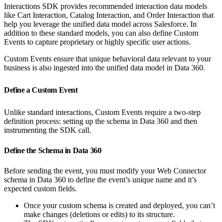
Interactions SDK provides recommended interaction data models
like Cart Interaction, Catalog Interaction, and Order Interaction that
help you leverage the unified data model across Salesforce. In
addition to these standard models, you can also define Custom
Events to capture proprietary or highly specific user actions.
Custom Events ensure that unique behavioral data relevant to your
business is also ingested into the unified data model in Data 360.
Define a Custom Event
Unlike standard interactions, Custom Events require a two-step
definition process: setting up the schema in Data 360 and then
instrumenting the SDK call.
Define the Schema in Data 360
Before sending the event, you must modify your Web Connector
schema in Data 360 to define the event’s unique name and it’s
expected custom fields.
Once your custom schema is created and deployed, you can’t
make changes (deletions or edits) to its structure.