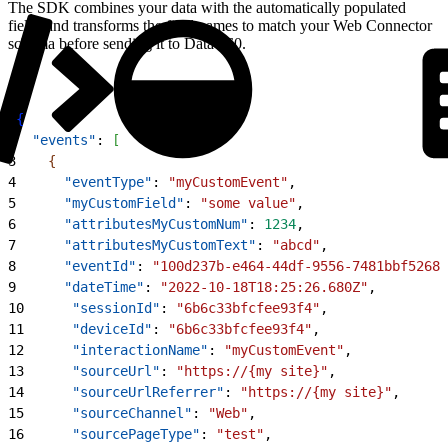
The SDK combines your data with the automatically populated
fields and transforms the field names to match your Web Connector
schema before sending it to Data 360.
1
{
2
  "events"
: 
[
3
{
4
      "eventType"
: 
"myCustomEvent"
,
5
      "myCustomField"
: 
"some value"
,
6
      "attributesMyCustomNum"
: 
1234
,
7
      "attributesMyCustomText"
: 
"abcd"
,
8
      "eventId"
: 
"100d237b-e464-44df-9556-7481bbf52685
9
      "dateTime"
: 
"2022-10-18T18:25:26.680Z"
,
10
      "sessionId"
: 
"6b6c33bfcfee93f4"
,
11
      "deviceId"
: 
"6b6c33bfcfee93f4"
,
12
      "interactionName"
: 
"myCustomEvent"
,
13
      "sourceUrl"
: 
"https://{my site}"
,
14
      "sourceUrlReferrer"
: 
"https://{my site}"
,
15
      "sourceChannel"
: 
"Web"
,
16
      "sourcePageType"
: 
"test"
,