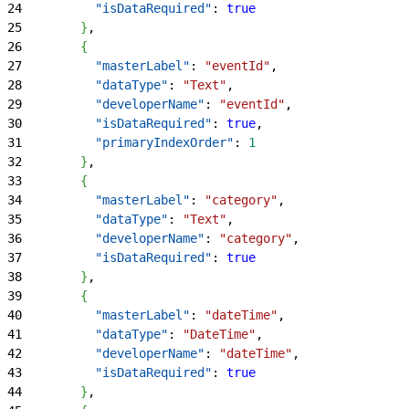
24
          "isDataRequired"
: 
true
25
}
,
26
{
27
          "masterLabel"
: 
"eventId"
,
28
          "dataType"
: 
"Text"
,
29
          "developerName"
: 
"eventId"
,
30
          "isDataRequired"
: 
true
,
31
          "primaryIndexOrder"
: 
1
32
}
,
33
{
34
          "masterLabel"
: 
"category"
,
35
          "dataType"
: 
"Text"
,
36
          "developerName"
: 
"category"
,
37
          "isDataRequired"
: 
true
38
}
,
39
{
40
          "masterLabel"
: 
"dateTime"
,
41
          "dataType"
: 
"DateTime"
,
42
          "developerName"
: 
"dateTime"
,
43
          "isDataRequired"
: 
true
44
}
,