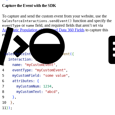
Capture the Event with the SDK
To capture and send the custom event from your website, use the
function and specify the
SalesforceInteractions.sendEvent()
or
field, and required fields that aren’t set via
eventType
name
Automatic Population of Required Data 360 Fields
to capture this
event.
1
SalesforceInteractions
.
sendEvent
(
{
2
  interaction:
{
3
    name:
 "myCustomEvent"
,
4
    eventType:
 "myCustomEvent"
,
5
    myCustomField:
 "some value"
,
6
    attributes:
{
7
      myCustomNum:
 1234
,
8
      myCustomText:
 "abcd"
,
9
}
,
10
}
,
11
}
)
;