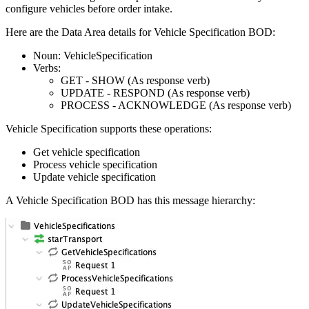
configure vehicles before order intake.
Here are the Data Area details for Vehicle Specification BOD:
Noun: VehicleSpecification
Verbs:
GET - SHOW (As response verb)
UPDATE - RESPOND (As response verb)
PROCESS - ACKNOWLEDGE (As response verb)
Vehicle Specification supports these operations:
Get vehicle specification
Process vehicle specification
Update vehicle specification
A Vehicle Specification BOD has this message hierarchy: