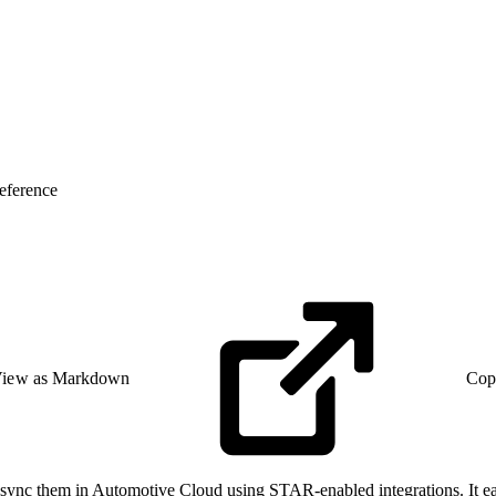
eference
iew as Markdown
Cop
 sync them in Automotive Cloud using STAR-enabled integrations. It eas