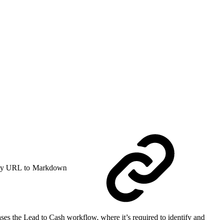
y URL to Markdown
es the Lead to Cash workflow, where it’s required to identify and