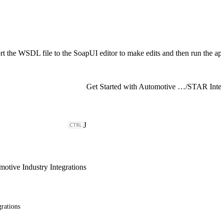
t the WSDL file to the SoapUI editor to make edits and then run the ap
Get Started with Automotive Industry Integrations
/
STAR Inte
J
motive Industry Integrations
rations