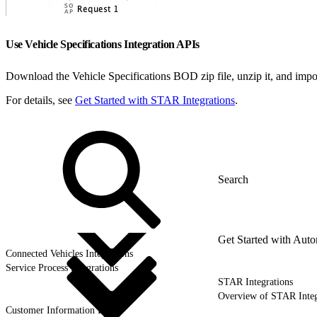
Use Vehicle Specifications Integration APIs
Download the Vehicle Specifications BOD zip file, unzip it, and impor
For details, see
Get Started with STAR Integrations
.
Get Started with Auto
Connected Vehicles Integrations
Service Process Integrations
STAR Integrations
Overview of STAR Integ
Customer Information BOD