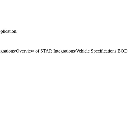
plication.
grations
/
Overview of STAR Integrations
/
Vehicle Specifications BOD