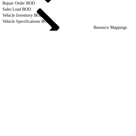
Repair Order BOD
Sales Lead BOD
Vehicle Inventory BOD
Vehicle Specifications BOD
Resource Mappings