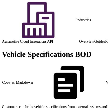
Industries
Automotive Cloud Integrations API
Overview
Guides
R
Vehicle Specifications BOD
Copy as Markdown
V
Customers can bring vehicle specifications from external systems and