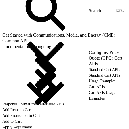
J
Get Started with Communications, Media, and Energy (CME)
Common APIs
Documentation Changelog
Configure, Price,
Quote (CPQ) Cart
APIs
Standard Cart APIs
Standard Cart APIs
Usage Examples
Cart APIs
Cart APIs Usage
Examples
Response Format for Cart-Based APIs
Add Items to Cart
Add Promotion to Cart
Add to Cart
Apply Adjustment