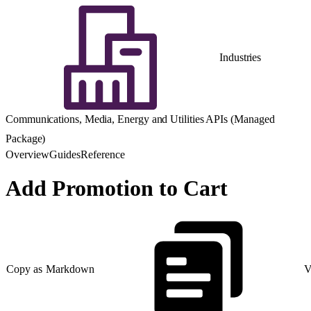
Industries
Communications, Media, Energy and Utilities APIs (Managed
Package)
Overview
Guides
Reference
Add Promotion to Cart
Copy as Markdown
V