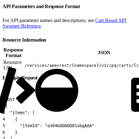
API Parameters and Response Format
For API parameter names and descriptions, see
Cart-Based API
Swagger Reference
.
Resource Information
Response
JSON
Format
Resource
/services/apexrest/{namespace}/v2/cpq/carts/{c
URL
Example Request
1
POST
2
{
3
  "items": [
4
    {
5
      "itemId": "a30460000001vbgAAA"
6
    }
7
  ],