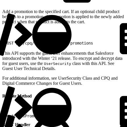
Add a promotion to the specified cart. If an optional child product
belongs to a promotion, the promotion is applied to the newly added
product when that product is added to the cart.
1
POST /v2/cpq/carts/{cart_ID}/promotions
This API supports the guest user enhancements that Salesforce
introduced with the Winter ‘21 release. To encrypt and decrypt data
for guest users, use the
class with this API. See
UserSecurity
Guest User Technical Details.
For additional information, ​see UserSecurity Class and CPQ and
Digital Commerce Changes for Guest Users.
Remote Method
1
postCartsPromoItems
REST Handler