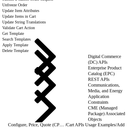
Unfreeze Order
Update Item Attributes
Update Items in Cart
Update String Translations
Validate Cart Action
Get Template
Search Templates
Apply Template
Delete Template
Digital Commerce
(DC) APIs
Enterprise Product
Catalog (EPC)
REST APIs
Communications,
Media, and Energy
Application
Constraints
CME (Managed
Package) Associated
Objects
Configure, Price, Quote (CPQ) Cart APIs
/
Cart APIs Usage Examples
/
Add P