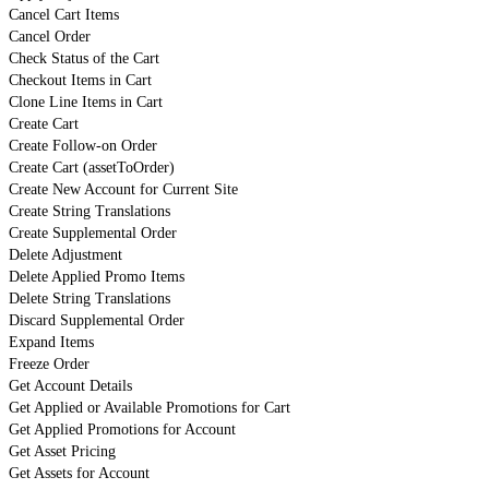
Cancel Cart Items
Cancel Order
Check Status of the Cart
Checkout Items in Cart
Clone Line Items in Cart
Create Cart
Create Follow-on Order
Create Cart (assetToOrder)
Create New Account for Current Site
Create String Translations
Create Supplemental Order
Delete Adjustment
Delete Applied Promo Items
Delete String Translations
Discard Supplemental Order
Expand Items
Freeze Order
Get Account Details
Get Applied or Available Promotions for Cart
Get Applied Promotions for Account
Get Asset Pricing
Get Assets for Account