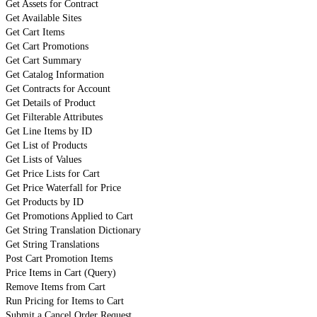
Get Assets for Contract
Get Available Sites
Get Cart Items
Get Cart Promotions
Get Cart Summary
Get Catalog Information
Get Contracts for Account
Get Details of Product
Get Filterable Attributes
Get Line Items by ID
Get List of Products
Get Lists of Values
Get Price Lists for Cart
Get Price Waterfall for Price
Get Products by ID
Get Promotions Applied to Cart
Get String Translation Dictionary
Get String Translations
Post Cart Promotion Items
Price Items in Cart (Query)
Remove Items from Cart
Run Pricing for Items to Cart
Submit a Cancel Order Request