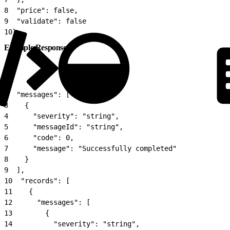
8
  "price": false,
9
  "validate": false
10
}
Example Response
1
{
2
  "messages": [
3
    {
4
      "severity": "string",
5
      "messageId": "string",
6
      "code": 0,
7
      "message": "Successfully completed"
8
    }
9
  ],
10
  "records": [
11
    {
12
      "messages": [
13
        {
14
          "severity": "string",