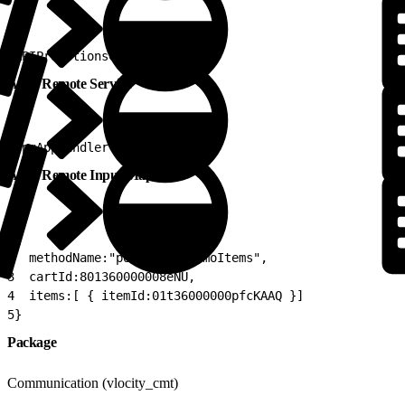
1
APIPromotionsCartsCpqV2
Apex Remote Service
1
CpqAppHandler
Apex Remote Input Map
1
{
2
  methodName:"postCartsPromoItems",
3
  cartId:801360000008eNU,
4
  items:[ { itemId:01t36000000pfcKAAQ }]
5
}
Package
Communication (vlocity_cmt)