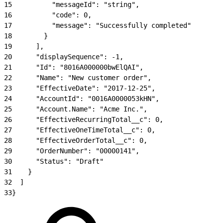
15
          "messageId": "string",
16
          "code": 0,
17
          "message": "Successfully completed"
18
        }
19
      ],
20
      "displaySequence": -1,
21
      "Id": "8016A000000bwElQAI",
22
      "Name": "New customer order",
23
      "EffectiveDate": "2017-12-25",
24
      "AccountId": "0016A0000053kHN",
25
      "Account.Name": "Acme Inc.",
26
      "EffectiveRecurringTotal__c": 0,
27
      "EffectiveOneTimeTotal__c": 0,
28
      "EffectiveOrderTotal__c": 0,
29
      "OrderNumber": "00000141",
30
      "Status": "Draft"
31
    }
32
  ]
33
}