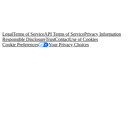
© Copyright 2026 Salesforce, Inc.
All rights reserved
. Various
trademarks held by their respective owners. Salesforce, Inc.
Salesforce Tower, 415 Mission Street, 3rd Floor, San Francisco, CA
94105, United States
Legal
Terms of Service
API Terms of Service
Privacy Information
Responsible Disclosure
Trust
Contact
Use of Cookies
Cookie Preferences
Your Privacy Choices