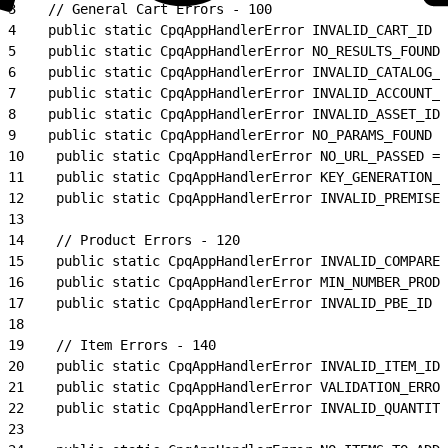
3
    // General Cart Errors - 100
4
    public static CpqAppHandlerError INVALID_CART_ID =
5
    public static CpqAppHandlerError NO_RESULTS_FOUND 
6
    public static CpqAppHandlerError INVALID_CATALOG_I
7
    public static CpqAppHandlerError INVALID_ACCOUNT_I
8
    public static CpqAppHandlerError INVALID_ASSET_ID 
9
    public static CpqAppHandlerError NO_PARAMS_FOUND =
10
    public static CpqAppHandlerError NO_URL_PASSED = 
11
    public static CpqAppHandlerError KEY_GENERATION_E
12
    public static CpqAppHandlerError INVALID_PREMISES
13
14
    // Product Errors - 120
15
    public static CpqAppHandlerError INVALID_COMPARE_
16
    public static CpqAppHandlerError MIN_NUMBER_PRODU
17
    public static CpqAppHandlerError INVALID_PBE_ID =
18
19
    // Item Errors - 140
20
    public static CpqAppHandlerError INVALID_ITEM_ID 
21
    public static CpqAppHandlerError VALIDATION_ERROR
22
    public static CpqAppHandlerError INVALID_QUANTITY
23