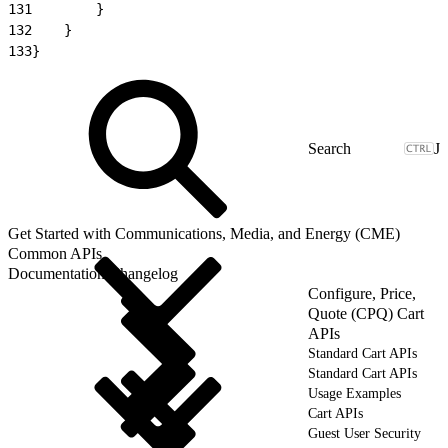
131
        }
132
    }
133
}
J
Get Started with Communications, Media, and Energy (CME)
Common APIs
Documentation Changelog
Configure, Price,
Quote (CPQ) Cart
APIs
Standard Cart APIs
Standard Cart APIs
Usage Examples
Cart APIs
Guest User Security