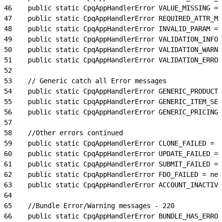
46
    public static CpqAppHandlerError VALUE_MISSING = 
47
    public static CpqAppHandlerError REQUIRED_ATTR_MI
48
    public static CpqAppHandlerError INVALID_PARAM = 
49
    public static CpqAppHandlerError VALIDATION_INFO 
50
    public static CpqAppHandlerError VALIDATION_WARN 
51
    public static CpqAppHandlerError VALIDATION_ERROR
52
53
    // Generic catch all Error messages
54
    public static CpqAppHandlerError GENERIC_PRODUCT_
55
    public static CpqAppHandlerError GENERIC_ITEM_SER
56
    public static CpqAppHandlerError GENERIC_PRICING_
57
58
    //Other errors continued
59
    public static CpqAppHandlerError CLONE_FAILED = n
60
    public static CpqAppHandlerError UPDATE_FAILED = 
61
    public static CpqAppHandlerError SUBMIT_FAILED = 
62
    public static CpqAppHandlerError FDO_FAILED = new
63
    public static CpqAppHandlerError ACCOUNT_INACTIVE
64
65
    //Bundle Error/Warning messages - 220
66
    public static CpqAppHandlerError BUNDLE_HAS_ERROR