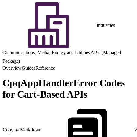
Industries
Communications, Media, Energy and Utilities APIs (Managed
Package)
Overview
Guides
Reference
CpqAppHandlerError Codes
for Cart-Based APIs
Copy as Markdown
V