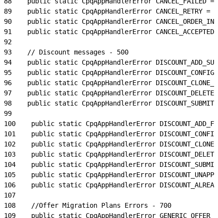
88
    public static CpqAppHandlerError CANCEL_FAILED = 
89
    public static CpqAppHandlerError CANCEL_RETRY = n
90
    public static CpqAppHandlerError CANCEL_ORDER_INV
91
    public static CpqAppHandlerError CANCEL_ACCEPTED
92
93
    // Discount messages - 500
94
    public static CpqAppHandlerError DISCOUNT_ADD_SUC
95
    public static CpqAppHandlerError DISCOUNT_CONFIGU
96
    public static CpqAppHandlerError DISCOUNT_CLONE_S
97
    public static CpqAppHandlerError DISCOUNT_DELETE_
98
    public static CpqAppHandlerError DISCOUNT_SUBMIT_
99
100
    public static CpqAppHandlerError DISCOUNT_ADD_FA
101
    public static CpqAppHandlerError DISCOUNT_CONFIG
102
    public static CpqAppHandlerError DISCOUNT_CLONE_
103
    public static CpqAppHandlerError DISCOUNT_DELETE
104
    public static CpqAppHandlerError DISCOUNT_SUBMIT
105
    public static CpqAppHandlerError DISCOUNT_UNAPPR
106
    public static CpqAppHandlerError DISCOUNT_ALREAD
107
108
    //Offer Migration Plans Errors - 700
109
    public static CpqAppHandlerError GENERIC_OFFER_M