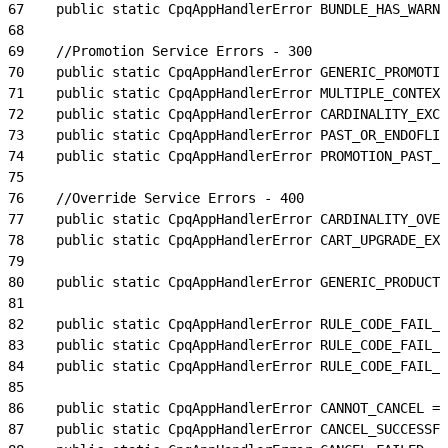
67
    public static CpqAppHandlerError BUNDLE_HAS_WARNI
68
69
    //Promotion Service Errors - 300
70
    public static CpqAppHandlerError GENERIC_PROMOTIO
71
    public static CpqAppHandlerError MULTIPLE_CONTEXT
72
    public static CpqAppHandlerError CARDINALITY_EXCE
73
    public static CpqAppHandlerError PAST_OR_ENDOFLIF
74
    public static CpqAppHandlerError PROMOTION_PAST_O
75
76
    //Override Service Errors - 400
77
    public static CpqAppHandlerError CARDINALITY_OVER
78
    public static CpqAppHandlerError CART_UPGRADE_EXC
79
80
    public static CpqAppHandlerError GENERIC_PRODUCT_
81
82
    public static CpqAppHandlerError RULE_CODE_FAIL_L
83
    public static CpqAppHandlerError RULE_CODE_FAIL_L
84
    public static CpqAppHandlerError RULE_CODE_FAIL_L
85
86
    public static CpqAppHandlerError CANNOT_CANCEL = 
87
    public static CpqAppHandlerError CANCEL_SUCCESSFU