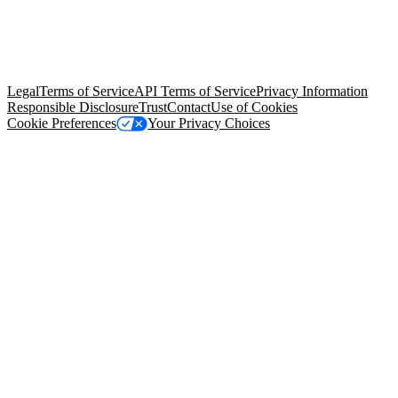
© Copyright 2026 Salesforce, Inc.
All rights reserved
. Various
trademarks held by their respective owners. Salesforce, Inc.
Salesforce Tower, 415 Mission Street, 3rd Floor, San Francisco, CA
94105, United States
Legal
Terms of Service
API Terms of Service
Privacy Information
Responsible Disclosure
Trust
Contact
Use of Cookies
Cookie Preferences
Your Privacy Choices