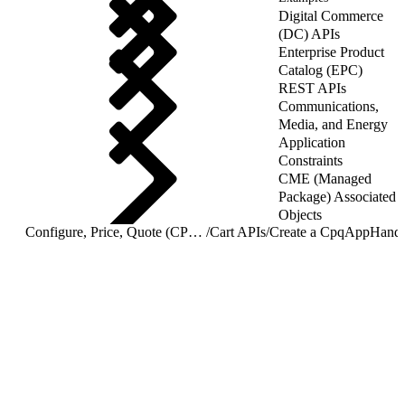
Digital Commerce
(DC) APIs
Enterprise Product
Catalog (EPC)
REST APIs
Communications,
Media, and Energy
Application
Constraints
CME (Managed
Package) Associated
Objects
Configure, Price, Quote (CPQ) Cart APIs
/
Cart APIs
/
Create a CpqAppHandl