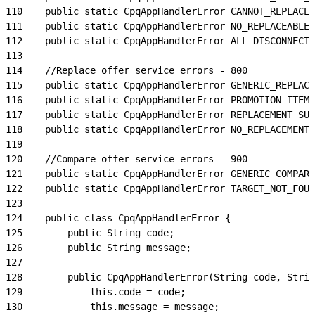
110
    public static CpqAppHandlerError CANNOT_REPLACE_
111
    public static CpqAppHandlerError NO_REPLACEABLE_
112
    public static CpqAppHandlerError ALL_DISCONNECTE
113
114
    //Replace offer service errors - 800
115
    public static CpqAppHandlerError GENERIC_REPLACE
116
    public static CpqAppHandlerError PROMOTION_ITEM_
117
    public static CpqAppHandlerError REPLACEMENT_SUC
118
    public static CpqAppHandlerError NO_REPLACEMENT_
119
120
    //Compare offer service errors - 900
121
    public static CpqAppHandlerError GENERIC_COMPARE
122
    public static CpqAppHandlerError TARGET_NOT_FOUN
123
124
    public class CpqAppHandlerError {
125
        public String code;
126
        public String message;
127
128
        public CpqAppHandlerError(String code, Strin
129
            this.code = code;
130
            this.message = message;