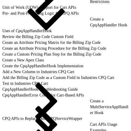
Restrictions
Unit of Work (UOW) Support for Cart APIs
Pre- and Post-Processing Logic for CPQ APIs
Create a
CpqAppHandler Hook
Uses of CpqAppHandlerHook
Review the Billing Zip Code Custom Field
Create an Attribute Pricing Matrix for the Billing Zip Code
Create an Attribute Pricing Procedure for the Billing Zip Code
Create a Custom Pricing Plan Step for the Billing Zip Code
Create a New Apex Class
Create the CpqAppHandlerHook Implementation
Add a New Column to Industries CPQ Cart
Add the Billing Zip Code as a Custom Field in Industries CPQ Cart
Test in Industries CPQ Cart
CpqAppHandlerHook Troubleshooting Guide
CpqAppHandlerError Codes for Cart-Based APIs
Create a
MultiServiceAppHandl
er Hook
CPQ APIs to Replace OmniCPQServiceWrapper
Cart APIs Usage
Examples