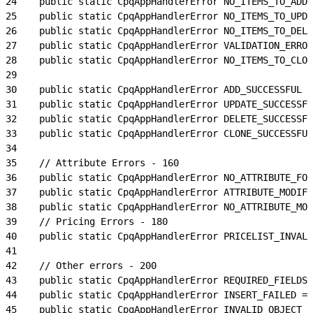
24
    public static CpqAppHandlerError NO_ITEMS_TO_ADD 
25
    public static CpqAppHandlerError NO_ITEMS_TO_UPDA
26
    public static CpqAppHandlerError NO_ITEMS_TO_DELE
27
    public static CpqAppHandlerError VALIDATION_ERROR
28
    public static CpqAppHandlerError NO_ITEMS_TO_CLON
29
30
    public static CpqAppHandlerError ADD_SUCCESSFUL  
31
    public static CpqAppHandlerError UPDATE_SUCCESSFU
32
    public static CpqAppHandlerError DELETE_SUCCESSFU
33
    public static CpqAppHandlerError CLONE_SUCCESSFUL
34
35
    // Attribute Errors - 160
36
    public static CpqAppHandlerError NO_ATTRIBUTE_FOU
37
    public static CpqAppHandlerError ATTRIBUTE_MODIFI
38
    public static CpqAppHandlerError NO_ATTRIBUTE_MOD
39
    // Pricing Errors - 180
40
    public static CpqAppHandlerError PRICELIST_INVALI
41
42
    // Other errors - 200
43
    public static CpqAppHandlerError REQUIRED_FIELDS_
44
    public static CpqAppHandlerError INSERT_FAILED = 
45
    public static CpqAppHandlerError INVALID_OBJECT_T