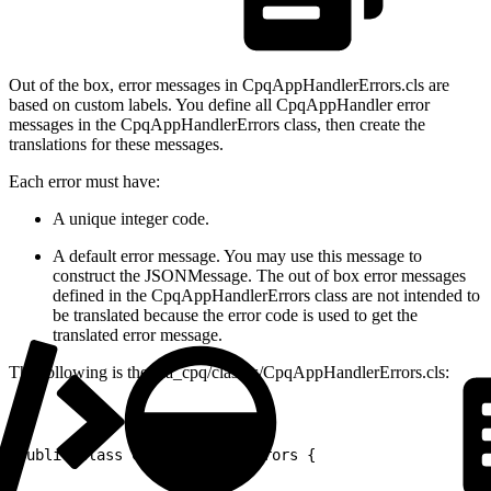
Out of the box, error messages in CpqAppHandlerErrors.cls are
based on custom labels. You define all CpqAppHandler error
messages in the CpqAppHandlerErrors class, then create the
translations for these messages.
Each error must have:
A unique integer code.
A default error message. You may use this message to
construct the JSONMessage. The out of box error messages
defined in the CpqAppHandlerErrors class are not intended to
be translated because the error code is used to get the
translated error message.
The following is the via_cpq/classes/CpqAppHandlerErrors.cls:
1
public class CpqAppHandlerErrors {
2