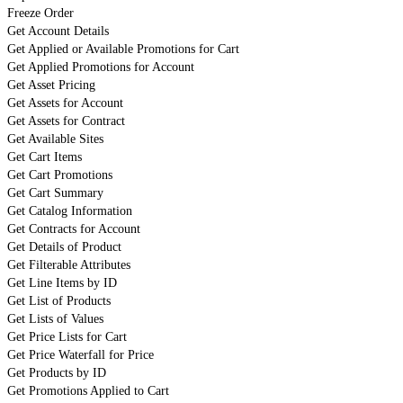
Freeze Order
Get Account Details
Get Applied or Available Promotions for Cart
Get Applied Promotions for Account
Get Asset Pricing
Get Assets for Account
Get Assets for Contract
Get Available Sites
Get Cart Items
Get Cart Promotions
Get Cart Summary
Get Catalog Information
Get Contracts for Account
Get Details of Product
Get Filterable Attributes
Get Line Items by ID
Get List of Products
Get Lists of Values
Get Price Lists for Cart
Get Price Waterfall for Price
Get Products by ID
Get Promotions Applied to Cart