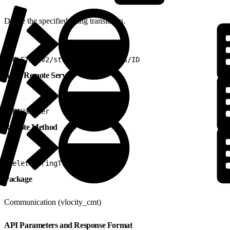
Delete the specified string translation.
1
DELETE /v2/stringtranslations/ID
Apex Remote Service
1
APIHandler
Remote Method
1
deleteStringTranslations
Package
Communication (vlocity_cmt)
API Parameters and Response Format