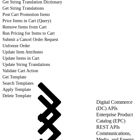
Get String Translation Dictionary
Get String Translations
Post Cart Promotion Items
Price Items in Cart (Query)
Remove Items from Cart
Run Pricing for Items to Cart
Submit a Cancel Order Request
Unfreeze Order
Update Item Attributes
Update Items in Cart
Update String Translations
Validate Cart Action
Get Template
Search Templates
Apply Template
Delete Template
Digital Commerce
(DC) APIs
Enterprise Product
Catalog (EPC)
REST APIs
Communications,
Media, and Energy