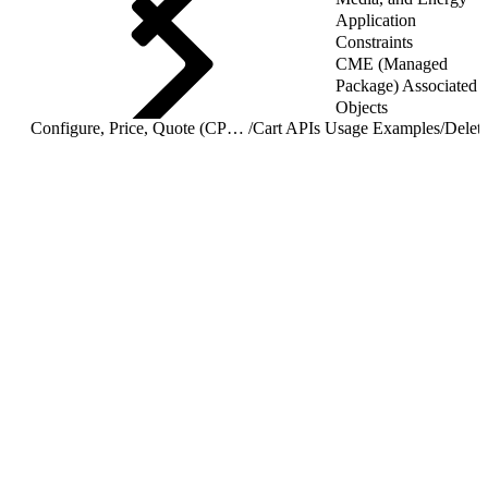
Application
Constraints
CME (Managed
Package) Associated
Objects
Configure, Price, Quote (CPQ) Cart APIs
/
Cart APIs Usage Examples
/
Delete