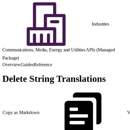
Industries
Communications, Media, Energy and Utilities APIs (Managed
Package)
Overview
Guides
Reference
Delete String Translations
Copy as Markdown
V