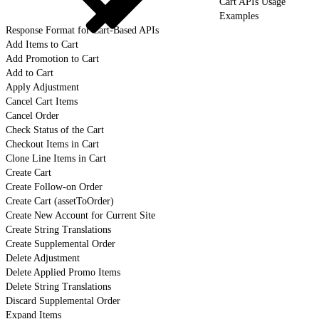
Cart APIs Usage
Examples
Response Format for Cart-Based APIs
Add Items to Cart
Add Promotion to Cart
Add to Cart
Apply Adjustment
Cancel Cart Items
Cancel Order
Check Status of the Cart
Checkout Items in Cart
Clone Line Items in Cart
Create Cart
Create Follow-on Order
Create Cart (assetToOrder)
Create New Account for Current Site
Create String Translations
Create Supplemental Order
Delete Adjustment
Delete Applied Promo Items
Delete String Translations
Discard Supplemental Order
Expand Items