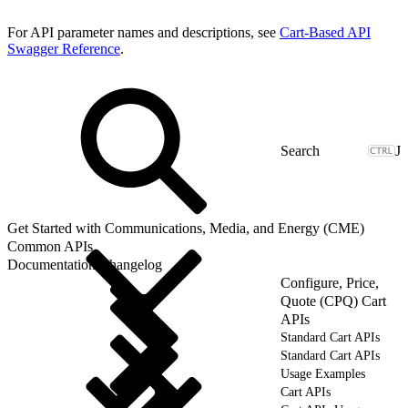
For API parameter names and descriptions, see
Cart-Based API
Swagger Reference
.
J
Get Started with Communications, Media, and Energy (CME)
Common APIs
Documentation Changelog
Configure, Price,
Quote (CPQ) Cart
APIs
Standard Cart APIs
Standard Cart APIs
Usage Examples
Cart APIs