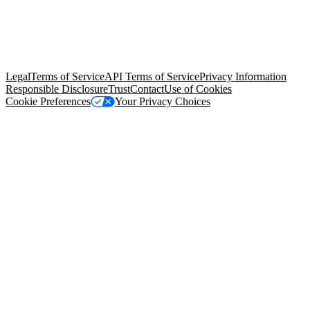
© Copyright 2026 Salesforce, Inc.
All rights reserved
. Various
trademarks held by their respective owners. Salesforce, Inc.
Salesforce Tower, 415 Mission Street, 3rd Floor, San Francisco, CA
94105, United States
Legal
Terms of Service
API Terms of Service
Privacy Information
Responsible Disclosure
Trust
Contact
Use of Cookies
Cookie Preferences
Your Privacy Choices