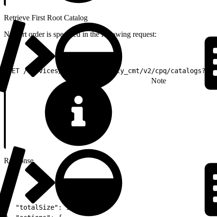
Retrieve First Root Catalog
No sort order is specified in the following request:
1
GET /services/apexrest/vlocity_cmt/v2/cpq/catalogs?pag
Note
Response
1
{
2
  "totalSize": 1,