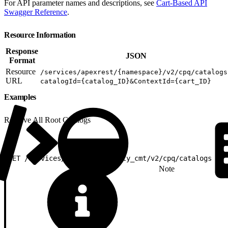
For API parameter names and descriptions, see
Cart-Based API
Swagger Reference
.
Resource Information
Response
JSON
Format
Resource
/services/apexrest/{namespace}/v2/cpq/catalogs
URL
catalogId={catalog_ID}&ContextId={cart_ID}
Examples
Retrieve All Root Catalogs
1
GET /services/apexrest/vlocity_cmt/v2/cpq/catalogs
Note