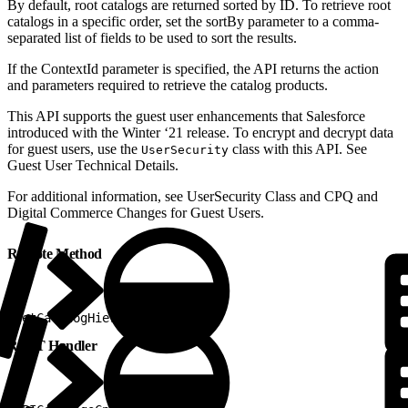
By default, root catalogs are returned sorted by ID. To retrieve root
catalogs in a specific order, set the sortBy parameter to a comma-
separated list of fields to be used to sort the results.
If the ContextId parameter is specified, the API returns the action
and parameters required to retrieve the catalog products.
This API supports the guest user enhancements that Salesforce
introduced with the Winter ‘21 release. To encrypt and decrypt data
for guest users, use the
class with this API. See
UserSecurity
Guest User Technical Details.
For additional information, ​see UserSecurity Class and CPQ and
Digital Commerce Changes for Guest Users.
Remote Method
1
getCatalogHierarchy
REST Handler