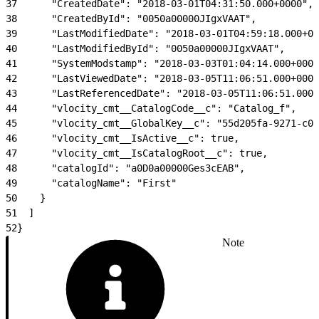
37
      "CreatedDate": "2018-03-01T04:31:50.000+0000",
38
      "CreatedById": "0050a00000JIgxVAAT",
39
      "LastModifiedDate": "2018-03-01T04:59:18.000+00
40
      "LastModifiedById": "0050a00000JIgxVAAT",
41
      "SystemModstamp": "2018-03-03T01:04:14.000+0000
42
      "LastViewedDate": "2018-03-05T11:06:51.000+0000
43
      "LastReferencedDate": "2018-03-05T11:06:51.000+
44
      "vlocity_cmt__CatalogCode__c": "Catalog_f",
45
      "vlocity_cmt__GlobalKey__c": "55d205fa-9271-c00
46
      "vlocity_cmt__IsActive__c": true,
47
      "vlocity_cmt__IsCatalogRoot__c": true,
48
      "catalogId": "a0D0a00000Ges3cEAB",
49
      "catalogName": "First"
50
    }
51
  ]
52
}
Note