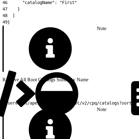
46
      "catalogName": "First"
47
    }
48
  ]
49
}
Note
Retrieve All Root Catalogs Sorted by Name
1
/services/apexrest/vlocity_cmt/v2/cpq/catalogs?sortBy=
Note