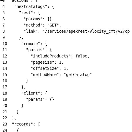
3
  "actions": {
4
    "nextcatalogs": {
5
      "rest": {
6
        "params": {},
7
        "method": "GET",
8
        "link": "/services/apexrest/vlocity_cmt/v2/cpq
9
      },
10
      "remote": {
11
        "params": {
12
          "includeProducts": false,
13
          "pagesize": 1,
14
          "offsetSize": 1,
15
          "methodName": "getCatalog"
16
        }
17
      },
18
      "client": {
19
        "params": {}
20
      }
21
    }
22
  },
23
  "records": [
24
    {