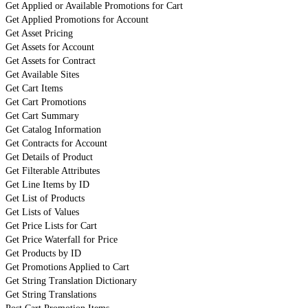
Get Applied or Available Promotions for Cart
Get Applied Promotions for Account
Get Asset Pricing
Get Assets for Account
Get Assets for Contract
Get Available Sites
Get Cart Items
Get Cart Promotions
Get Cart Summary
Get Catalog Information
Get Contracts for Account
Get Details of Product
Get Filterable Attributes
Get Line Items by ID
Get List of Products
Get Lists of Values
Get Price Lists for Cart
Get Price Waterfall for Price
Get Products by ID
Get Promotions Applied to Cart
Get String Translation Dictionary
Get String Translations