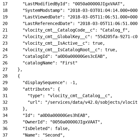
17
      "LastModifiedById": "0050a00000JIgxVAAT",
18
      "SystemModstamp": "2018-03-03T01:04:14.000+0000
19
      "LastViewedDate": "2018-03-05T11:06:51.000+0000
20
      "LastReferencedDate": "2018-03-05T11:06:51.000+
21
      "vlocity_cmt__CatalogCode__c": "Catalog_f",
22
      "vlocity_cmt__GlobalKey__c": "55d205fa-9271-c00
23
      "vlocity_cmt__IsActive__c": true,
24
      "vlocity_cmt__IsCatalogRoot__c": true,
25
      "catalogId": "a0D0a00000Ges3cEAB",
26
      "catalogName": "First"
27
    },
28
    {
29
      "displaySequence": -1,
30
      "attributes": {
31
        "type": "vlocity_cmt__Catalog__c",
32
        "url": "/services/data/v42.0/sobjects/vlocity
33
      },
34
      "Id": "a0D0a00000Ges3hEAB",
35
      "OwnerId": "0050a00000JIgxVAAT",
36
      "IsDeleted": false,
37
      "Name": "Second",