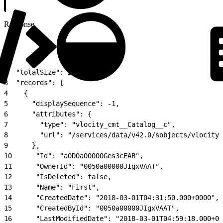
Response
1
{
2
  "totalSize": 2,
3
  "records": [
4
    {
5
      "displaySequence": -1,
6
      "attributes": {
7
        "type": "vlocity_cmt__Catalog__c",
8
        "url": "/services/data/v42.0/sobjects/vlocity_
9
      },
10
      "Id": "a0D0a00000Ges3cEAB",
11
      "OwnerId": "0050a00000JIgxVAAT",
12
      "IsDeleted": false,
13
      "Name": "First",
14
      "CreatedDate": "2018-03-01T04:31:50.000+0000",
15
      "CreatedById": "0050a00000JIgxVAAT",
16
      "LastModifiedDate": "2018-03-01T04:59:18.000+00