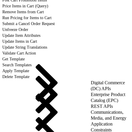
Post Cart Promotion Items
Price Items in Cart (Query)
Remove Items from Cart
Run Pricing for Items to Cart
Submit a Cancel Order Request
Unfreeze Order
Update Item Attributes
Update Items in Cart
Update String Translations
Validate Cart Action
Get Template
Search Templates
Apply Template
Delete Template
Digital Commerce
(DC) APIs
Enterprise Product
Catalog (EPC)
REST APIs
Communications,
Media, and Energy
Application
Constraints