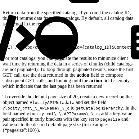
Return data from the specified catalog. If you omit the catalog ID,
this API returns data from root catalogs. By default, all catalog data
is returned in the results.
1
GET /v2/cpq/catalogs?catalogId={catalog_ID}&ContextId=
For root catalogs, you can paginate the results to minimize client
wait time by returning the data in a series of chunks (child catalogs
are not paginated). To loop through paginated results, issue the first
GET call, use the data returned in the
action
field to compose
subsequent GET calls, and looping until the
action
field is empty,
which indicates that the last page has been returned.
To override the default page size of 20, create a new record on the
object named
and set the field
VlocityAPIMetadata
to
. In the
vlocity_cmt\_\_APIName\_\_c
getCatalogHierarchy
field named
, add a key-value
vlocity_cmt\_\_APIParams\_\_c
pair specified in curly brackets with the key set to
and
pagesize
value set to the desired default page size (for example:
{“pagesize”:100}).