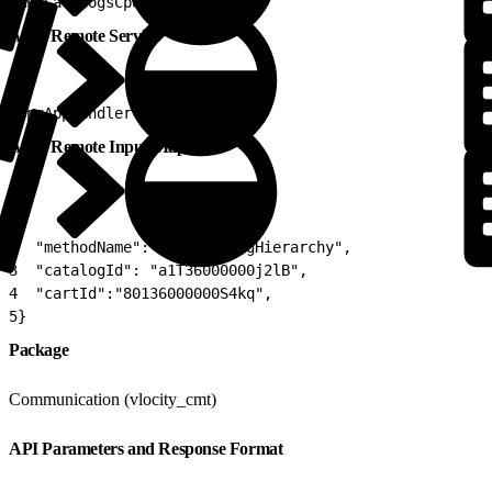
1
APICatalogsCpqV2
Apex Remote Service
1
CpqAppHandler
Apex Remote Input Map
1
{
2
  "methodName": "getCatalogHierarchy",
3
  "catalogId": "a1T36000000j2lB",
4
  "cartId":"80136000000S4kq",
5
}
Package
Communication (vlocity_cmt)
API Parameters and Response Format