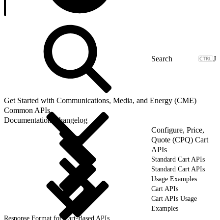
J
Get Started with Communications, Media, and Energy (CME)
Common APIs
Documentation Changelog
Configure, Price,
Quote (CPQ) Cart
APIs
Standard Cart APIs
Standard Cart APIs
Usage Examples
Cart APIs
Cart APIs Usage
Examples
Response Format for Cart-Based APIs