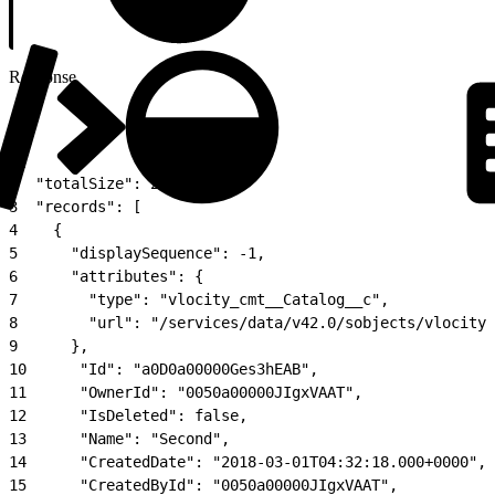
Response
1
{
2
  "totalSize": 2,
3
  "records": [
4
    {
5
      "displaySequence": -1,
6
      "attributes": {
7
        "type": "vlocity_cmt__Catalog__c",
8
        "url": "/services/data/v42.0/sobjects/vlocity_
9
      },
10
      "Id": "a0D0a00000Ges3hEAB",
11
      "OwnerId": "0050a00000JIgxVAAT",
12
      "IsDeleted": false,
13
      "Name": "Second",
14
      "CreatedDate": "2018-03-01T04:32:18.000+0000",
15
      "CreatedById": "0050a00000JIgxVAAT",