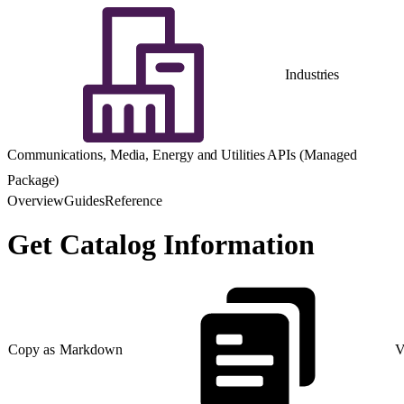
Industries
Communications, Media, Energy and Utilities APIs (Managed
Package)
Overview
Guides
Reference
Get Catalog Information
Copy as Markdown
V