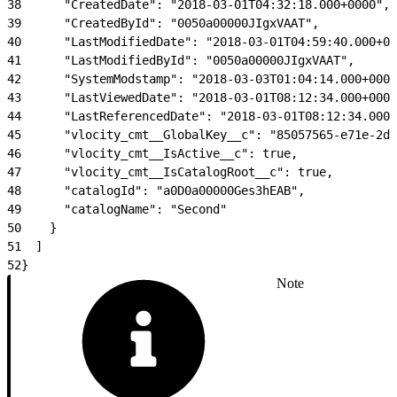
38
      "CreatedDate": "2018-03-01T04:32:18.000+0000",
39
      "CreatedById": "0050a00000JIgxVAAT",
40
      "LastModifiedDate": "2018-03-01T04:59:40.000+00
41
      "LastModifiedById": "0050a00000JIgxVAAT",
42
      "SystemModstamp": "2018-03-03T01:04:14.000+0000
43
      "LastViewedDate": "2018-03-01T08:12:34.000+0000
44
      "LastReferencedDate": "2018-03-01T08:12:34.000+
45
      "vlocity_cmt__GlobalKey__c": "85057565-e71e-2d6
46
      "vlocity_cmt__IsActive__c": true,
47
      "vlocity_cmt__IsCatalogRoot__c": true,
48
      "catalogId": "a0D0a00000Ges3hEAB",
49
      "catalogName": "Second"
50
    }
51
  ]
52
}
Note