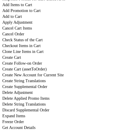
Add Items to Cart
Add Promotion to Cart
Add to Cart
Apply Adjustment
Cancel Cart Items
Cancel Order
Check Status of the Cart
Checkout Items in Cart
Clone Line Items in Cart
Create Cart
Create Follow-on Order
Create Cart (assetToOrder)
Create New Account for Current Site
Create String Translations
Create Supplemental Order
Delete Adjustment
Delete Applied Promo Items
Delete String Translations
Discard Supplemental Order
Expand Items
Freeze Order
Get Account Details