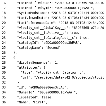
16
      "LastModifiedDate": "2018-03-01T04:59:40.000+00
17
      "LastModifiedById": "0050a00000JIgxVAAT",
18
      "SystemModstamp": "2018-03-03T01:04:14.000+0000
19
      "LastViewedDate": "2018-03-01T08:12:34.000+0000
20
      "LastReferencedDate": "2018-03-01T08:12:34.000+
21
      "vlocity_cmt__GlobalKey__c": "85057565-e71e-2d6
22
      "vlocity_cmt__IsActive__c": true,
23
      "vlocity_cmt__IsCatalogRoot__c": true,
24
      "catalogId": "a0D0a00000Ges3hEAB",
25
      "catalogName": "Second"
26
    },
27
    {
28
      "displaySequence": -1,
29
      "attributes": {
30
        "type": "vlocity_cmt__Catalog__c",
31
        "url": "/services/data/v42.0/sobjects/vlocity
32
      },
33
      "Id": "a0D0a00000Ges3cEAB",
34
      "OwnerId": "0050a00000JIgxVAAT",
35
      "IsDeleted": false,
36
      "Name": "First",