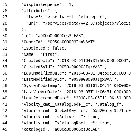
25
      "displaySequence": -1,
26
      "attributes": {
27
        "type": "vlocity_cmt__Catalog__c",
28
        "url": "/services/data/v42.0/sobjects/vlocity
29
      },
30
      "Id": "a0D0a00000Ges3cEAB",
31
      "OwnerId": "0050a00000JIgxVAAT",
32
      "IsDeleted": false,
33
      "Name": "First",
34
      "CreatedDate": "2018-03-01T04:31:50.000+0000",
35
      "CreatedById": "0050a00000JIgxVAAT",
36
      "LastModifiedDate": "2018-03-01T04:59:18.000+00
37
      "LastModifiedById": "0050a00000JIgxVAAT",
38
      "SystemModstamp": "2018-03-03T01:04:14.000+0000
39
      "LastViewedDate": "2018-03-05T11:06:51.000+0000
40
      "LastReferencedDate": "2018-03-05T11:06:51.000+
41
      "vlocity_cmt__CatalogCode__c": "Catalog_f",
42
      "vlocity_cmt__GlobalKey__c": "55d205fa-9271-c00
43
      "vlocity_cmt__IsActive__c": true,
44
      "vlocity_cmt__IsCatalogRoot__c": true,
45
      "catalogId": "a0D0a00000Ges3cEAB",