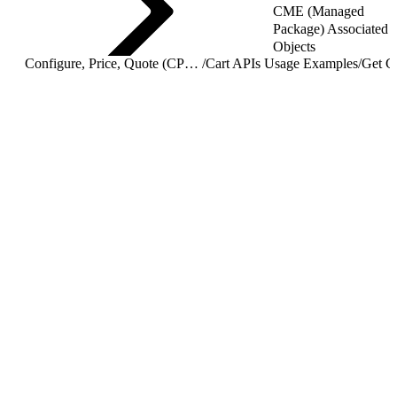
CME (Managed
Package) Associated
Objects
Configure, Price, Quote (CPQ) Cart APIs
/
Cart APIs Usage Examples
/
Get C