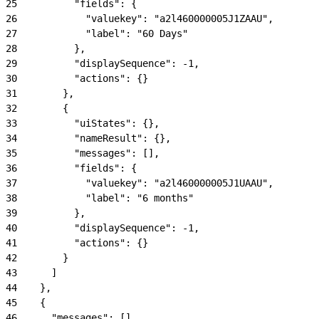
25
          "fields": {
26
            "valuekey": "a2l460000005J1ZAAU",
27
            "label": "60 Days"
28
          },
29
          "displaySequence": -1,
30
          "actions": {}
31
        },
32
        {
33
          "uiStates": {},
34
          "nameResult": {},
35
          "messages": [],
36
          "fields": {
37
            "valuekey": "a2l460000005J1UAAU",
38
            "label": "6 months"
39
          },
40
          "displaySequence": -1,
41
          "actions": {}
42
        }
43
      ]
44
    },
45
    {
46
      "messages": [],