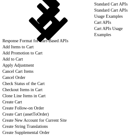
Standard Cart APIs
Standard Cart APIs
Usage Examples
Cart APIs
Cart APIs Usage
Examples
Response Format for Cart-Based APIs
Add Items to Cart
Add Promotion to Cart
Add to Cart
Apply Adjustment
Cancel Cart Items
Cancel Order
Check Status of the Cart
Checkout Items in Cart
Clone Line Items in Cart
Create Cart
Create Follow-on Order
Create Cart (assetToOrder)
Create New Account for Current Site
Create String Translations
Create Supplemental Order