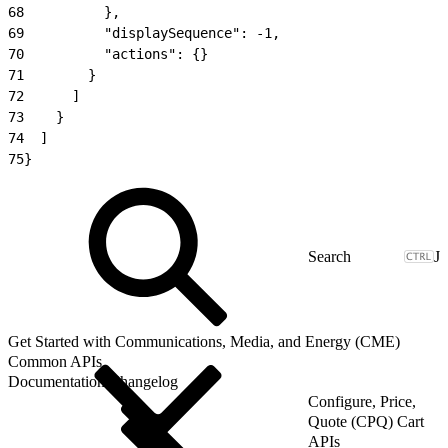
68
          },
69
          "displaySequence": -1,
70
          "actions": {}
71
        }
72
      ]
73
    }
74
  ]
75
}
J
Get Started with Communications, Media, and Energy (CME)
Common APIs
Documentation Changelog
Configure, Price,
Quote (CPQ) Cart
APIs