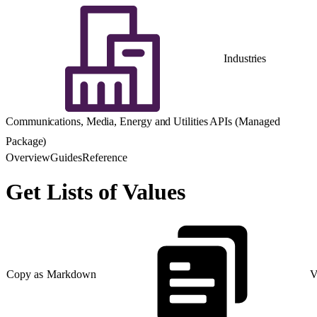
Industries
Communications, Media, Energy and Utilities APIs (Managed
Package)
Overview
Guides
Reference
Get Lists of Values
Copy as Markdown
V