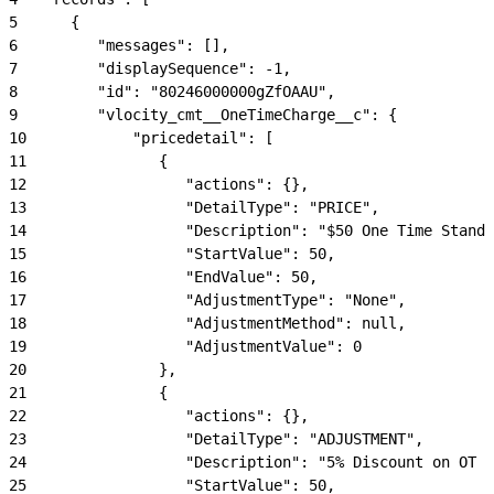
5
      {
6
         "messages": [],
7
         "displaySequence": -1,
8
         "id": "80246000000gZfOAAU",
9
         "vlocity_cmt__OneTimeCharge__c": {
10
            "pricedetail": [
11
               {
12
                  "actions": {},
13
                  "DetailType": "PRICE",
14
                  "Description": "$50 One Time Standa
15
                  "StartValue": 50,
16
                  "EndValue": 50,
17
                  "AdjustmentType": "None",
18
                  "AdjustmentMethod": null,
19
                  "AdjustmentValue": 0
20
               },
21
               {
22
                  "actions": {},
23
                  "DetailType": "ADJUSTMENT",
24
                  "Description": "5% Discount on OT S
25
                  "StartValue": 50,