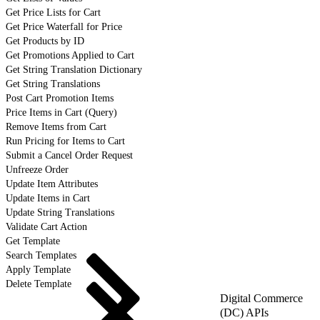
Get Price Lists for Cart
Get Price Waterfall for Price
Get Products by ID
Get Promotions Applied to Cart
Get String Translation Dictionary
Get String Translations
Post Cart Promotion Items
Price Items in Cart (Query)
Remove Items from Cart
Run Pricing for Items to Cart
Submit a Cancel Order Request
Unfreeze Order
Update Item Attributes
Update Items in Cart
Update String Translations
Validate Cart Action
Get Template
Search Templates
Apply Template
Delete Template
Digital Commerce
(DC) APIs