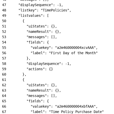
47
      "displaySequence": -1,
48
      "listkey": "TimePolicies",
49
      "listvalues": [
50
        {
51
          "uiStates": {},
52
          "nameResult": {},
53
          "messages": [],
54
          "fields": {
55
            "valuekey": "a2m460000004xcvAAA",
56
            "label": "First Day of the Month"
57
          },
58
          "displaySequence": -1,
59
          "actions": {}
60
        },
61
        {
62
          "uiStates": {},
63
          "nameResult": {},
64
          "messages": [],
65
          "fields": {
66
            "valuekey": "a2m460000004xbfAAA",
67
            "label": "Time Policy Purchase Date"