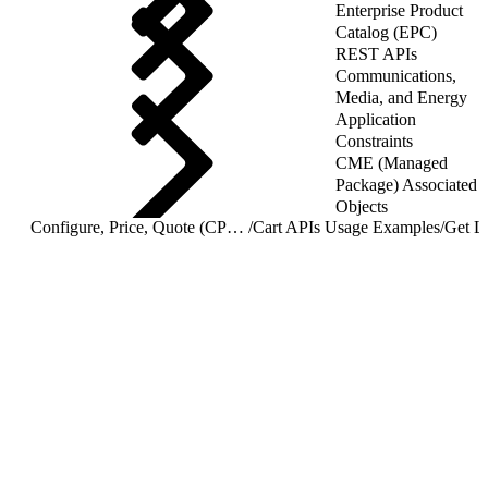
Enterprise Product
Catalog (EPC)
REST APIs
Communications,
Media, and Energy
Application
Constraints
CME (Managed
Package) Associated
Objects
Configure, Price, Quote (CPQ) Cart APIs
/
Cart APIs Usage Examples
/
Get Li