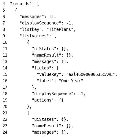
4
  "records": [
5
    {
6
      "messages": [],
7
      "displaySequence": -1,
8
      "listkey": "TimePlans",
9
      "listvalues": [
10
        {
11
          "uiStates": {},
12
          "nameResult": {},
13
          "messages": [],
14
          "fields": {
15
            "valuekey": "a2l460000005J5xAAE",
16
            "label": "One Year"
17
          },
18
          "displaySequence": -1,
19
          "actions": {}
20
        },
21
        {
22
          "uiStates": {},
23
          "nameResult": {},
24
          "messages": [],