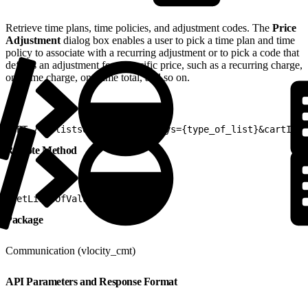
Retrieve time plans, time policies, and adjustment codes. The
Price
Adjustment
dialog box enables a user to pick a time plan and time
policy to associate with a recurring adjustment or to pick a code that
defines an adjustment for a specific price, such as a recurring charge,
one-time charge, one-time total, and so on.
1
GET /v2/listsofvalues?listkeys={type_of_list}&cartId={
Remote Method
1
getListsOfValues
Package
Communication (vlocity_cmt)
API Parameters and Response Format