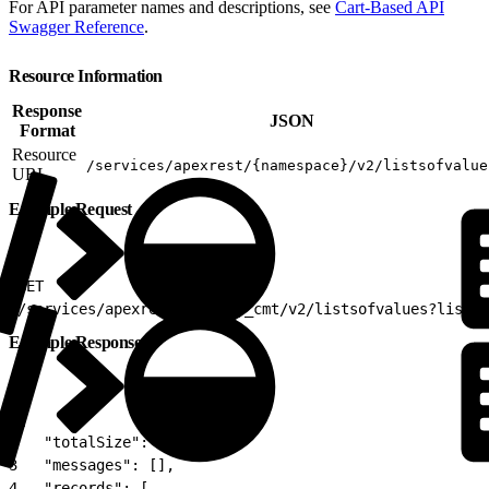
For API parameter names and descriptions, see
Cart-Based API
Swagger Reference
.
Resource Information
Response
JSON
Format
Resource
/services/apexrest/{namespace}/v2/listsofvalue
URL
Example Request
1
GET
2
/services/apexrest/vlocity_cmt/v2/listsofvalues?listke
Example Response
1
{
2
   "totalSize": 1,
3
   "messages": [],
4
   "records": [