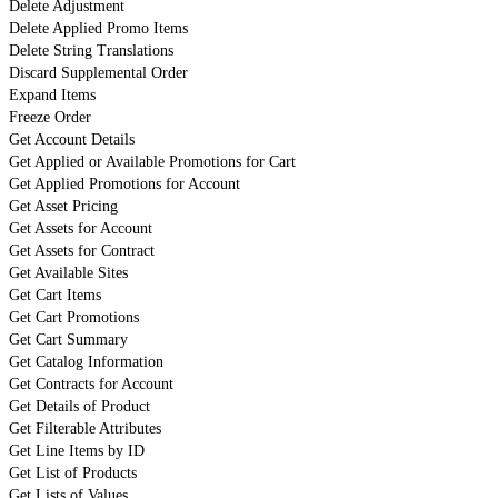
Delete Adjustment
Delete Applied Promo Items
Delete String Translations
Discard Supplemental Order
Expand Items
Freeze Order
Get Account Details
Get Applied or Available Promotions for Cart
Get Applied Promotions for Account
Get Asset Pricing
Get Assets for Account
Get Assets for Contract
Get Available Sites
Get Cart Items
Get Cart Promotions
Get Cart Summary
Get Catalog Information
Get Contracts for Account
Get Details of Product
Get Filterable Attributes
Get Line Items by ID
Get List of Products
Get Lists of Values