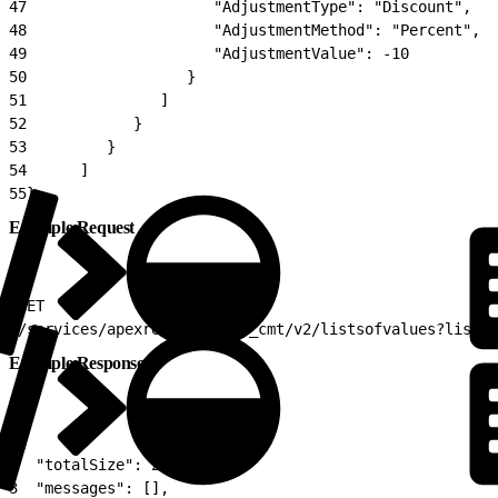
47
                     "AdjustmentType": "Discount",
48
                     "AdjustmentMethod": "Percent",
49
                     "AdjustmentValue": -10
50
                  }
51
               ]
52
            }
53
         }
54
      ]
55
}
Example Request
1
GET
2
/services/apexrest/vlocity_cmt/v2/listsofvalues?listke
Example Response
1
{
2
  "totalSize": 2,
3
  "messages": [],