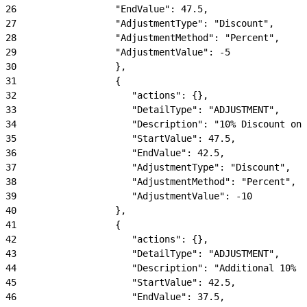
26
                  "EndValue": 47.5,
27
                  "AdjustmentType": "Discount",
28
                  "AdjustmentMethod": "Percent",
29
                  "AdjustmentValue": -5
30
                  },
31
                  {
32
                     "actions": {},
33
                     "DetailType": "ADJUSTMENT",
34
                     "Description": "10% Discount on 
35
                     "StartValue": 47.5,
36
                     "EndValue": 42.5,
37
                     "AdjustmentType": "Discount",
38
                     "AdjustmentMethod": "Percent",
39
                     "AdjustmentValue": -10
40
                  },
41
                  {
42
                     "actions": {},
43
                     "DetailType": "ADJUSTMENT",
44
                     "Description": "Additional 10% -
45
                     "StartValue": 42.5,
46
                     "EndValue": 37.5,