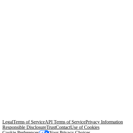
© Copyright 2026 Salesforce, Inc.
All rights reserved
. Various
trademarks held by their respective owners. Salesforce, Inc.
Salesforce Tower, 415 Mission Street, 3rd Floor, San Francisco, CA
94105, United States
Legal
Terms of Service
API Terms of Service
Privacy Information
Responsible Disclosure
Trust
Contact
Use of Cookies
Cookie Preferences
Your Privacy Choices