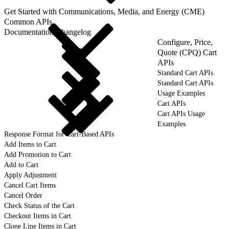
Get Started with Communications, Media, and Energy (CME)
Common APIs
Documentation Changelog
Configure, Price,
Quote (CPQ) Cart
APIs
Standard Cart APIs
Standard Cart APIs
Usage Examples
Cart APIs
Cart APIs Usage
Examples
Response Format for Cart-Based APIs
Add Items to Cart
Add Promotion to Cart
Add to Cart
Apply Adjustment
Cancel Cart Items
Cancel Order
Check Status of the Cart
Checkout Items in Cart
Clone Line Items in Cart