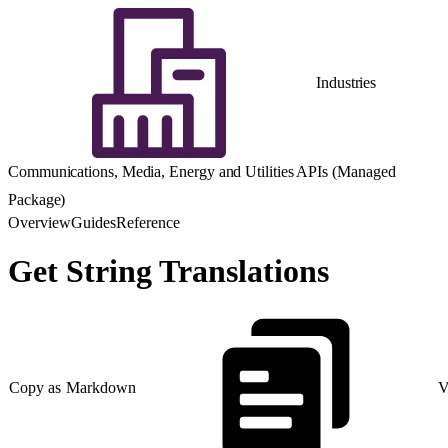
Industries
Communications, Media, Energy and Utilities APIs (Managed
Package)
Overview
Guides
Reference
Get String Translations
Copy as Markdown
V