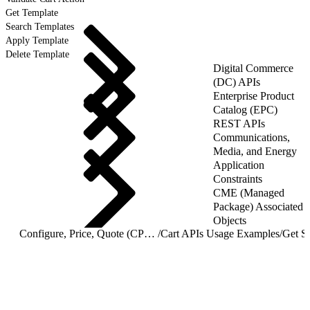
Get Template
Search Templates
Apply Template
Delete Template
Digital Commerce
(DC) APIs
Enterprise Product
Catalog (EPC)
REST APIs
Communications,
Media, and Energy
Application
Constraints
CME (Managed
Package) Associated
Objects
Configure, Price, Quote (CPQ) Cart APIs
/
Cart APIs Usage Examples
/
Get St