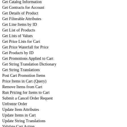
Get Catalog Information
Get Contracts for Account
Get Details of Product
Get Filterable Attributes
Get Line Items by ID
Get List of Products
Get Lists of Values
Get Price Lists for Cart
Get Price Waterfall for Price
Get Products by ID
Get Promotions Applied to Cart
Get String Translation Dictionary
Get String Translations
Post Cart Promotion Items
Price Items in Cart (Query)
Remove Items from Cart
Run Pricing for Items to Cart
Submit a Cancel Order Request
Unfreeze Order
Update Item Attributes
Update Items in Cart
Update String Translations
Validate Cart Action