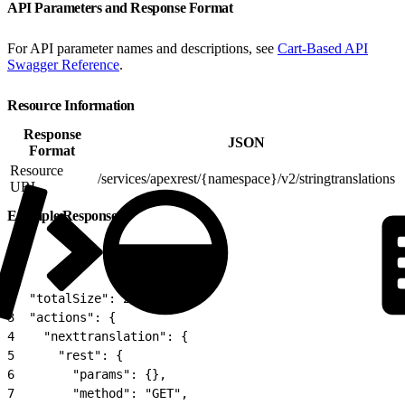
API Parameters and Response Format
For API parameter names and descriptions, see
Cart-Based API
Swagger Reference
.
Resource Information
Response
JSON
Format
Resource
/services/apexrest/{namespace}/v2/stringtranslations
URL
Example Response
1
{
2
  "totalSize": 20,
3
  "actions": {
4
    "nexttranslation": {
5
      "rest": {
6
        "params": {},
7
        "method": "GET",