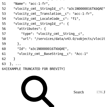
51
    "Name": "acc-1-fr",
52
    "vlocity_cmt__StringId__c": "a3c1N0000016TkbQAE",
53
    "vlocity_cmt__Translation__c": "acc-1-fr",
54
    "vlocity_cmt__LocaleCode__c": "fi",
55
    "vlocity_cmt__StringId__r": {
56
      "attributes": {
57
        "type": "vlocity_cmt__String__c",
58
        "url": "/services/data/v43.0/sobjects/vlocity
59
      },
60
      "Id": "a3c1N0000016TkbQAE",
61
      "vlocity_cmt__BaseString__c": "Acc-1"
62
    }
63
  }, ...
64
[EXAMPLE TRUNCATED FOR BREVITY]
J