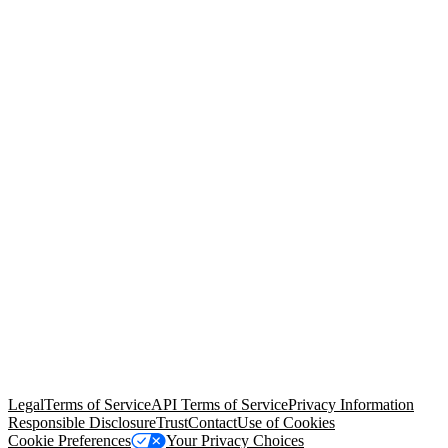
© Copyright 2026 Salesforce, Inc.
All rights reserved
. Various
trademarks held by their respective owners. Salesforce, Inc.
Salesforce Tower, 415 Mission Street, 3rd Floor, San Francisco, CA
94105, United States
Legal
Terms of Service
API Terms of Service
Privacy Information
Responsible Disclosure
Trust
Contact
Use of Cookies
Cookie Preferences
Your Privacy Choices