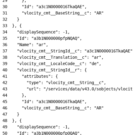
29
      },
30
      "Id": "a3c1N0000016TkaQAE",
31
      "vlocity_cmt__BaseString__c": "AR"
32
    }
33
  }, {
34
    "displaySequence": -1,
35
    "Id": "a3b1N000000pfpNQAQ",
36
    "Name": "ar",
37
    "vlocity_cmt__StringId__c": "a3c1N0000016TkaQAE",
38
    "vlocity_cmt__Translation__c": "ar",
39
    "vlocity_cmt__LocaleCode__c": "de",
40
    "vlocity_cmt__StringId__r": {
41
      "attributes": {
42
        "type": "vlocity_cmt__String__c",
43
        "url": "/services/data/v43.0/sobjects/vlocity
44
      },
45
      "Id": "a3c1N0000016TkaQAE",
46
      "vlocity_cmt__BaseString__c": "AR"
47
    }
48
  }, {
49
    "displaySequence": -1,
50
    "Id": "a3b1N000000pfpOQAQ",