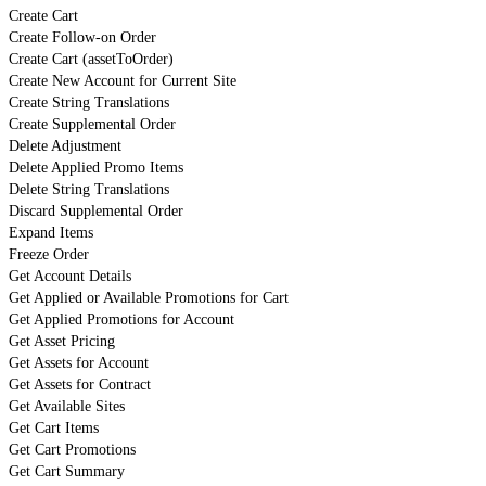
Create Cart
Create Follow-on Order
Create Cart (assetToOrder)
Create New Account for Current Site
Create String Translations
Create Supplemental Order
Delete Adjustment
Delete Applied Promo Items
Delete String Translations
Discard Supplemental Order
Expand Items
Freeze Order
Get Account Details
Get Applied or Available Promotions for Cart
Get Applied Promotions for Account
Get Asset Pricing
Get Assets for Account
Get Assets for Contract
Get Available Sites
Get Cart Items
Get Cart Promotions
Get Cart Summary