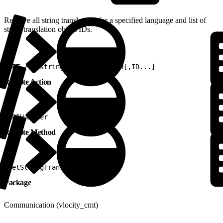
Retrieve all string translations for a specified language and list of
string translation object IDs.
1
GET /v2/stringtranslations/ID[,ID...]
Remote Action
1
APIHandler
Remote Method
1
getStringTranslations
Package
Communication (vlocity_cmt)