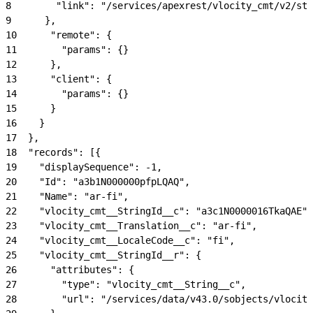
8
        "link": "/services/apexrest/vlocity_cmt/v2/str
9
      },
10
      "remote": {
11
        "params": {}
12
      },
13
      "client": {
14
        "params": {}
15
      }
16
    }
17
  },
18
  "records": [{
19
    "displaySequence": -1,
20
    "Id": "a3b1N000000pfpLQAQ",
21
    "Name": "ar-fi",
22
    "vlocity_cmt__StringId__c": "a3c1N0000016TkaQAE",
23
    "vlocity_cmt__Translation__c": "ar-fi",
24
    "vlocity_cmt__LocaleCode__c": "fi",
25
    "vlocity_cmt__StringId__r": {
26
      "attributes": {
27
        "type": "vlocity_cmt__String__c",
28
        "url": "/services/data/v43.0/sobjects/vlocity