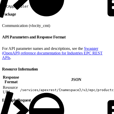
1
PCAppHandler
Package
Communication (vlocity_cmt)
API Parameters and Response Format
For API parameter names and descriptions, see the
Swagger
(OpenAPI) reference documentation for Industries EPC REST
APIs
.
Resource Information
Response
JSON
Format
Resource
/services/apexrest/{namespace}/v2/epc/productc
URL
Example Request