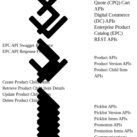
Quote (CPQ) Cart
APIs
Digital Commerce
(DC) APIs
Enterprise Product
Catalog (EPC)
REST APIs
EPC API Swagger Reference
EPC API Response Format
Product APIs
Product Version APIs
Product Child Item
APIs
Create Product Child Items
Retrieve Product Child Item Details
Update Product Child Items
Delete Product Child Items
Picklist APIs
Picklist Version APIs
Picklist Items APIs
Promotion APIs
Promotion Items APIs