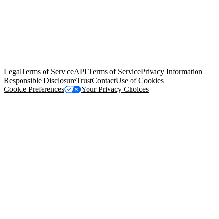
© Copyright 2026 Salesforce, Inc.
All rights reserved
. Various
trademarks held by their respective owners. Salesforce, Inc.
Salesforce Tower, 415 Mission Street, 3rd Floor, San Francisco, CA
94105, United States
Legal
Terms of Service
API Terms of Service
Privacy Information
Responsible Disclosure
Trust
Contact
Use of Cookies
Cookie Preferences
Your Privacy Choices