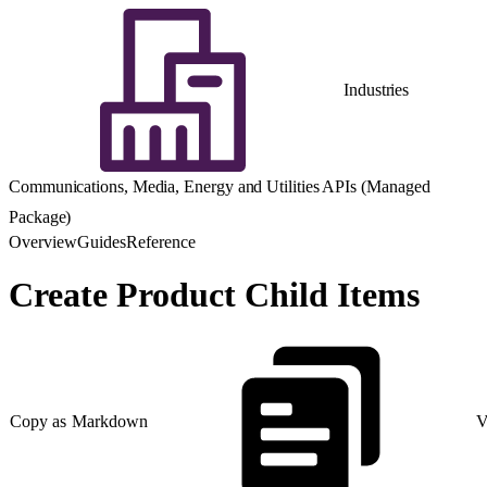
Industries
Communications, Media, Energy and Utilities APIs (Managed
Package)
Overview
Guides
Reference
Create Product Child Items
Copy as Markdown
V