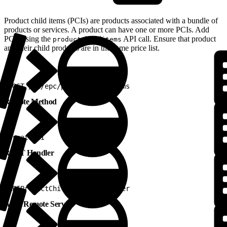
Product child items (PCIs) are products associated with a bundle of
products or services. A product can have one or more PCIs. Add
PCIs using the
API call. Ensure that product
productchilditems
and their child products are in the same price list.
1
POST /v2/epc/productchilditems
Remote Method
1
createPCI
REST Handler
1
APIProductChildItemRestHandler
Apex Remote Service