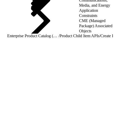
Communications,
Media, and Energy
Application
Constraints
CME (Managed
Package) Associated
Objects
Enterprise Product Catalog (EPC) REST APIs
/
Product Child Item APIs
/
Create P