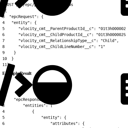
1
POST /v2/epc/productchilditems
2
{
3
  "epcRequest": {
4
   "entity": {
5
      "vlocity_cmt__ParentProductId__c": "01t3h000002T
6
      "vlocity_cmt__ChildProductId__c": "01t3h000002St
7
      "vlocity_cmt__RelationshipType__c": "Child",
8
      "vlocity_cmt__ChildLineNumber__c": "1"
9
    }
10
  }
11
}
Example Result
1
{
2
    "epcResponse": {
3
        "entities": [
4
            {
5
                "entity": {
6
                    "attributes": {