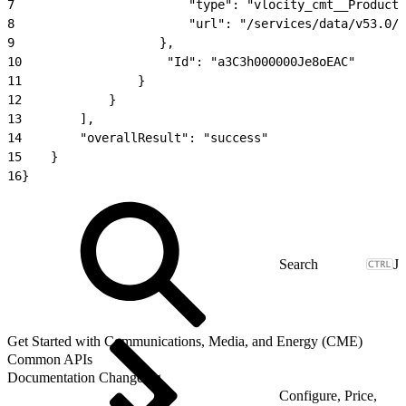
7
                        "type": "vlocity_cmt__ProductC
8
                        "url": "/services/data/v53.0/s
9
                    },
10
                    "Id": "a3C3h000000Je8oEAC"
11
                }
12
            }
13
        ],
14
        "overallResult": "success"
15
    }
16
}
J
Get Started with Communications, Media, and Energy (CME)
Common APIs
Documentation Changelog
Configure, Price,