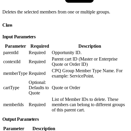
Deletes the selected members from one or multiple groups.
Class
Input Parameters
Parameter
Required
Description
parentId
Required
Opportunity ID.
Parent cart ID (Master or Enterprise
contextId
Required
Quote or Order ID)
CPQ Group Member Type Name. For
memberType
Required
example: ServicePoint.
Optional:
cartType
Defaults to
Quote or Order
Quote
List of Member IDs to delete. These
memberIds
Required
members can belong to different groups
of this parent cart.
Output Parameters
Parameter
Description