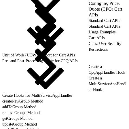
Configure, Price,
Quote (CPQ) Cart
APIs
Standard Cart APIs
Standard Cart APIs
Usage Examples
Cart APIs
Guest User Security
Restrictions
Unit of Work (UOW) Support for Cart APIs
Pre- and Post-Processing Logic for CPQ APIs
Create a
CpqAppHandler Hook
Create a
MultiServiceAppHandl
er Hook
Create Hooks for MultiServiceAppHandler
createNewGroup Method
addToGroup Method
removeGroups Method
getGroups Method
updateGroup Method