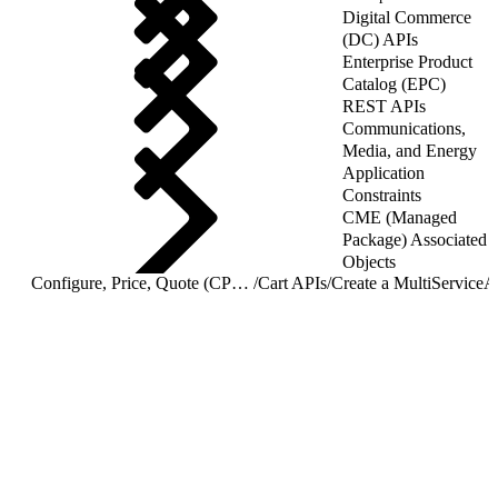
Digital Commerce
(DC) APIs
Enterprise Product
Catalog (EPC)
REST APIs
Communications,
Media, and Energy
Application
Constraints
CME (Managed
Package) Associated
Objects
Configure, Price, Quote (CPQ) Cart APIs
/
Cart APIs
/