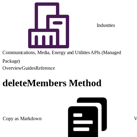
Industries
Communications, Media, Energy and Utilities APIs (Managed
Package)
Overview
Guides
Reference
deleteMembers Method
Copy as Markdown
V