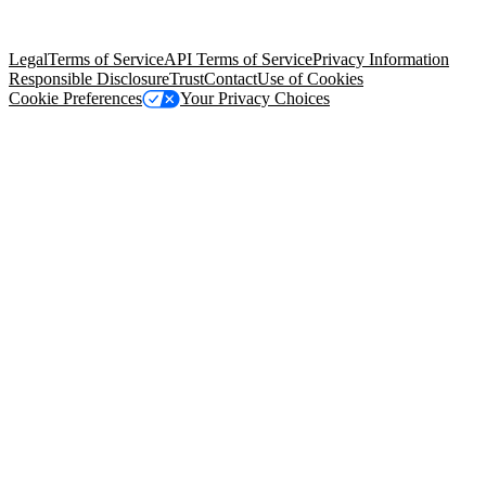
trademarks held by their respective owners. Salesforce, Inc.
Salesforce Tower, 415 Mission Street, 3rd Floor, San Francisco, CA
94105, United States
Legal
Terms of Service
API Terms of Service
Privacy Information
Responsible Disclosure
Trust
Contact
Use of Cookies
Cookie Preferences
Your Privacy Choices