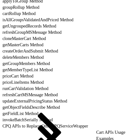
applyToGroup Method
groupRollup Method
cartRollup Method
isAllGroupsValidatedAndPriced Method
getUngroupedRecords Method
refreshGroupMSMessage Method
cloneMasterCart Method
getMasterCarts Method
createOrderAndSubmit Method
deleteMembers Method
getGroupMembers Method
getMemberTypeList Method
priceCart Method
priceLineItems Method
runCartValidation Method
refreshCartMSMessage Method
updateExternalPricingStatus Method
getObjectFieldsDescribe Method
getFieldList Method
invokeBatchSerially Method
CPQ APIs to Replace OmniCPQServiceWrapper
Cart APIs Usage
Examples