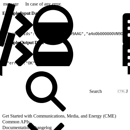
message
In case of any error.
Example Input Data
1
{"memberIds":["a4o0b000000VN99AAG","a4o0b000000VN9DAAW
Example Output Data
1
{"error":"OK"}
J
Get Started with Communications, Media, and Energy (CME)
Common APIs
Documentation Changelog