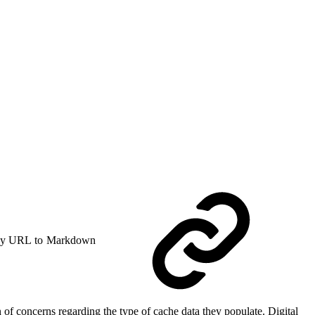
y URL to Markdown
 of concerns regarding the type of cache data they populate. Digital