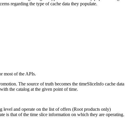
cerns regarding the type of cache data they populate.
or most of the APIs.
promotion. The source of truth becomes the timeSliceInfo cache data
ith the catalog at the given point of time.
g level and operate on the list of offers (Root products only)
date is that of the time slice information on which they are operating.