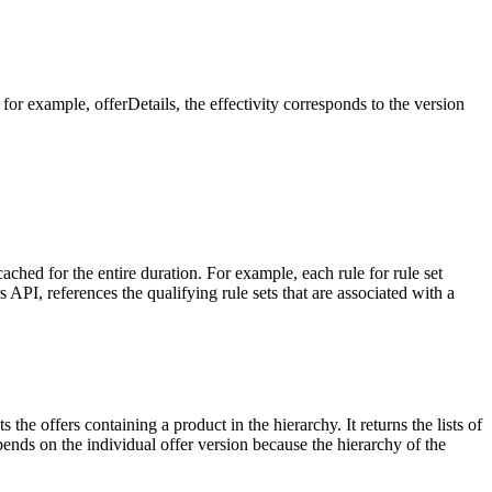
 for example, offerDetails, the effectivity corresponds to the version
ached for the entire duration. For example, each rule for rule set
API, references the qualifying rule sets that are associated with a
the offers containing a product in the hierarchy. It returns the lists of
pends on the individual offer version because the hierarchy of the