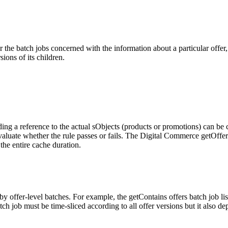
r the batch jobs concerned with the information about a particular offer,
sions of its children.
ding a reference to the actual sObjects (products or promotions) can be c
aluate whether the rule passes or fails. The Digital Commerce getOffers 
the entire cache duration.
y offer-level batches. For example, the getContains offers batch job lists 
h job must be time-sliced according to all offer versions but it also de