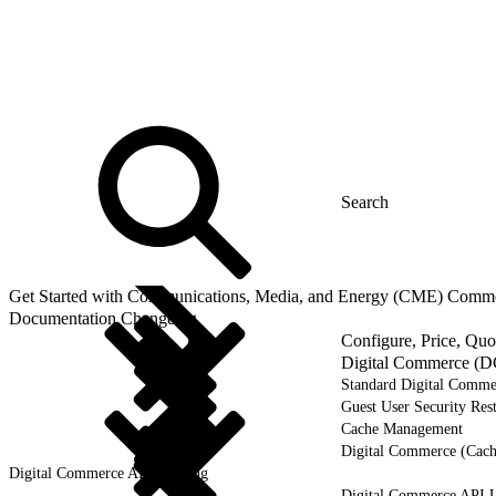
Get Started with Communications, Media, and Energy (CME) Comm
Documentation Changelog
Configure, Price, Qu
Digital Commerce (D
Standard Digital Comme
Guest User Security Rest
Cache Management
Digital Commerce (Cach
Digital Commerce API Caching
Digital Commerce API U