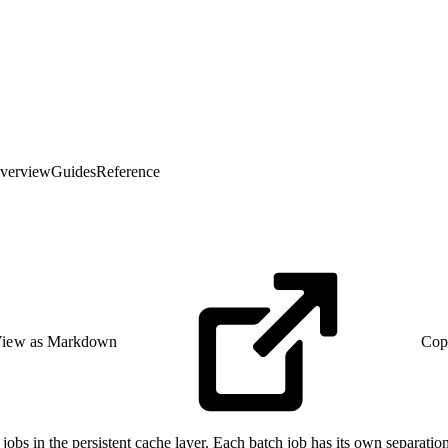
verview
Guides
Reference
iew as Markdown
Cop
bs in the persistent cache layer. Each batch job has its own separation