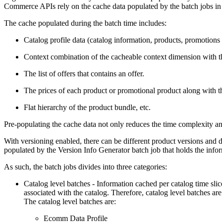
Commerce APIs rely on the cache data populated by the batch jobs in t
The cache populated during the batch time includes:
Catalog profile data (catalog information, products, promotions 
Context combination of the cacheable context dimension with the
The list of offers that contains an offer.
The prices of each product or promotional product along with t
Flat hierarchy of the product bundle, etc.
Pre-populating the cache data not only reduces the time complexity and
With versioning enabled, there can be different product versions and 
populated by the Version Info Generator batch job that holds the infor
As such, the batch jobs divides into three categories:
Catalog level batches - Information cached per catalog time slice
associated with the catalog. Therefore, catalog level batches are 
The catalog level batches are:
Ecomm Data Profile