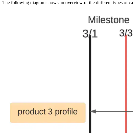
The following diagram shows an overview of the different types of cach