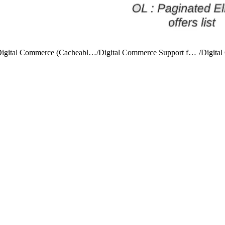
Digital Commerce (Cacheable) APIs
/
Digital Commerce Support for Versioning
/
Digita