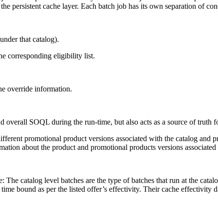
he persistent cache layer. Each batch job has its own separation of con
under that catalog).
 corresponding eligibility list.
he override information.
 overall SOQL during the run-time, but also acts as a source of truth f
different promotional product versions associated with the catalog and 
mation about the product and promotional products versions associated w
: The catalog level batches are the type of batches that run at the catalo
time bound as per the listed offer’s effectivity. Their cache effectivity 