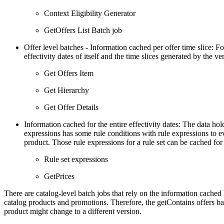
Context Eligibility Generator
GetOffers List Batch job
Offer level batches - Information cached per offer time slice: Fo
effectivity dates of itself and the time slices generated by the ver
Get Offers Item
Get Hierarchy
Get Offer Details
Information cached for the entire effectivity dates: The data hol
expressions has some rule conditions with rule expressions to ev
product. Those rule expressions for a rule set can be cached for 
Rule set expressions
GetPrices
There are catalog-level batch jobs that rely on the information cached b
catalog products and promotions. Therefore, the getContains offers batc
product might change to a different version.