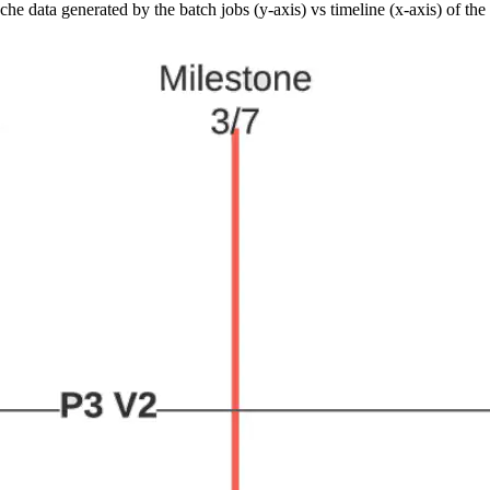
e data generated by the batch jobs (y-axis) vs timeline (x-axis) of the 