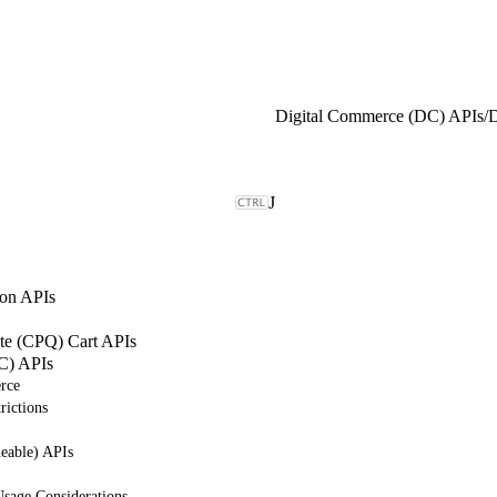
Digital Commerce (DC) APIs
/
J
on APIs
ote (CPQ) Cart APIs
C) APIs
rce
rictions
eable) APIs
sage Considerations