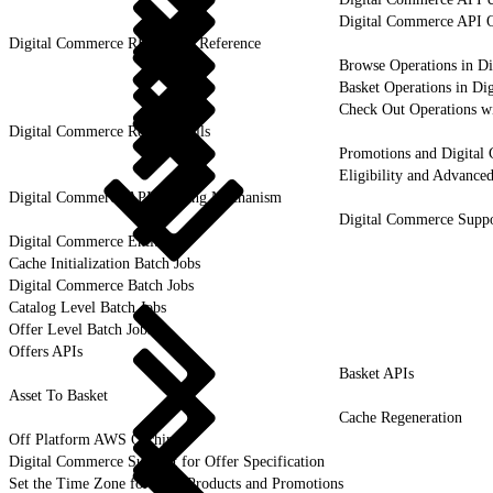
Digital Commerce API Q
Digital Commerce REST API Reference
Browse Operations in D
Basket Operations in Di
Check Out Operations w
Digital Commerce Remote Calls
Promotions and Digital
Eligibility and Advance
Digital Commerce API Caching Mechanism
Digital Commerce Suppo
Digital Commerce Entities
Cache Initialization Batch Jobs
Digital Commerce Batch Jobs
Catalog Level Batch Jobs
Offer Level Batch Jobs
Offers APIs
Basket APIs
Asset To Basket
Cache Regeneration
Off Platform AWS Caching
Digital Commerce Support for Offer Specification
Set the Time Zone for Your Products and Promotions