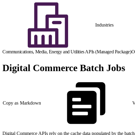
Industries
Communications, Media, Energy and Utilities APIs (Managed Package)
O
Digital Commerce Batch Jobs
Copy as Markdown
V
Digital Commerce APIs rely on the cache data populated by the batch jo