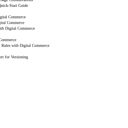
uick-Start Guide
igital Commerce
gital Commerce
ith Digital Commerce
 Commerce
d Rules with Digital Commerce
rt for Versioning