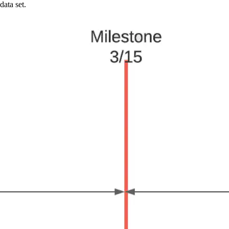
data set.