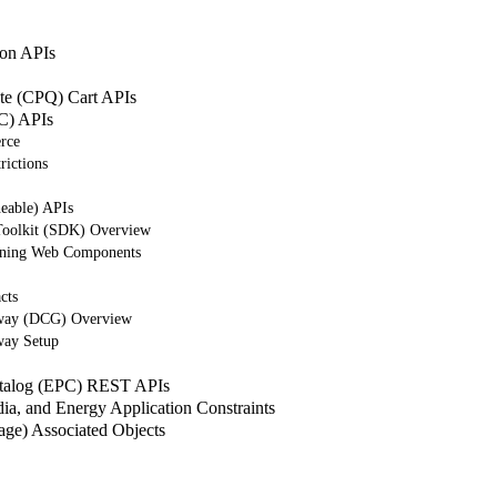
on APIs
ote (CPQ) Cart APIs
C) APIs
rce
rictions
eable) APIs
Toolkit (SDK) Overview
tning Web Components
cts
way (DCG) Overview
way Setup
atalog (EPC) REST APIs
a, and Energy Application Constraints
e) Associated Objects