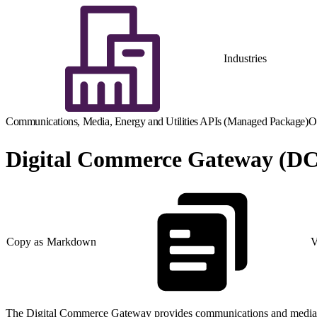
Industries
Communications, Media, Energy and Utilities APIs (Managed Package)
O
Digital Commerce Gateway (D
Copy as Markdown
V
The Digital Commerce Gateway provides communications and media compa