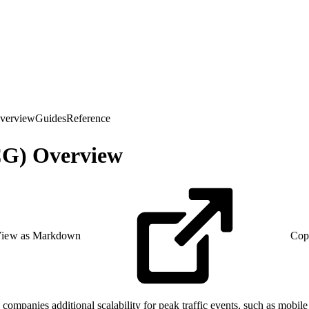
verview
Guides
Reference
CG) Overview
iew as Markdown
Cop
nies additional scalability for peak traffic events, such as mobile d