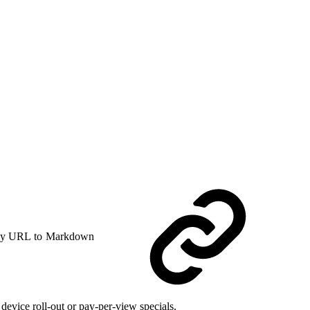
y URL to Markdown
evice roll-out or pay-per-view specials.