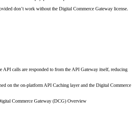
provided don’t work without the Digital Commerce Gateway license.
 API calls are responded to from the API Gateway itself, reducing
ached on the on-platform API Caching layer and the Digital Commerce
igital Commerce Gateway (DCG) Overview