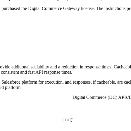
ve purchased the Digital Commerce Gateway license. The instructions 
 additional scalability and a reduction in response times. Cacheable
 consistent and fast API response times.
Salesforce platform for execution, and responses, if cacheable, are c
d platform.
Digital Commerce (DC) APIs
/
D
J