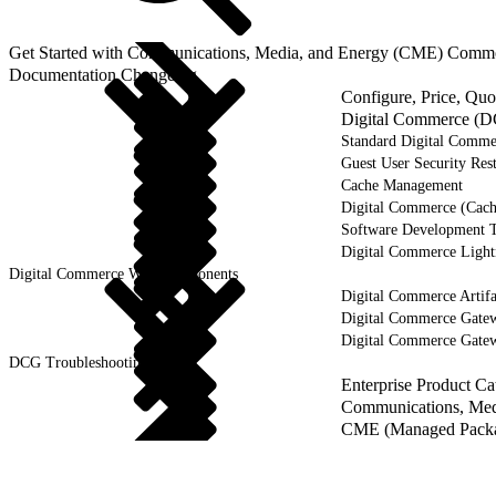
Get Started with Communications, Media, and Energy (CME) Comm
Documentation Changelog
Configure, Price, Qu
Digital Commerce (D
Standard Digital Comme
Guest User Security Rest
Cache Management
Digital Commerce (Cach
Software Development 
Digital Commerce Ligh
Digital Commerce Web Components
Digital Commerce Artifa
Digital Commerce Gate
Digital Commerce Gate
DCG Troubleshooting
Enterprise Product C
Communications, Medi
CME (Managed Packag