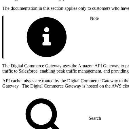
The documentation in this section applies only to customers who ha
Note
The Digital Commerce Gateway uses the Amazon API Gateway to provide
traffic to Salesforce, enabling peak traffic management, and providing
API cache misses are routed by the Digital Commerce Gateway to the 
Gateway. The Digital Commerce Gateway is hosted on the AWS clou