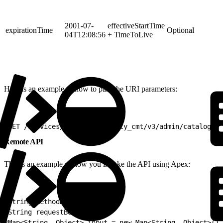
2001-07-
effectiveStartTime
expirationTime
Optional
04T12:08:56
+ TimeToLive
Here is an example of how to pass the URI parameters:
1
GET /services/apexrest/vlocity_cmt/v3/admin/catalogs/A
Remote API
This is an example of how you invoke the API using Apex:
1
String methodName;
2
String requestBodyJSON;
3
Map<String, Object> input = new Map<String, Object>();