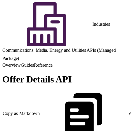
Industries
Communications, Media, Energy and Utilities APIs (Managed
Package)
Overview
Guides
Reference
Offer Details API
Copy as Markdown
V