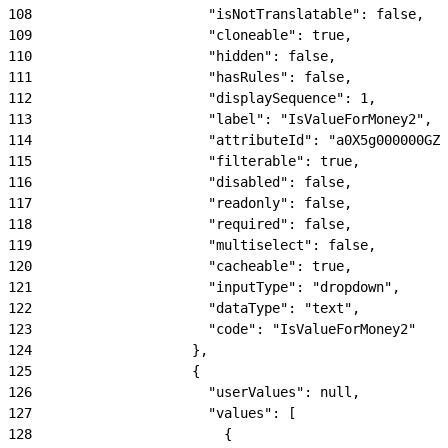
108
                      "isNotTranslatable": false,
109
                      "cloneable": true,
110
                      "hidden": false,
111
                      "hasRules": false,
112
                      "displaySequence": 1,
113
                      "label": "IsValueForMoney2",
114
                      "attributeId": "a0X5g000000GZN
115
                      "filterable": true,
116
                      "disabled": false,
117
                      "readonly": false,
118
                      "required": false,
119
                      "multiselect": false,
120
                      "cacheable": true,
121
                      "inputType": "dropdown",
122
                      "dataType": "text",
123
                      "code": "IsValueForMoney2"
124
                    },
125
                    {
126
                      "userValues": null,
127
                      "values": [
128
                        {