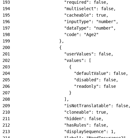
193
                      "required": false,
194
                      "multiselect": false,
195
                      "cacheable": true,
196
                      "inputType": "number",
197
                      "dataType": "number",
198
                      "code": "Age2"
199
                    },
200
                    {
201
                      "userValues": false,
202
                      "values": [
203
                        {
204
                          "defaultValue": false,
205
                          "disabled": false,
206
                          "readonly": false
207
                        }
208
                      ],
209
                      "isNotTranslatable": false,
210
                      "cloneable": true,
211
                      "hidden": false,
212
                      "hasRules": false,
213
                      "displaySequence": 1,
214
                      "label": "NeedInsurance2",