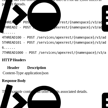
parallel threads.
1
THREAD1 - POST /services/apexrest/{namespace}/v3/admi
2
THREAD2 - POST /services/apexrest/{namespace}/v3/admi
3
......
4
THREAD100 - POST /services/apexrest/{namespace}/v3/adm
5
THREAD101 - POST /services/apexrest/{namespace}/v3/adm
6
......
7
THREAD1000 - POST /services/apexrest/{namespace}/v3/ad
HTTP Headers
Header
Description
Content-Type
application/json
Response Body
This example contains an offer and its associated details.