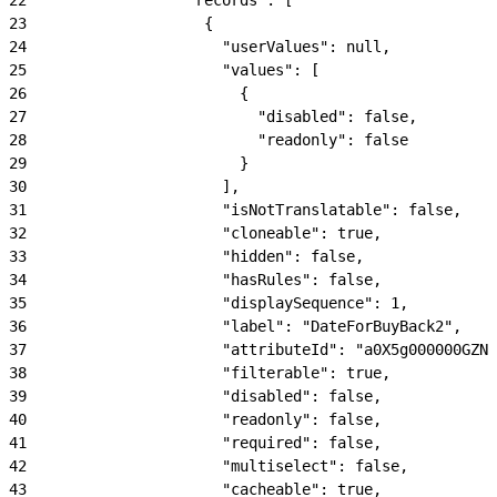
23
                    {
24
                      "userValues": null,
25
                      "values": [
26
                        {
27
                          "disabled": false,
28
                          "readonly": false
29
                        }
30
                      ],
31
                      "isNotTranslatable": false,
32
                      "cloneable": true,
33
                      "hidden": false,
34
                      "hasRules": false,
35
                      "displaySequence": 1,
36
                      "label": "DateForBuyBack2",
37
                      "attributeId": "a0X5g000000GZNk
38
                      "filterable": true,
39
                      "disabled": false,
40
                      "readonly": false,
41
                      "required": false,
42
                      "multiselect": false,
43
                      "cacheable": true,