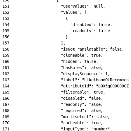
151
                      "userValues": null,
152
                      "values": [
153
                        {
154
                          "disabled": false,
155
                          "readonly": false
156
                        }
157
                      ],
158
                      "isNotTranslatable": false,
159
                      "cloneable": true,
160
                      "hidden": false,
161
                      "hasRules": false,
162
                      "displaySequence": 1,
163
                      "label": "LikelhoodOfRecommend
164
                      "attributeId": "a0X5g000000GZN
165
                      "filterable": true,
166
                      "disabled": false,
167
                      "readonly": false,
168
                      "required": false,
169
                      "multiselect": false,
170
                      "cacheable": true,
171
                      "inputType": "number",