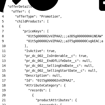
1
{
2
  "offerDetails": {
3
    "offer": {
4
      "offerType": "Promotion",
5
      "childProducts": [
6
        {
7
          "priceKeys": [
8
            "01t5g000002vVZPAA2;;;a3D5g000000HAiNEAW",
9
            "01t5g000002vVZPAA2;;a3T5g000000CvgkEAC;a3
10
          ],
11
          "IsActive": true,
12
          "pr_dc_002__IsOrderable__c": true,
13
          "pr_dc_002__EndOfLifeDate__c": null,
14
          "pr_dc_002__SellingEndDate__c": null,
15
          "pr_dc_002__SellingStartDate__c": null,
16
          "Description": null,
17
          "Id": "01t5g000002vVZPAA2",
18
          "AttributeCategory": {
19
            "records": [
20
              {
21
                "productAttributes": {
22
                  "records": [