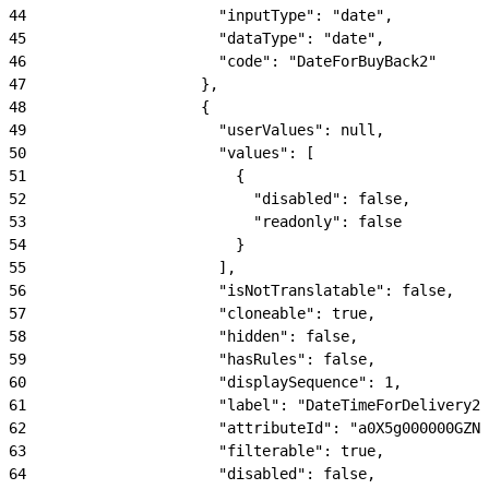
44
                      "inputType": "date",
45
                      "dataType": "date",
46
                      "code": "DateForBuyBack2"
47
                    },
48
                    {
49
                      "userValues": null,
50
                      "values": [
51
                        {
52
                          "disabled": false,
53
                          "readonly": false
54
                        }
55
                      ],
56
                      "isNotTranslatable": false,
57
                      "cloneable": true,
58
                      "hidden": false,
59
                      "hasRules": false,
60
                      "displaySequence": 1,
61
                      "label": "DateTimeForDelivery2"
62
                      "attributeId": "a0X5g000000GZNl
63
                      "filterable": true,
64
                      "disabled": false,