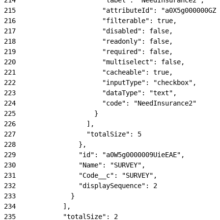
215
                      "attributeId": "a0X5g000000GZN
216
                      "filterable": true,
217
                      "disabled": false,
218
                      "readonly": false,
219
                      "required": false,
220
                      "multiselect": false,
221
                      "cacheable": true,
222
                      "inputType": "checkbox",
223
                      "dataType": "text",
224
                      "code": "NeedInsurance2"
225
                    }
226
                  ],
227
                  "totalSize": 5
228
                },
229
                "id": "a0W5g0000009UieEAE",
230
                "Name": "SURVEY",
231
                "Code__c": "SURVEY",
232
                "displaySequence": 2
233
              }
234
            ],
235
            "totalSize": 2