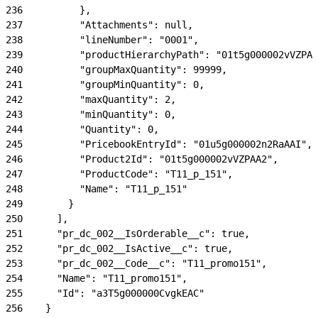
236
          },
237
          "Attachments": null,
238
          "lineNumber": "0001",
239
          "productHierarchyPath": "01t5g000002vVZPAA
240
          "groupMaxQuantity": 99999,
241
          "groupMinQuantity": 0,
242
          "maxQuantity": 2,
243
          "minQuantity": 0,
244
          "Quantity": 0,
245
          "PricebookEntryId": "01u5g000002n2RaAAI",
246
          "Product2Id": "01t5g000002vVZPAA2",
247
          "ProductCode": "T11_p_151",
248
          "Name": "T11_p_151"
249
        }
250
      ],
251
      "pr_dc_002__IsOrderable__c": true,
252
      "pr_dc_002__IsActive__c": true,
253
      "pr_dc_002__Code__c": "T11_promo151",
254
      "Name": "T11_promo151",
255
      "Id": "a3T5g000000CvgkEAC"
256
    }