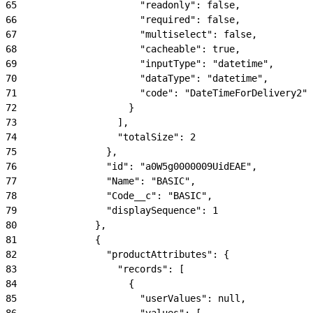
65
                      "readonly": false,
66
                      "required": false,
67
                      "multiselect": false,
68
                      "cacheable": true,
69
                      "inputType": "datetime",
70
                      "dataType": "datetime",
71
                      "code": "DateTimeForDelivery2"
72
                    }
73
                  ],
74
                  "totalSize": 2
75
                },
76
                "id": "a0W5g0000009UidEAE",
77
                "Name": "BASIC",
78
                "Code__c": "BASIC",
79
                "displaySequence": 1
80
              },
81
              {
82
                "productAttributes": {
83
                  "records": [
84
                    {
85
                      "userValues": null,
86
                      "values": [