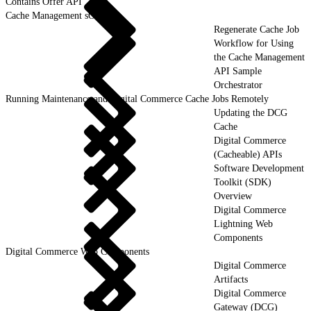
Contains Offer API
Cache Management sObjects
Regenerate Cache Job
Workflow for Using
the Cache Management
API Sample
Orchestrator
Running Maintenance and Digital Commerce Cache Jobs Remotely
Updating the DCG
Cache
Digital Commerce
(Cacheable) APIs
Software Development
Toolkit (SDK)
Overview
Digital Commerce
Lightning Web
Components
Digital Commerce Web Components
Digital Commerce
Artifacts
Digital Commerce
Gateway (DCG)