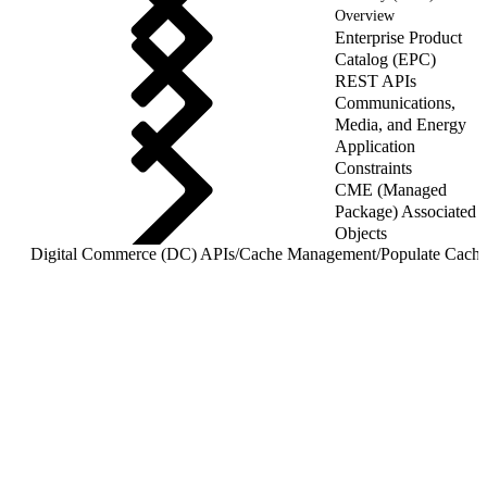
Overview
Enterprise Product
Catalog (EPC)
REST APIs
Communications,
Media, and Energy
Application
Constraints
CME (Managed
Package) Associated
Objects
Digital Commerce (DC) APIs
/
Cache Management
/
Populate Cache