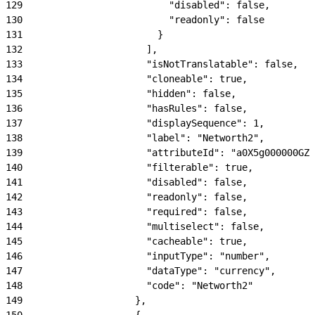
129
                          "disabled": false,
130
                          "readonly": false
131
                        }
132
                      ],
133
                      "isNotTranslatable": false,
134
                      "cloneable": true,
135
                      "hidden": false,
136
                      "hasRules": false,
137
                      "displaySequence": 1,
138
                      "label": "Networth2",
139
                      "attributeId": "a0X5g000000GZN
140
                      "filterable": true,
141
                      "disabled": false,
142
                      "readonly": false,
143
                      "required": false,
144
                      "multiselect": false,
145
                      "cacheable": true,
146
                      "inputType": "number",
147
                      "dataType": "currency",
148
                      "code": "Networth2"
149
                    },
150
                    {