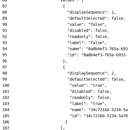
87
                        {
88
                          "displaySequence": 1,
89
                          "defaultSelected": false,
90
                          "value": "false",
91
                          "disabled": false,
92
                          "readonly": false,
93
                          "label": "false",
94
                          "name": "8a8b4ef3-765a-6933
95
                          "id": "8a8b4ef3-765a-6933-b
96
                        },
97
                        {
98
                          "displaySequence": 2,
99
                          "defaultSelected": false,
100
                          "value": "true",
101
                          "disabled": false,
102
                          "readonly": false,
103
                          "label": "true",
104
                          "name": "34c72160-5234-5a7
105
                          "id": "34c72160-5234-5a70-
106
                        }
107
                      ],