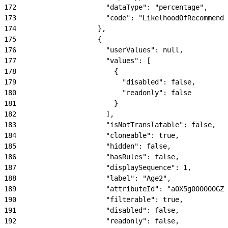
172
                      "dataType": "percentage",
173
                      "code": "LikelhoodOfRecommenda
174
                    },
175
                    {
176
                      "userValues": null,
177
                      "values": [
178
                        {
179
                          "disabled": false,
180
                          "readonly": false
181
                        }
182
                      ],
183
                      "isNotTranslatable": false,
184
                      "cloneable": true,
185
                      "hidden": false,
186
                      "hasRules": false,
187
                      "displaySequence": 1,
188
                      "label": "Age2",
189
                      "attributeId": "a0X5g000000GZN
190
                      "filterable": true,
191
                      "disabled": false,
192
                      "readonly": false,