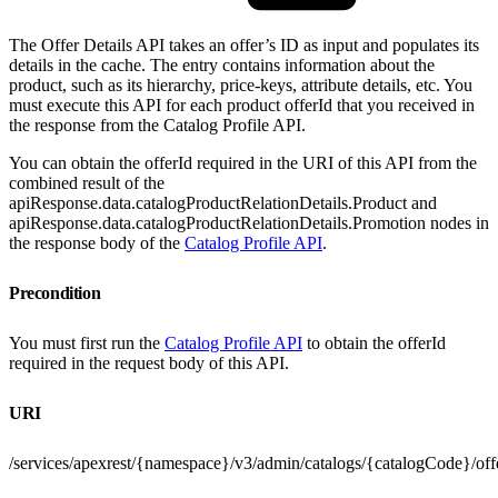
The Offer Details API takes an offer’s ID as input and populates its
details in the cache. The entry contains information about the
product, such as its hierarchy, price-keys, attribute details, etc. You
must execute this API for each product offerId that you received in
the response from the Catalog Profile API.
You can obtain the offerId required in the URI of this API from the
combined result of the
apiResponse.data.catalogProductRelationDetails.Product and
apiResponse.data.catalogProductRelationDetails.Promotion nodes in
the response body of the
Catalog Profile API
.
Precondition
You must first run the
Catalog Profile API
to obtain the offerId
required in the request body of this API.
URI
/services/apexrest/{namespace}/v3/admin/catalogs/{catalogCode}/offer