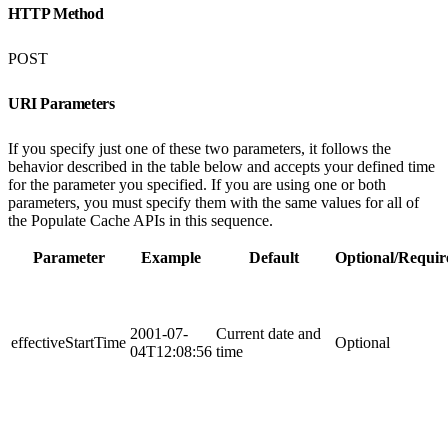
HTTP Method
POST
URI Parameters
If you specify just one of these two parameters, it follows the
behavior described in the table below and accepts your defined time
for the parameter you specified. If you are using one or both
parameters, you must specify them with the same values for all of
the Populate Cache APIs in this sequence.
Parameter
Example
Default
Optional/Requir
2001-07-
Current date and
effectiveStartTime
Optional
04T12:08:56
time