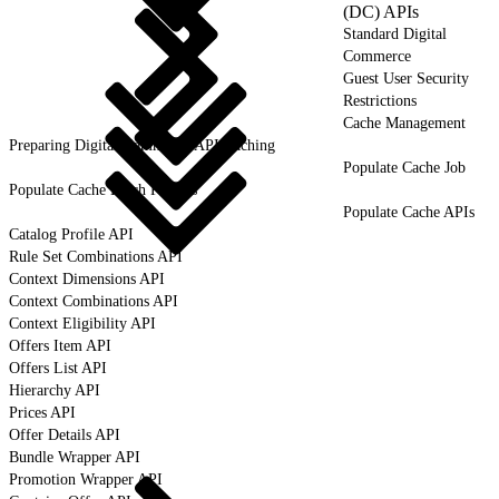
(DC) APIs
Standard Digital
Commerce
Guest User Security
Restrictions
Cache Management
Preparing Digital Commerce API Caching
Populate Cache Job
Populate Cache Batch Process
Populate Cache APIs
Catalog Profile API
Rule Set Combinations API
Context Dimensions API
Context Combinations API
Context Eligibility API
Offers Item API
Offers List API
Hierarchy API
Prices API
Offer Details API
Bundle Wrapper API
Promotion Wrapper API