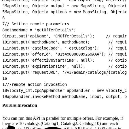
4
Map<String, Object> output = new Map<String, Object>()
5
Map<String, Object> options = new Map<String, Object>(
6
7
// Setting remote parameters
8
methodName = 'getOfferDetails';
9
input.put('apiName', 'CMOfferDetails');     // require
10
input.put('methodName', methodName);        // requir
11
input.put('catalogCode', 'TestCatalog');    // requir
12
input.put('offerId', '01t4x000000x269AAA'); // requir
13
input.put('effectiveStartTime', null);      // option
14
input.put('expirationTime', null);          // option
15
input.put('requestURL', '/v3/admin/catalogs/{catalogC
16
17
//remote action invocation
18
vlocity_cmt.CpqAppHandler appHandler = new vlocity_cm
19
appHandler.invokeMethod(methodName, input, output, op
Parallel Invocation
You can run this API in parallel for multiple offers. For example, if
there are 10 catalogs (Catalog1, Catalog2..Catalog 10) and each
catalog has 100 offers, you can run this API for all 1,000 offers in