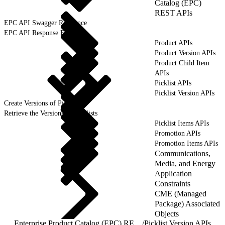
Catalog (EPC)
REST APIs
EPC API Swagger Reference
EPC API Response Format
Product APIs
Product Version APIs
Product Child Item
APIs
Picklist APIs
Picklist Version APIs
Create Versions of Picklists
Retrieve the Versions of Picklists
Picklist Items APIs
Promotion APIs
Promotion Items APIs
Communications,
Media, and Energy
Application
Constraints
CME (Managed
Package) Associated
Objects
Enterprise Product Catalog (EPC) REST APIs
/
Picklist Version APIs