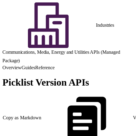
Industries
Communications, Media, Energy and Utilities APIs (Managed
Package)
Overview
Guides
Reference
Picklist Version APIs
Copy as Markdown
V