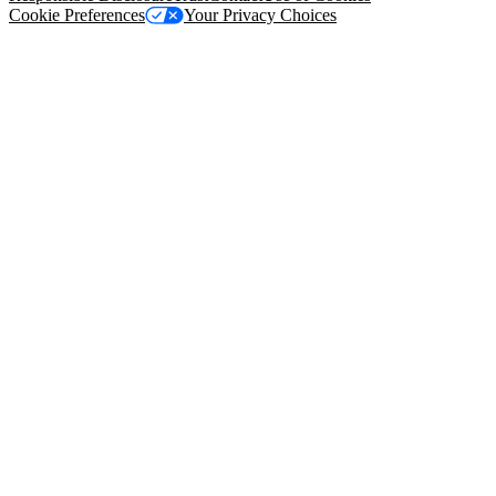
Cookie Preferences
Your Privacy Choices