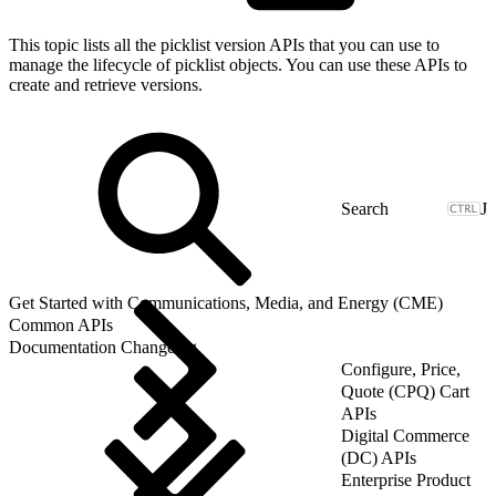
This topic lists all the picklist version APIs that you can use to
manage the lifecycle of picklist objects. You can use these APIs to
create and retrieve versions.
J
Get Started with Communications, Media, and Energy (CME)
Common APIs
Documentation Changelog
Configure, Price,
Quote (CPQ) Cart
APIs
Digital Commerce
(DC) APIs
Enterprise Product