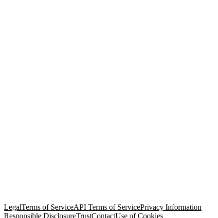
© Copyright 2026 Salesforce, Inc.
All rights reserved
. Various
trademarks held by their respective owners. Salesforce, Inc.
Salesforce Tower, 415 Mission Street, 3rd Floor, San Francisco, CA
94105, United States
Legal
Terms of Service
API Terms of Service
Privacy Information
Responsible Disclosure
Trust
Contact
Use of Cookies