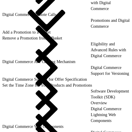
with Digital
Commerce
Digital Commerce Remote Calls
Promotions and Digital
Commerce
Add a Promotion to a Basket
Remove a Promotion from a Basket
Eligibility and
Advanced Rules with
Digital Commerce
Digital Commerce API Caching Mechanism
Digital Commerce
Support for Versioning
Digital Commerce Support for Offer Specification
Set the Time Zone for Your Products and Promotions
Software Development
Toolkit (SDK)
Overview
Digital Commerce
Lightning Web
Components
Digital Commerce Web Components