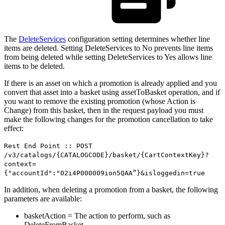
The
DeleteServices
configuration setting determines whether line
items are deleted. Setting DeleteServices to No prevents line items
from being deleted while setting DeleteServices to Yes allows line
items to be deleted.
If there is an asset on which a promotion is already applied and you
convert that asset into a basket using assetToBasket operation, and if
you want to remove the existing promotion (whose Action is
Change) from this basket, then in the request payload you must
make the following changes for the promotion cancellation to take
effect:
Rest End Point :: POST
/v3/catalogs/{CATALOGCODE}/basket/{CartContextKey}?
context=
{"accountId":"02i4P000009ion5QAA”}&isloggedin=true
In addition, when deleting a promotion from a basket, the following
parameters are available:
basketAction = The action to perform, such as
DeleteFromBasket.