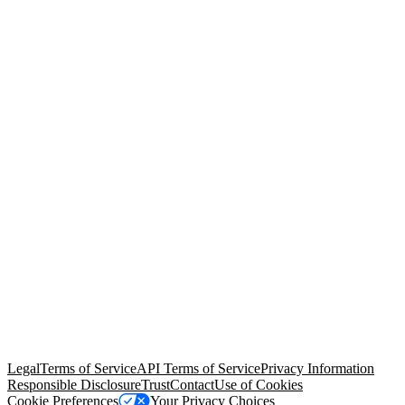
© Copyright 2026 Salesforce, Inc.
All rights reserved
. Various
trademarks held by their respective owners. Salesforce, Inc.
Salesforce Tower, 415 Mission Street, 3rd Floor, San Francisco, CA
94105, United States
Legal
Terms of Service
API Terms of Service
Privacy Information
Responsible Disclosure
Trust
Contact
Use of Cookies
Cookie Preferences
Your Privacy Choices