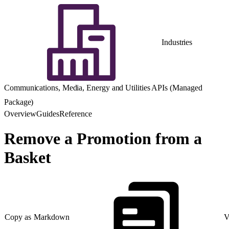
Industries
Communications, Media, Energy and Utilities APIs (Managed
Package)
Overview
Guides
Reference
Remove a Promotion from a
Basket
Copy as Markdown
V