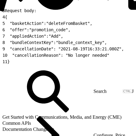
2
3
Request body:
4
{
5
  "basketAction":"deleteFromBasket",
6
  "offer":"promotion_code",
7
  "appliedAction":"Add",
8
  "bundleContextKey":"bundle_context_key",
9
  "cancellationDate": "2021-08-19T16:33:21.080Z",
10
  "cancellationReason": "No longer needed"
11
}
J
Get Started with Communications, Media, and Energy (CME)
Common APIs
Documentation Changelog
Configure, Price,