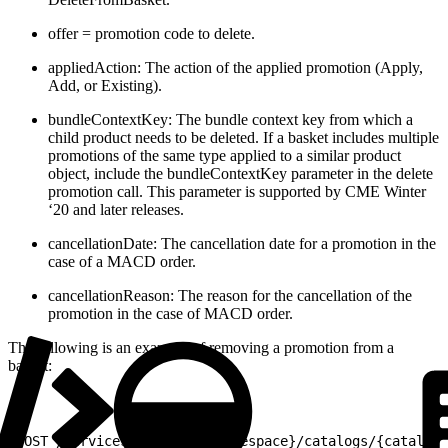
offer = promotion code to delete.
appliedAction: The action of the applied promotion (Apply,
Add, or Existing).
bundleContextKey: The bundle context key from which a
child product needs to be deleted. If a basket includes multiple
promotions of the same type applied to a similar product
object, include the bundleContextKey parameter in the delete
promotion call. This parameter is supported by CME Winter
‘20 and later releases.
cancellationDate: The cancellation date for a promotion in the
case of a MACD order.
cancellationReason: The reason for the cancellation of the
promotion in the case of MACD order.
The following is an example of removing a promotion from a
basket:
1
POST /services/apexrest/{namespace}/catalogs/{catalog_