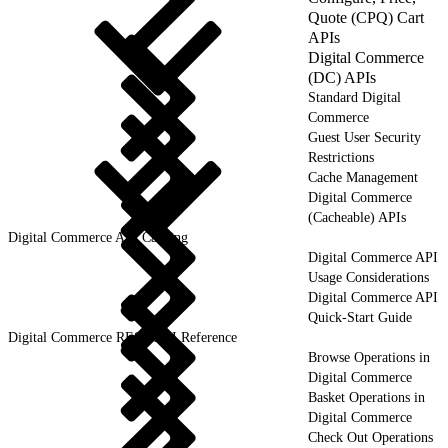
Quote (CPQ) Cart
APIs
Digital Commerce
(DC) APIs
Standard Digital
Commerce
Guest User Security
Restrictions
Cache Management
Digital Commerce
(Cacheable) APIs
Digital Commerce API Caching
Digital Commerce API
Usage Considerations
Digital Commerce API
Quick-Start Guide
Digital Commerce REST API Reference
Browse Operations in
Digital Commerce
Basket Operations in
Digital Commerce
Check Out Operations