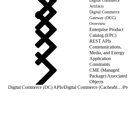
Digital Commerce
Artifacts
Digital Commerce
Gateway (DCG)
Overview
Enterprise Product
Catalog (EPC)
REST APIs
Communications,
Media, and Energy
Application
Constraints
CME (Managed
Package) Associated
Objects
Digital Commerce (DC) APIs
/
Digital Commerce (Cacheable) APIs
/