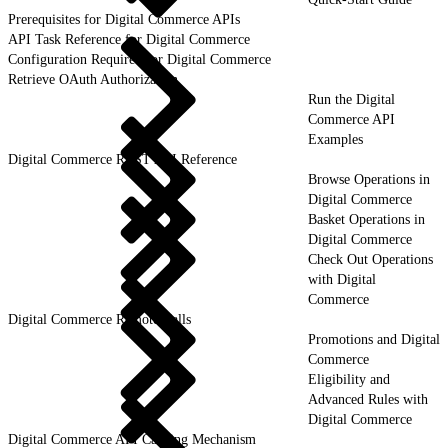
Prerequisites for Digital Commerce APIs
API Task Reference for Digital Commerce
Configuration Required for Digital Commerce
Retrieve OAuth Authorization
Run the Digital
Commerce API
Examples
Digital Commerce REST API Reference
Browse Operations in
Digital Commerce
Basket Operations in
Digital Commerce
Check Out Operations
with Digital
Commerce
Digital Commerce Remote Calls
Promotions and Digital
Commerce
Eligibility and
Advanced Rules with
Digital Commerce
Digital Commerce API Caching Mechanism