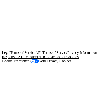
© Copyright 2026 Salesforce, Inc.
All rights reserved
. Various
trademarks held by their respective owners. Salesforce, Inc.
Salesforce Tower, 415 Mission Street, 3rd Floor, San Francisco, CA
94105, United States
Legal
Terms of Service
API Terms of Service
Privacy Information
Responsible Disclosure
Trust
Contact
Use of Cookies
Cookie Preferences
Your Privacy Choices