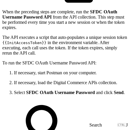
When the preceding steps are complete, run the
SFDC OAuth
Username Password API
from the API collection. This step must
be performed every time you start a new session or when the token
expires.
The API executes a script that auto-populates a unique session token
in the environment variable. After
{{InitAccessToken}}
executing, each call uses the token. If the token expires, simply
rerun the API call.
To run the SFDC OAuth Username Password API:
If necessary, start Postman on your computer.
If necessary, load the Digital Commerce APIs collection.
Select
SFDC OAuth Username Password
and click
Send
.
J