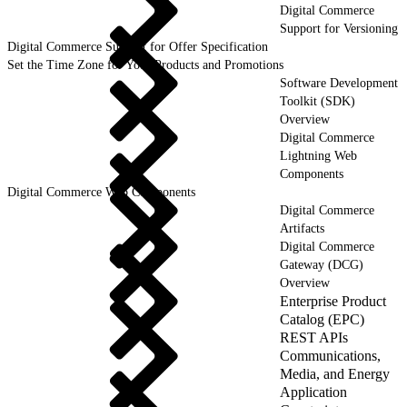
Digital Commerce
Support for Versioning
Digital Commerce Support for Offer Specification
Set the Time Zone for Your Products and Promotions
Software Development
Toolkit (SDK)
Overview
Digital Commerce
Lightning Web
Components
Digital Commerce Web Components
Digital Commerce
Artifacts
Digital Commerce
Gateway (DCG)
Overview
Enterprise Product
Catalog (EPC)
REST APIs
Communications,
Media, and Energy
Application