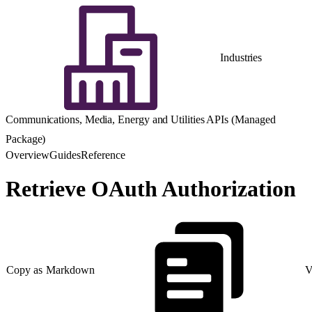
Industries
Communications, Media, Energy and Utilities APIs (Managed
Package)
Overview
Guides
Reference
Retrieve OAuth Authorization
Copy as Markdown
V