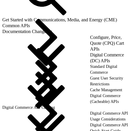
Get Started with Communications, Media, and Energy (CME)
Common APIs
Documentation Changelog
Configure, Price,
Quote (CPQ) Cart
APIs
Digital Commerce
(DC) APIs
Standard Digital
Commerce
Guest User Security
Restrictions
Cache Management
Digital Commerce
(Cacheable) APIs
Digital Commerce API Caching
Digital Commerce API
Usage Considerations
Digital Commerce API
Quick-Start Guide