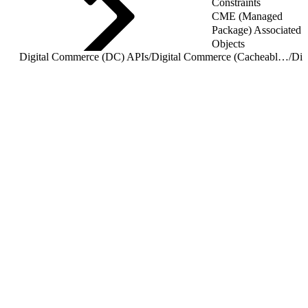
Constraints
CME (Managed
Package) Associated
Objects
Digital Commerce (DC) APIs
/
Digital Commerce (Cacheable) APIs
/