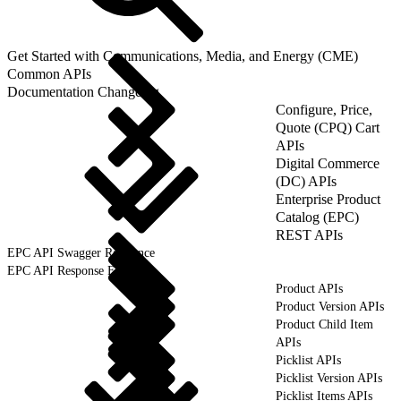
Get Started with Communications, Media, and Energy (CME)
Common APIs
Documentation Changelog
Configure, Price,
Quote (CPQ) Cart
APIs
Digital Commerce
(DC) APIs
Enterprise Product
Catalog (EPC)
REST APIs
EPC API Swagger Reference
EPC API Response Format
Product APIs
Product Version APIs
Product Child Item
APIs
Picklist APIs
Picklist Version APIs
Picklist Items APIs