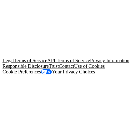
© Copyright 2026 Salesforce, Inc.
All rights reserved
. Various
trademarks held by their respective owners. Salesforce, Inc.
Salesforce Tower, 415 Mission Street, 3rd Floor, San Francisco, CA
94105, United States
Legal
Terms of Service
API Terms of Service
Privacy Information
Responsible Disclosure
Trust
Contact
Use of Cookies
Cookie Preferences
Your Privacy Choices