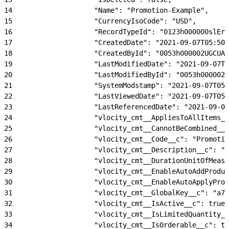
14
                    "Name": "Promotion-Example",
15
                    "CurrencyIsoCode": "USD",
16
                    "RecordTypeId": "0123h000000slErA
17
                    "CreatedDate": "2021-09-07T05:50:
18
                    "CreatedById": "0053h000002UGCUAA
19
                    "LastModifiedDate": "2021-09-07T0
20
                    "LastModifiedById": "0053h000002U
21
                    "SystemModstamp": "2021-09-07T05:
22
                    "LastViewedDate": "2021-09-07T05:
23
                    "LastReferencedDate": "2021-09-07
24
                    "vlocity_cmt__AppliesToAllItems__
25
                    "vlocity_cmt__CannotBeCombined__c
26
                    "vlocity_cmt__Code__c": "Promotio
27
                    "vlocity_cmt__Description__c": "P
28
                    "vlocity_cmt__DurationUnitOfMeasu
29
                    "vlocity_cmt__EnableAutoAddProduc
30
                    "vlocity_cmt__EnableAutoApplyProm
31
                    "vlocity_cmt__GlobalKey__c": "a74
32
                    "vlocity_cmt__IsActive__c": true,
33
                    "vlocity_cmt__IsLimitedQuantity__
34
                    "vlocity_cmt__IsOrderable__c": tr