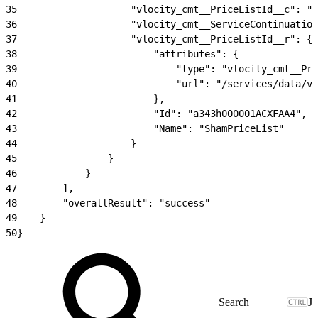
35
                    "vlocity_cmt__PriceListId__c": "a
36
                    "vlocity_cmt__ServiceContinuatio
37
                    "vlocity_cmt__PriceListId__r": {
38
                        "attributes": {
39
                            "type": "vlocity_cmt__Pri
40
                            "url": "/services/data/v5
41
                        },
42
                        "Id": "a343h000001ACXFAA4",
43
                        "Name": "ShamPriceList"
44
                    }
45
                }
46
            }
47
        ],
48
        "overallResult": "success"
49
    }
50
}
J