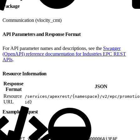
Package
Communication (vlocity_cmt)
API Parameters and Response Format
For API parameter names and descriptions, see the
Swagger
(OpenAPI) reference documentation for Industries EPC REST
APIs
.
Resource Information
Response
JSON
Format
Resource
/services/apexrest/{namespace}/v2/epc/promotio
URL
id}
Example Request
1
GET v2/epc/promotions/a3K3h0000006Aj3EAE