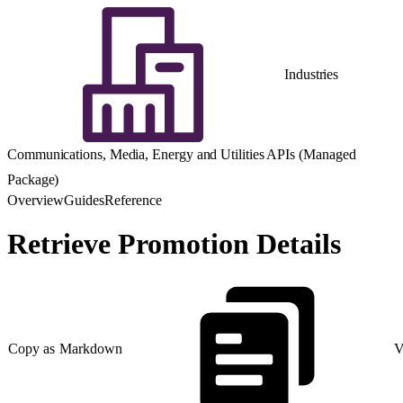
Industries
Communications, Media, Energy and Utilities APIs (Managed
Package)
Overview
Guides
Reference
Retrieve Promotion Details
Copy as Markdown
V