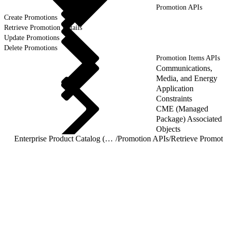
Promotion APIs
Create Promotions
Retrieve Promotion Details
Update Promotions
Delete Promotions
Promotion Items APIs
Communications,
Media, and Energy
Application
Constraints
CME (Managed
Package) Associated
Objects
Enterprise Product Catalog (EPC) REST APIs
/
Promotion APIs
/
Retrieve Promoti