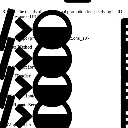
Retrieve the details of an individual promotion by specifying its ID
in the resource URI.
1
GET v2/epc/promotions/{promotions_ID}
Remote Method
1
readPromotion
REST Handler
1
APIPromotionRestHandler
Apex Remote Service
1
PCAppHandler