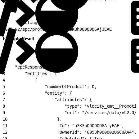
1
-   ```nolang
2
GET v2/epc/promotions?id=a3K3h0000006Aj3EAE
Example Result
1
{
2
    "epcResponse": {
3
        "entities": [
4
            {
5
                "numberOfProduct": 0,
6
                "entity": {
7
                    "attributes": {
8
                        "type": "vlocity_cmt__Promotio
9
                        "url": "/services/data/v52.0/
10
                    },
11
                    "Id": "a3K3h0000006AiyEAE",
12
                    "OwnerId": "0053h000002UGCUAA4",
13
                    "IsDeleted": false,