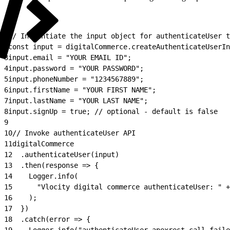
1
// Instantiate the input object for authenticateUser t
2
const input = digitalCommerce.createAuthenticateUserIn
3
input.email = "YOUR EMAIL ID";
4
input.password = "YOUR PASSWORD";
5
input.phoneNumber = "1234567889";
6
input.firstName = "YOUR FIRST NAME";
7
input.lastName = "YOUR LAST NAME";
8
input.signUp = true; // optional - default is false
9
10
// Invoke authenticateUser API
11
digitalCommerce
12
  .authenticateUser(input)
13
  .then(response => {
14
    Logger.info(
15
      "Vlocity digital commerce authenticateUser: " +
16
    );
17
  })
18
  .catch(error => {
19
    Logger.info("authenticateUser apexrest call faile