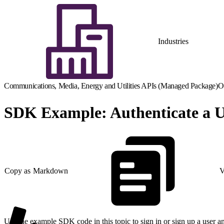
Industries
Communications, Media, Energy and Utilities APIs (Managed Package)
O
SDK Example: Authenticate a Us
Copy as Markdown
V
Use the example SDK code in this topic to sign in or sign up a user an