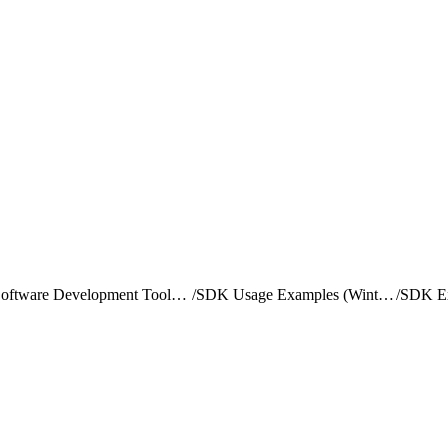
Software Development Toolkit (SDK) Overview
/
SDK Usage Examples (Winter '20 version)
/