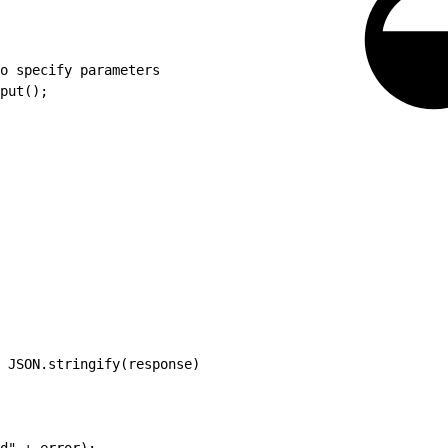
o specify parameters
put();
 JSON.stringify(response)
d" + error);