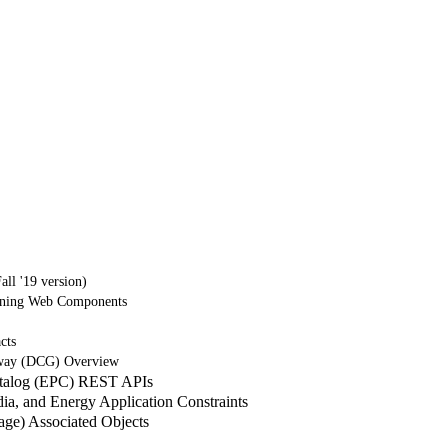
ll '19 version)
tning Web Components
cts
way (DCG) Overview
atalog (EPC) REST APIs
a, and Energy Application Constraints
e) Associated Objects