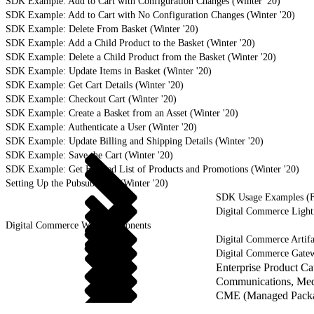
SDK Example: Add to Cart with Configuration Changes (Winter '20)
SDK Example: Add to Cart with No Configuration Changes (Winter '20)
SDK Example: Delete From Basket (Winter '20)
SDK Example: Add a Child Product to the Basket (Winter '20)
SDK Example: Delete a Child Product from the Basket (Winter '20)
SDK Example: Update Items in Basket (Winter '20)
SDK Example: Get Cart Details (Winter '20)
SDK Example: Checkout Cart (Winter '20)
SDK Example: Create a Basket from an Asset (Winter '20)
SDK Example: Authenticate a User (Winter '20)
SDK Example: Update Billing and Shipping Details (Winter '20)
SDK Example: Save the Cart (Winter '20)
SDK Example: Get Filtered List of Products and Promotions (Winter '20)
Setting Up the Pubsub SDK (Winter '20)
SDK Usage Examples (Fa
Digital Commerce Ligh
Digital Commerce Web Components
Digital Commerce Artifa
Digital Commerce Gate
Enterprise Product C
Communications, Medi
CME (Managed Packag