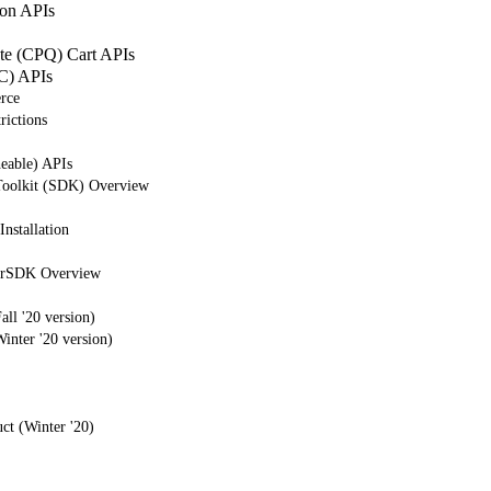
on APIs
ote (CPQ) Cart APIs
C) APIs
rce
rictions
eable) APIs
Toolkit (SDK) Overview
nstallation
erSDK Overview
ll '20 version)
nter '20 version)
ct (Winter '20)