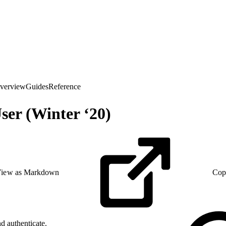
verview
Guides
Reference
er (Winter ‘20)
iew as Markdown
Cop
d authenticate.