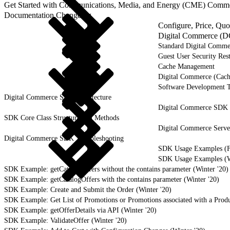
Get Started with Communications, Media, and Energy (CME) Comm
Documentation Changelog
Configure, Price, Qu
Digital Commerce (D
Standard Digital Comme
Guest User Security Rest
Cache Management
Digital Commerce (Cach
Software Development 
Digital Commerce SDK Architecture
Digital Commerce SDK I
SDK Core Class Structure and Methods
Digital Commerce Serv
Digital Commerce SDK Troubleshooting
SDK Usage Examples (Fa
SDK Usage Examples (Wi
SDK Example: getCatalogOffers without the contains parameter (Winter '20)
SDK Example: getCatalogOffers with the contains parameter (Winter '20)
SDK Example: Create and Submit the Order (Winter '20)
SDK Example: Get List of Promotions or Promotions associated with a Produ
SDK Example: getOfferDetails via API (Winter '20)
SDK Example: ValidateOffer (Winter '20)