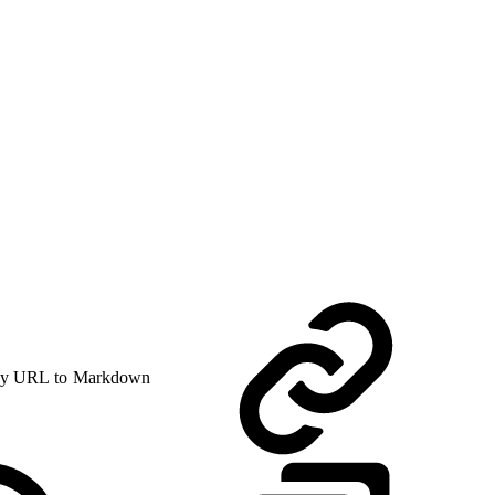
y URL to Markdown