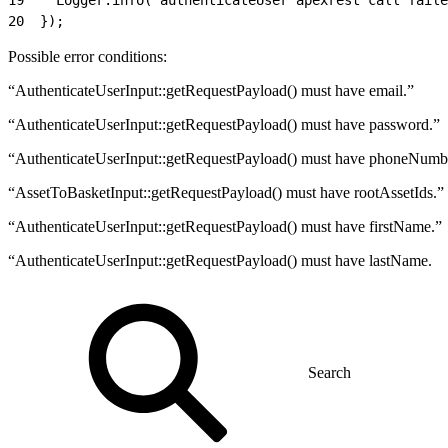
20
  });
Possible error conditions:
“AuthenticateUserInput::getRequestPayload() must have email.”
“AuthenticateUserInput::getRequestPayload() must have password.”
“AuthenticateUserInput::getRequestPayload() must have phoneNumb
“AssetToBasketInput::getRequestPayload() must have rootAssetIds.”
“AuthenticateUserInput::getRequestPayload() must have firstName.”
“AuthenticateUserInput::getRequestPayload() must have lastName.