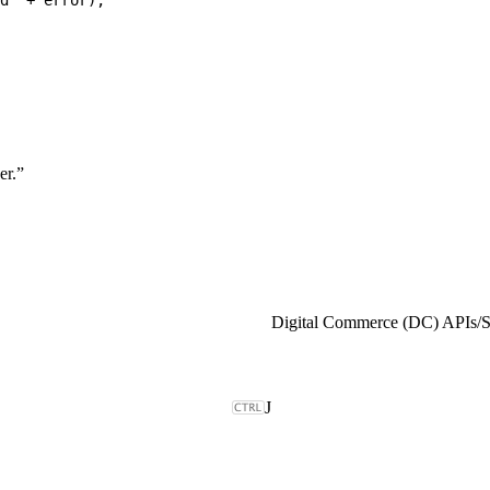
er.”
Digital Commerce (DC) APIs
/
J