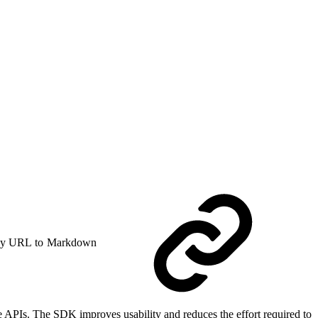
y URL to Markdown
 APIs. The SDK improves usability and reduces the effort required to