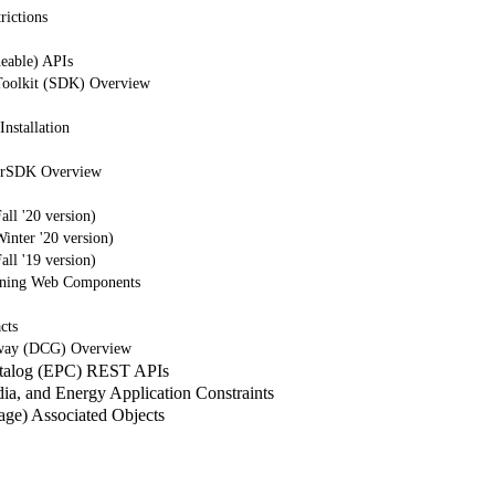
rictions
eable) APIs
Toolkit (SDK) Overview
nstallation
erSDK Overview
ll '20 version)
nter '20 version)
ll '19 version)
tning Web Components
cts
way (DCG) Overview
atalog (EPC) REST APIs
a, and Energy Application Constraints
e) Associated Objects