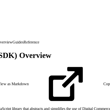
verview
Guides
Reference
(SDK) Overview
iew as Markdown
Cop
ript library that abstracts and simplifies the use of Digital Commerce