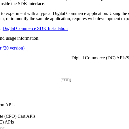
inside the SDK interface.
 experiment with a typical Digital Commerce application. Using the sa
, or to modify the sample application, requires web development expe
e:
Digital Commerce SDK Installation
nd usage information.
 ‘20 version)
.
Digital Commerce (DC) APIs
/
S
J
on APIs
ote (CPQ) Cart APIs
C) APIs
rce