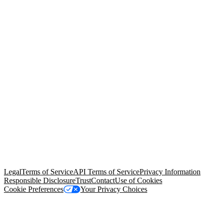
© Copyright 2026 Salesforce, Inc.
All rights reserved
. Various
trademarks held by their respective owners. Salesforce, Inc.
Salesforce Tower, 415 Mission Street, 3rd Floor, San Francisco, CA
94105, United States
Legal
Terms of Service
API Terms of Service
Privacy Information
Responsible Disclosure
Trust
Contact
Use of Cookies
Cookie Preferences
Your Privacy Choices