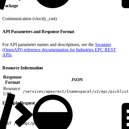
Package
Communication (vlocity_cmt)
API Parameters and Response Format
For API parameter names and descriptions, see the
Swagger
(OpenAPI) reference documentation for Industries EPC REST
APIs
.
Resource Information
Response
JSON
Format
Resource
/services/apexrest/{namespace}/v2/epc/picklist
URL
Example Request
1
PUT /v2/epc/picklists