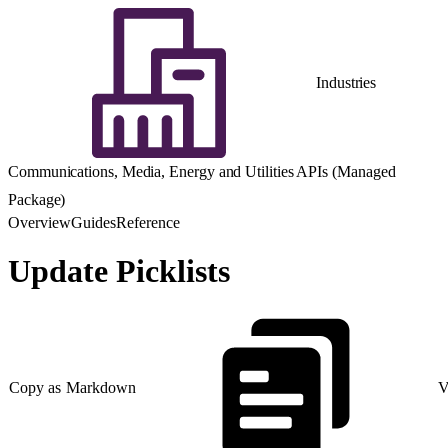
Industries
Communications, Media, Energy and Utilities APIs (Managed
Package)
Overview
Guides
Reference
Update Picklists
Copy as Markdown
V