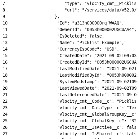
7
                        "type": "vlocity_cmt__Picklist
8
                        "url": "/services/data/v52.0/s
9
                    },
10
                    "Id": "a313h000000rqfWAAQ",
11
                    "OwnerId": "0053h000002UGCUAA4",
12
                    "IsDeleted": false,
13
                    "Name": "Picklist-Example",
14
                    "CurrencyIsoCode": "USD",
15
                    "CreatedDate": "2021-09-02T09:03:
16
                    "CreatedById": "0053h000002UGCUAA
17
                    "LastModifiedDate": "2021-09-02T0
18
                    "LastModifiedById": "0053h000002U
19
                    "SystemModstamp": "2021-09-02T09:
20
                    "LastViewedDate": "2021-09-02T09:
21
                    "LastReferencedDate": "2021-09-02
22
                    "vlocity_cmt__Code__c": "Picklist
23
                    "vlocity_cmt__DataType__c": "Text
24
                    "vlocity_cmt__GlobalGroupKey__c":
25
                    "vlocity_cmt__GlobalKey__c": "323
26
                    "vlocity_cmt__IsActive__c": false
27
                    "vlocity_cmt__IsShared__c": false