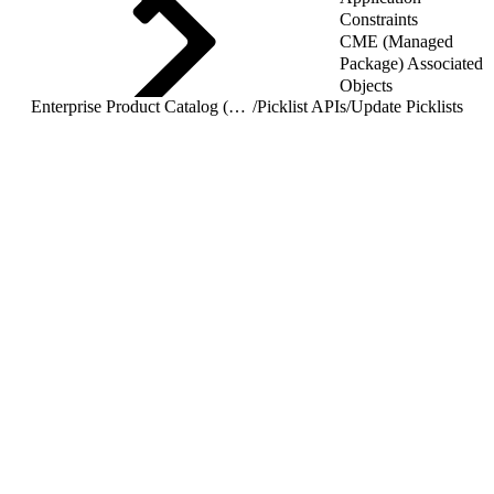
Constraints
CME (Managed
Package) Associated
Objects
Enterprise Product Catalog (EPC) REST APIs
/
Picklist APIs
/
Update Picklists