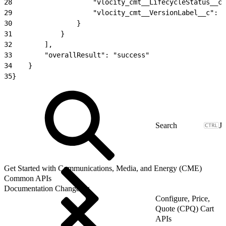
28
                    "vlocity_cmt__LifecycleStatus__c"
29
                    "vlocity_cmt__VersionLabel__c": "
30
                }
31
            }
32
        ],
33
        "overallResult": "success"
34
    }
35
}
J
Get Started with Communications, Media, and Energy (CME)
Common APIs
Documentation Changelog
Configure, Price,
Quote (CPQ) Cart
APIs