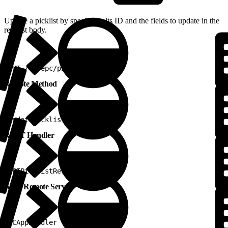
Update a picklist by specifying its ID and the fields to update in the
request body.
1
PUT /v2/epc/picklists
Remote Method
1
updatePicklist
REST Handler
1
APIPicklistRestHandler
Apex Remote Service
1
PCAppHandler