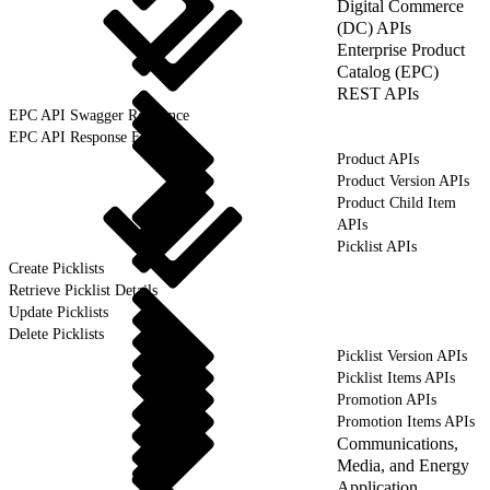
Digital Commerce
(DC) APIs
Enterprise Product
Catalog (EPC)
REST APIs
EPC API Swagger Reference
EPC API Response Format
Product APIs
Product Version APIs
Product Child Item
APIs
Picklist APIs
Create Picklists
Retrieve Picklist Details
Update Picklists
Delete Picklists
Picklist Version APIs
Picklist Items APIs
Promotion APIs
Promotion Items APIs
Communications,
Media, and Energy
Application