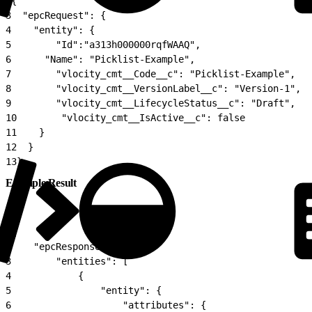
2
{
3
  "epcRequest": {
4
    "entity": {
5
        "Id":"a313h000000rqfWAAQ",
6
      "Name": "Picklist-Example",
7
        "vlocity_cmt__Code__c": "Picklist-Example",
8
        "vlocity_cmt__VersionLabel__c": "Version-1",
9
        "vlocity_cmt__LifecycleStatus__c": "Draft",
10
        "vlocity_cmt__IsActive__c": false
11
    }
12
  }
13
}
Example Result
1
{
2
    "epcResponse": {
3
        "entities": [
4
            {
5
                "entity": {
6
                    "attributes": {