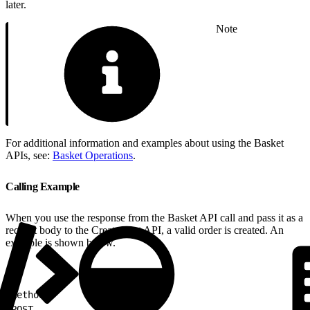
later.
Note
For additional information and examples about using the Basket
APIs, see:
Basket Operations
.
Calling Example
When you use the response from the Basket API call and pass it as a
request body to the Create Cart API, a valid order is created. An
example is shown below.
1
Method:
2
POST