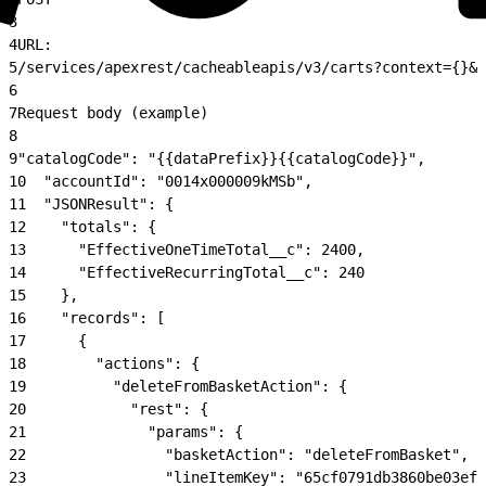
3
4
URL:
5
/services/apexrest/cacheableapis/v3/carts?context={}&c
6
7
Request body (example)
8
9
"catalogCode": "{{dataPrefix}}{{catalogCode}}",
10
  "accountId": "0014x000009kMSb",
11
  "JSONResult": {
12
    "totals": {
13
      "EffectiveOneTimeTotal__c": 2400,
14
      "EffectiveRecurringTotal__c": 240
15
    },
16
    "records": [
17
      {
18
        "actions": {
19
          "deleteFromBasketAction": {
20
            "rest": {
21
              "params": {
22
                "basketAction": "deleteFromBasket",
23
                "lineItemKey": "65cf0791db3860be03efc