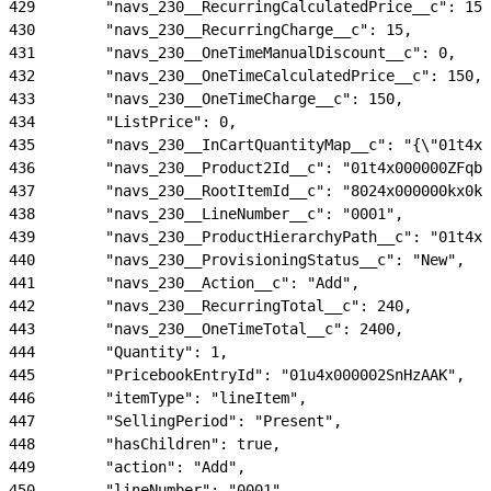
429
        "navs_230__RecurringCalculatedPrice__c": 15,
430
        "navs_230__RecurringCharge__c": 15,
431
        "navs_230__OneTimeManualDiscount__c": 0,
432
        "navs_230__OneTimeCalculatedPrice__c": 150,
433
        "navs_230__OneTimeCharge__c": 150,
434
        "ListPrice": 0,
435
        "navs_230__InCartQuantityMap__c": "{\"01t4x0
436
        "navs_230__Product2Id__c": "01t4x000000ZFqbA
437
        "navs_230__RootItemId__c": "8024x000000kx0kA
438
        "navs_230__LineNumber__c": "0001",
439
        "navs_230__ProductHierarchyPath__c": "01t4x0
440
        "navs_230__ProvisioningStatus__c": "New",
441
        "navs_230__Action__c": "Add",
442
        "navs_230__RecurringTotal__c": 240,
443
        "navs_230__OneTimeTotal__c": 2400,
444
        "Quantity": 1,
445
        "PricebookEntryId": "01u4x000002SnHzAAK",
446
        "itemType": "lineItem",
447
        "SellingPeriod": "Present",
448
        "hasChildren": true,
449
        "action": "Add",
450
        "lineNumber": "0001",