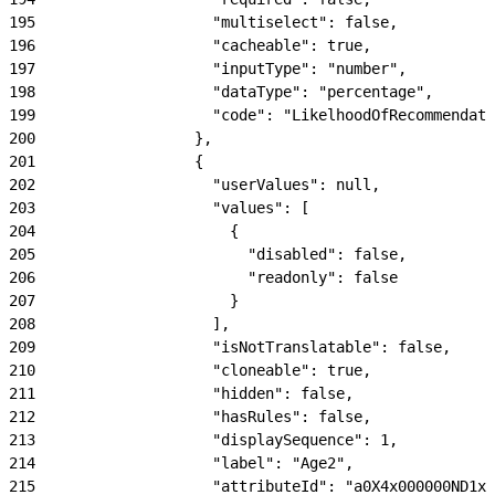
195
                    "multiselect": false,
196
                    "cacheable": true,
197
                    "inputType": "number",
198
                    "dataType": "percentage",
199
                    "code": "LikelhoodOfRecommendati
200
                  },
201
                  {
202
                    "userValues": null,
203
                    "values": [
204
                      {
205
                        "disabled": false,
206
                        "readonly": false
207
                      }
208
                    ],
209
                    "isNotTranslatable": false,
210
                    "cloneable": true,
211
                    "hidden": false,
212
                    "hasRules": false,
213
                    "displaySequence": 1,
214
                    "label": "Age2",
215
                    "attributeId": "a0X4x000000ND1xE