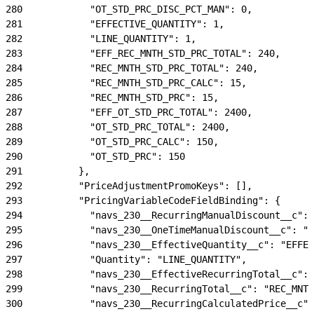
280
            "OT_STD_PRC_DISC_PCT_MAN": 0,
281
            "EFFECTIVE_QUANTITY": 1,
282
            "LINE_QUANTITY": 1,
283
            "EFF_REC_MNTH_STD_PRC_TOTAL": 240,
284
            "REC_MNTH_STD_PRC_TOTAL": 240,
285
            "REC_MNTH_STD_PRC_CALC": 15,
286
            "REC_MNTH_STD_PRC": 15,
287
            "EFF_OT_STD_PRC_TOTAL": 2400,
288
            "OT_STD_PRC_TOTAL": 2400,
289
            "OT_STD_PRC_CALC": 150,
290
            "OT_STD_PRC": 150
291
          },
292
          "PriceAdjustmentPromoKeys": [],
293
          "PricingVariableCodeFieldBinding": {
294
            "navs_230__RecurringManualDiscount__c": 
295
            "navs_230__OneTimeManualDiscount__c": "O
296
            "navs_230__EffectiveQuantity__c": "EFFEC
297
            "Quantity": "LINE_QUANTITY",
298
            "navs_230__EffectiveRecurringTotal__c": 
299
            "navs_230__RecurringTotal__c": "REC_MNTH
300
            "navs_230__RecurringCalculatedPrice__c":