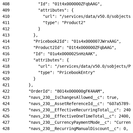
408
            "Id": "01t4x000000ZFqbAAG",
409
            "attributes": {
410
              "url": "/services/data/v50.0/sobjects/
411
              "type": "Product2"
412
            }
413
          },
414
          "Pricebook2Id": "01s4x000007JWrxAAG",
415
          "Product2Id": "01t4x000000ZFqbAAG",
416
          "Id": "01u4x000002SnHzAAK",
417
          "attributes": {
418
            "url": "/services/data/v50.0/sobjects/Pr
419
            "type": "PricebookEntry"
420
          }
421
        },
422
        "OrderId": "8014x000000gFK4AAM",
423
        "navs_230__IsChangesAllowed__c": true,
424
        "navs_230__AssetReferenceId__c": "607a5789-6
425
        "navs_230__EffectiveRecurringTotal__c": 240,
426
        "navs_230__EffectiveOneTimeTotal__c": 2400,
427
        "navs_230__CurrencyPaymentMode__c": "Currenc
428
        "navs_230__RecurringManualDiscount__c": 0,