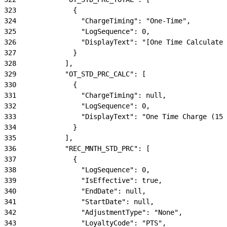
323
              {
324
                "ChargeTiming": "One-Time",
325
                "LogSequence": 0,
326
                "DisplayText": "[One Time Calculated
327
              }
328
            ],
329
            "OT_STD_PRC_CALC": [
330
              {
331
                "ChargeTiming": null,
332
                "LogSequence": 0,
333
                "DisplayText": "One Time Charge (150
334
              }
335
            ],
336
            "REC_MNTH_STD_PRC": [
337
              {
338
                "LogSequence": 0,
339
                "IsEffective": true,
340
                "EndDate": null,
341
                "StartDate": null,
342
                "AdjustmentType": "None",
343
                "LoyaltyCode": "PTS",