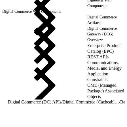
Lightning Web
Components
Digital Commerce Web Components
Digital Commerce
Artifacts
Digital Commerce
Gateway (DCG)
Overview
Enterprise Product
Catalog (EPC)
REST APIs
Communications,
Media, and Energy
Application
Constraints
CME (Managed
Package) Associated
Objects
Digital Commerce (DC) APIs
/
Digital Commerce (Cacheable) APIs
/