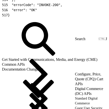
515
  "errorCode": "INVOKE-200",
516
  "error": "OK"
517
}
J
Get Started with Communications, Media, and Energy (CME)
Common APIs
Documentation Changelog
Configure, Price,
Quote (CPQ) Cart
APIs
Digital Commerce
(DC) APIs
Standard Digital
Commerce
Guest User Security