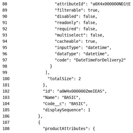
88
                    "attributeId": "a0X4x000000ND1tEA
89
                    "filterable": true,
90
                    "disabled": false,
91
                    "readonly": false,
92
                    "required": false,
93
                    "multiselect": false,
94
                    "cacheable": true,
95
                    "inputType": "datetime",
96
                    "dataType": "datetime",
97
                    "code": "DateTimeForDelivery2"
98
                  }
99
                ],
100
                "totalSize": 2
101
              },
102
              "id": "a0W4x000000ZmeIEAS",
103
              "Name": "BASIC",
104
              "Code__c": "BASIC",
105
              "displaySequence": 1
106
            },
107
            {
108
              "productAttributes": {