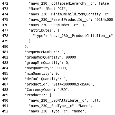
472
          "navs_230__CollapseHierarchy__c": false,
473
          "Name": "Root PCI",
474
          "navs_230__MinimumChildItemQuantity__c": 0
475
          "navs_230__ParentProductId__c": "01t4x0000
476
          "navs_230__SeqNumber__c": 1,
477
          "attributes": {
478
            "type": "navs_230__ProductChildItem__c"
479
          }
480
        },
481
        "sequenceNumber": 1,
482
        "groupMaxQuantity": 99999,
483
        "groupMinQuantity": 0,
484
        "maxQuantity": 99999,
485
        "minQuantity": 0,
486
        "defaultQuantity": 1,
487
        "productId": "01t4x000000ZFqbAAG",
488
        "CurrencyCode": "USD",
489
        "Product2": {
490
          "navs_230__JSONAttribute__c": null,
491
          "navs_230__SubType__c": "None",
492
          "navs_230__Type__c": "None",