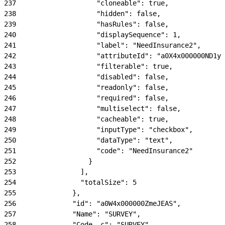
237
                    "cloneable": true,
238
                    "hidden": false,
239
                    "hasRules": false,
240
                    "displaySequence": 1,
241
                    "label": "NeedInsurance2",
242
                    "attributeId": "a0X4x000000ND1yE
243
                    "filterable": true,
244
                    "disabled": false,
245
                    "readonly": false,
246
                    "required": false,
247
                    "multiselect": false,
248
                    "cacheable": true,
249
                    "inputType": "checkbox",
250
                    "dataType": "text",
251
                    "code": "NeedInsurance2"
252
                  }
253
                ],
254
                "totalSize": 5
255
              },
256
              "id": "a0W4x000000ZmeJEAS",
257
              "Name": "SURVEY",
258
              "Code__c": "SURVEY",