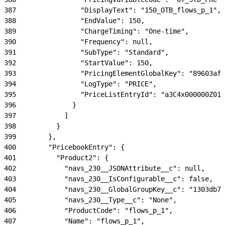
387
                "DisplayText": "150_OTB_flows_p_1",
388
                "EndValue": 150,
389
                "ChargeTiming": "One-time",
390
                "Frequency": null,
391
                "SubType": "Standard",
392
                "StartValue": 150,
393
                "PricingElementGlobalKey": "89603aff
394
                "LogType": "PRICE",
395
                "PriceListEntryId": "a3C4x000000Z01i
396
              }
397
            ]
398
          }
399
        },
400
        "PricebookEntry": {
401
          "Product2": {
402
            "navs_230__JSONAttribute__c": null,
403
            "navs_230__IsConfigurable__c": false,
404
            "navs_230__GlobalGroupKey__c": "1303db74
405
            "navs_230__Type__c": "None",
406
            "ProductCode": "flows_p_1",
407
            "Name": "flows_p_1",