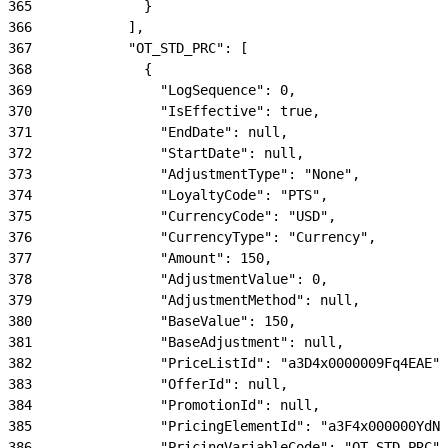
365
              }
366
            ],
367
            "OT_STD_PRC": [
368
              {
369
                "LogSequence": 0,
370
                "IsEffective": true,
371
                "EndDate": null,
372
                "StartDate": null,
373
                "AdjustmentType": "None",
374
                "LoyaltyCode": "PTS",
375
                "CurrencyCode": "USD",
376
                "CurrencyType": "Currency",
377
                "Amount": 150,
378
                "AdjustmentValue": 0,
379
                "AdjustmentMethod": null,
380
                "BaseValue": 150,
381
                "BaseAdjustment": null,
382
                "PriceListId": "a3D4x0000009Fq4EAE",
383
                "OfferId": null,
384
                "PromotionId": null,
385
                "PricingElementId": "a3F4x000000YdN0
386
                "PricingVariableCode": "OT_STD_PRC",