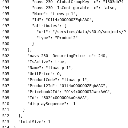
493
          "navs_230__GlobalGroupKey__c": "1303db74-2
494
          "navs_230__IsConfigurable__c": false,
495
          "Name": "flows_p_1",
496
          "Id": "01t4x000000ZFqbAAG",
497
          "attributes": {
498
            "url": "/services/data/v50.0/sobjects/Pr
499
            "type": "Product2"
500
          }
501
        },
502
        "navs_230__RecurringPrice__c": 240,
503
        "IsActive": true,
504
        "Name": "flows_p_1",
505
        "UnitPrice": 0,
506
        "ProductCode": "flows_p_1",
507
        "Product2Id": "01t4x000000ZFqbAAG",
508
        "Pricebook2Id": "01s4x000007JWrxAAG",
509
        "Id": "8024x000000kx0kAAA",
510
        "displaySequence": -1
511
      }
512
    ],
513
    "totalSize": 1
514
  },