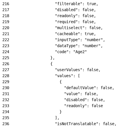
216
                    "filterable": true,
217
                    "disabled": false,
218
                    "readonly": false,
219
                    "required": false,
220
                    "multiselect": false,
221
                    "cacheable": true,
222
                    "inputType": "number",
223
                    "dataType": "number",
224
                    "code": "Age2"
225
                  },
226
                  {
227
                    "userValues": false,
228
                    "values": [
229
                      {
230
                        "defaultValue": false,
231
                        "value": false,
232
                        "disabled": false,
233
                        "readonly": false
234
                      }
235
                    ],
236
                    "isNotTranslatable": false,