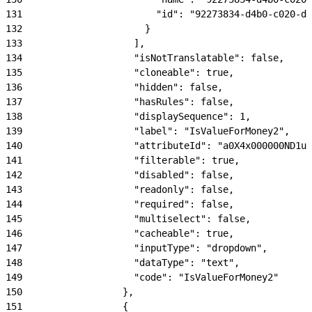
131
                        "id": "92273834-d4b0-c020-dd
132
                      }
133
                    ],
134
                    "isNotTranslatable": false,
135
                    "cloneable": true,
136
                    "hidden": false,
137
                    "hasRules": false,
138
                    "displaySequence": 1,
139
                    "label": "IsValueForMoney2",
140
                    "attributeId": "a0X4x000000ND1uE
141
                    "filterable": true,
142
                    "disabled": false,
143
                    "readonly": false,
144
                    "required": false,
145
                    "multiselect": false,
146
                    "cacheable": true,
147
                    "inputType": "dropdown",
148
                    "dataType": "text",
149
                    "code": "IsValueForMoney2"
150
                  },
151
                  {