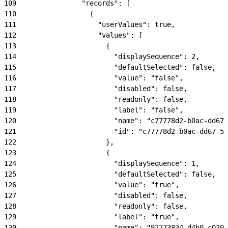
109
                "records": [
110
                  {
111
                    "userValues": true,
112
                    "values": [
113
                      {
114
                        "displaySequence": 2,
115
                        "defaultSelected": false,
116
                        "value": "false",
117
                        "disabled": false,
118
                        "readonly": false,
119
                        "label": "false",
120
                        "name": "c77778d2-b0ac-dd67-
121
                        "id": "c77778d2-b0ac-dd67-57
122
                      },
123
                      {
124
                        "displaySequence": 1,
125
                        "defaultSelected": false,
126
                        "value": "true",
127
                        "disabled": false,
128
                        "readonly": false,
129
                        "label": "true",
130
                        "name": "92273834-d4b0-c020-