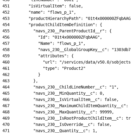
451
        "isVirtualItem": false,
452
        "name": "flows_p_1",
453
        "productHierarchyPath": "01t4x000000ZFqbAAG"
454
        "productChildItemDefinition": {
455
          "navs_230__ParentProductId__r": {
456
            "Id": "01t4x000000ZFqbAAG",
457
            "Name": "flows_p_1",
458
            "navs_230__GlobalGroupKey__c": "1303db74
459
            "attributes": {
460
              "url": "/services/data/v50.0/sobjects/
461
              "type": "Product2"
462
            }
463
          },
464
          "navs_230__ChildLineNumber__c": "1",
465
          "navs_230__MinQuantity__c": 0,
466
          "navs_230__IsVirtualItem__c": false,
467
          "navs_230__MaximumChildItemQuantity__c": 9
468
          "navs_230__MaxQuantity__c": 99999,
469
          "navs_230__IsRootProductChildItem__c": tru
470
          "navs_230__IsOverride__c": false,
471
          "navs_230__Quantity__c": 1,