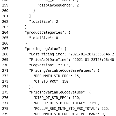
259
              "displaySequence": 2
260
            }
261
          ],
262
          "totalSize": 2
263
        },
264
        "productCategories": {
265
          "totalSize": 0
266
        },
267
        "pricingLogValue": {
268
          "LastPricingTime": "2021-01-28T23:56:46.22
269
          "PriceAsOfDateTime": "2021-01-28T23:56:46.
270
          "LogVersion": "3.0",
271
          "PricingVariableCodeBaseValues": {
272
            "REC_MNTH_STD_PRC": 15,
273
            "OT_STD_PRC": 150
274
          },
275
          "PricingVariableCodeValues": {
276
            "DISP_OT_STD_PRC": 150,
277
            "ROLLUP_OT_STD_PRC_TOTAL": 2250,
278
            "ROLLUP_REC_MNTH_STD_PRC_TOTAL": 225,
279
            "REC_MNTH_STD_PRC_DISC_PCT_MAN": 0,