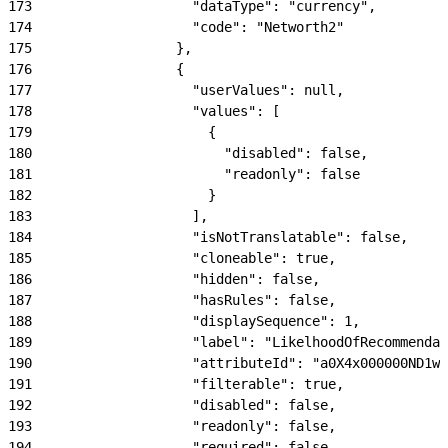
173
                    "dataType": "currency",
174
                    "code": "Networth2"
175
                  },
176
                  {
177
                    "userValues": null,
178
                    "values": [
179
                      {
180
                        "disabled": false,
181
                        "readonly": false
182
                      }
183
                    ],
184
                    "isNotTranslatable": false,
185
                    "cloneable": true,
186
                    "hidden": false,
187
                    "hasRules": false,
188
                    "displaySequence": 1,
189
                    "label": "LikelhoodOfRecommendat
190
                    "attributeId": "a0X4x000000ND1wE
191
                    "filterable": true,
192
                    "disabled": false,
193
                    "readonly": false,
194
                    "required": false,