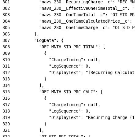
301
            "navs_230__RecurringCharge__c": "REC_MNT
302
            "navs_230__EffectiveOneTimeTotal__c": "E
303
            "navs_230__OneTimeTotal__c": "OT_STD_PRC
304
            "navs_230__OneTimeCalculatedPrice__c": "
305
            "navs_230__OneTimeCharge__c": "OT_STD_PR
306
          },
307
          "LogData": {
308
            "REC_MNTH_STD_PRC_TOTAL": [
309
              {
310
                "ChargeTiming": null,
311
                "LogSequence": 0,
312
                "DisplayText": "[Recurring Calculate
313
              }
314
            ],
315
            "REC_MNTH_STD_PRC_CALC": [
316
              {
317
                "ChargeTiming": null,
318
                "LogSequence": 0,
319
                "DisplayText": "Recurring Charge (15
320
              }
321
            ],
322
            "OT_STD_PRC_TOTAL": [