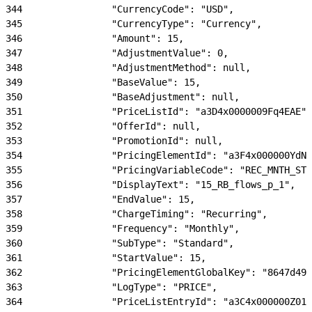
344
                "CurrencyCode": "USD",
345
                "CurrencyType": "Currency",
346
                "Amount": 15,
347
                "AdjustmentValue": 0,
348
                "AdjustmentMethod": null,
349
                "BaseValue": 15,
350
                "BaseAdjustment": null,
351
                "PriceListId": "a3D4x0000009Fq4EAE",
352
                "OfferId": null,
353
                "PromotionId": null,
354
                "PricingElementId": "a3F4x000000YdN1
355
                "PricingVariableCode": "REC_MNTH_STD
356
                "DisplayText": "15_RB_flows_p_1",
357
                "EndValue": 15,
358
                "ChargeTiming": "Recurring",
359
                "Frequency": "Monthly",
360
                "SubType": "Standard",
361
                "StartValue": 15,
362
                "PricingElementGlobalKey": "8647d492
363
                "LogType": "PRICE",
364
                "PriceListEntryId": "a3C4x000000Z01j