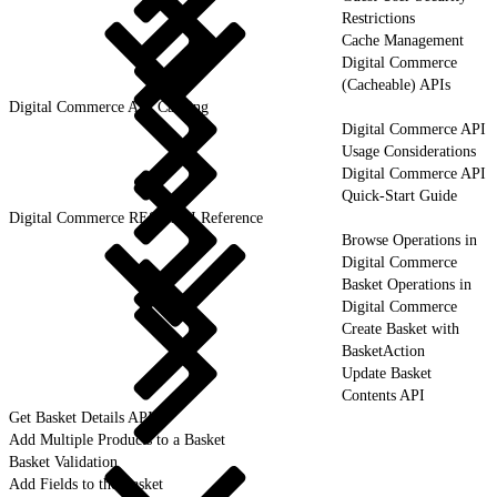
Restrictions
Cache Management
Digital Commerce
(Cacheable) APIs
Digital Commerce API Caching
Digital Commerce API
Usage Considerations
Digital Commerce API
Quick-Start Guide
Digital Commerce REST API Reference
Browse Operations in
Digital Commerce
Basket Operations in
Digital Commerce
Create Basket with
BasketAction
Update Basket
Contents API
Get Basket Details API
Add Multiple Products to a Basket
Basket Validation
Add Fields to the Basket