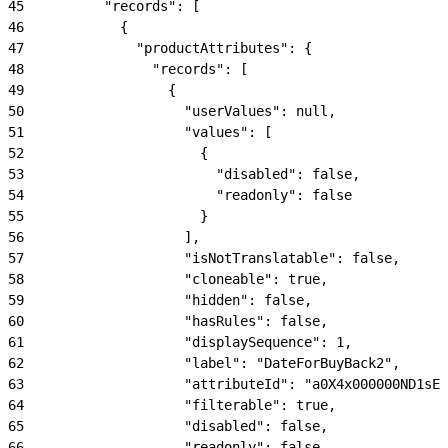
45
          "records": [
46
            {
47
              "productAttributes": {
48
                "records": [
49
                  {
50
                    "userValues": null,
51
                    "values": [
52
                      {
53
                        "disabled": false,
54
                        "readonly": false
55
                      }
56
                    ],
57
                    "isNotTranslatable": false,
58
                    "cloneable": true,
59
                    "hidden": false,
60
                    "hasRules": false,
61
                    "displaySequence": 1,
62
                    "label": "DateForBuyBack2",
63
                    "attributeId": "a0X4x000000ND1sEA
64
                    "filterable": true,
65
                    "disabled": false,
66
                    "readonly": false,