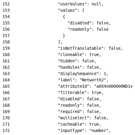
152
                    "userValues": null,
153
                    "values": [
154
                      {
155
                        "disabled": false,
156
                        "readonly": false
157
                      }
158
                    ],
159
                    "isNotTranslatable": false,
160
                    "cloneable": true,
161
                    "hidden": false,
162
                    "hasRules": false,
163
                    "displaySequence": 1,
164
                    "label": "Networth2",
165
                    "attributeId": "a0X4x000000ND1vE
166
                    "filterable": true,
167
                    "disabled": false,
168
                    "readonly": false,
169
                    "required": false,
170
                    "multiselect": false,
171
                    "cacheable": true,
172
                    "inputType": "number",