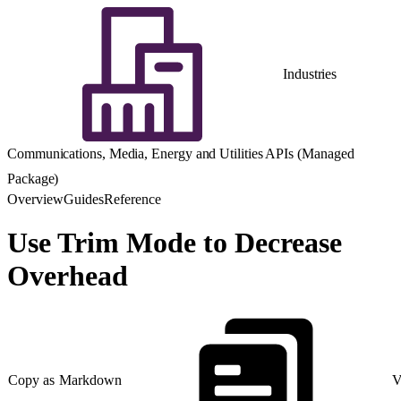
Industries
Communications, Media, Energy and Utilities APIs (Managed
Package)
Overview
Guides
Reference
Use Trim Mode to Decrease
Overhead
Copy as Markdown
V