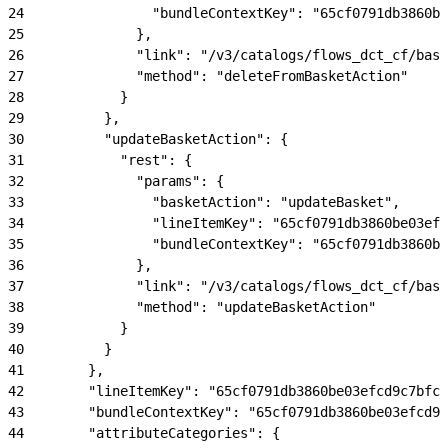
24
                "bundleContextKey": "65cf0791db3860be
25
              },
26
              "link": "/v3/catalogs/flows_dct_cf/bask
27
              "method": "deleteFromBasketAction"
28
            }
29
          },
30
          "updateBasketAction": {
31
            "rest": {
32
              "params": {
33
                "basketAction": "updateBasket",
34
                "lineItemKey": "65cf0791db3860be03efc
35
                "bundleContextKey": "65cf0791db3860be
36
              },
37
              "link": "/v3/catalogs/flows_dct_cf/bask
38
              "method": "updateBasketAction"
39
            }
40
          }
41
        },
42
        "lineItemKey": "65cf0791db3860be03efcd9c7bfc4
43
        "bundleContextKey": "65cf0791db3860be03efcd9c
44
        "attributeCategories": {