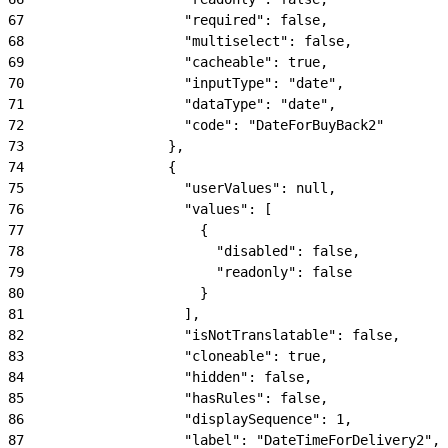
67
                    "required": false,
68
                    "multiselect": false,
69
                    "cacheable": true,
70
                    "inputType": "date",
71
                    "dataType": "date",
72
                    "code": "DateForBuyBack2"
73
                  },
74
                  {
75
                    "userValues": null,
76
                    "values": [
77
                      {
78
                        "disabled": false,
79
                        "readonly": false
80
                      }
81
                    ],
82
                    "isNotTranslatable": false,
83
                    "cloneable": true,
84
                    "hidden": false,
85
                    "hasRules": false,
86
                    "displaySequence": 1,
87
                    "label": "DateTimeForDelivery2",