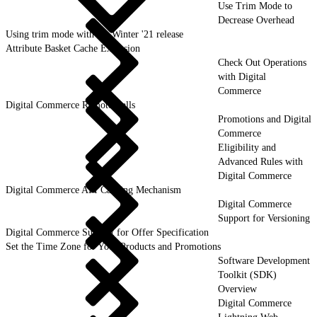
Use Trim Mode to
Decrease Overhead
Using trim mode with the Winter '21 release
Attribute Basket Cache Exclusion
Check Out Operations
with Digital
Commerce
Digital Commerce Remote Calls
Promotions and Digital
Commerce
Eligibility and
Advanced Rules with
Digital Commerce
Digital Commerce API Caching Mechanism
Digital Commerce
Support for Versioning
Digital Commerce Support for Offer Specification
Set the Time Zone for Your Products and Promotions
Software Development
Toolkit (SDK)
Overview
Digital Commerce