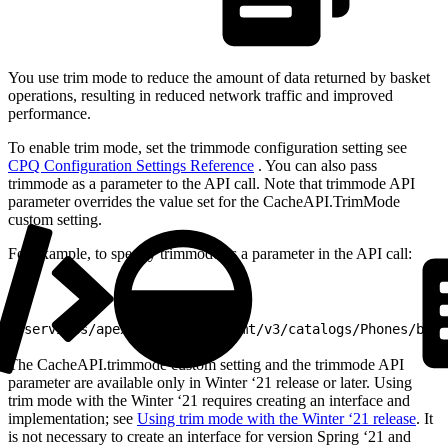
You use trim mode to reduce the amount of data returned by basket
operations, resulting in reduced network traffic and improved
performance.
To enable trim mode, set the trimmode configuration setting see
CPQ Configuration Settings Reference
. You can also pass
trimmode as a parameter to the API call. Note that trimmode API
parameter overrides the value set for the CacheAPI.TrimMode
custom setting.
For example, to specify trimmode as a parameter in the API call:
1
/services/apexrest/vlocity_cmt/v3/catalogs/Phones/bask
The CacheAPI.trimmode custom setting and the trimmode API
parameter are available only in Winter ‘21 release or later. Using
trim mode with the Winter ‘21 requires creating an interface and
implementation; see
Using trim mode with the Winter ‘21 release
. It
is not necessary to create an interface for version Spring ‘21 and