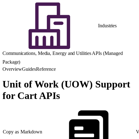
Industries
Communications, Media, Energy and Utilities APIs (Managed
Package)
Overview
Guides
Reference
Unit of Work (UOW) Support
for Cart APIs
Copy as Markdown
V