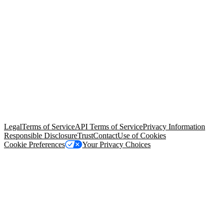
© Copyright 2026 Salesforce, Inc.
All rights reserved
. Various
trademarks held by their respective owners. Salesforce, Inc.
Salesforce Tower, 415 Mission Street, 3rd Floor, San Francisco, CA
94105, United States
Legal
Terms of Service
API Terms of Service
Privacy Information
Responsible Disclosure
Trust
Contact
Use of Cookies
Cookie Preferences
Your Privacy Choices