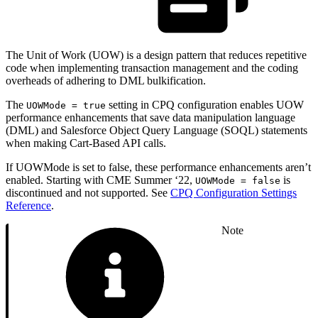
The Unit of Work (UOW) is a design pattern that reduces repetitive
code when implementing transaction management and the coding
overheads of adhering to DML bulkification.
The
setting in CPQ configuration enables UOW
UOWMode = true
performance enhancements that save data manipulation language
(DML) and Salesforce Object Query Language (SOQL) statements
when making Cart-Based API calls.
If UOWMode is set to false, these performance enhancements aren’t
enabled. Starting with CME Summer ‘22,
is
UOWMode = false
discontinued and not supported. See
CPQ Configuration Settings
Reference
.
Note