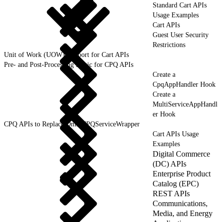
Standard Cart APIs
Usage Examples
Cart APIs
Guest User Security
Restrictions
Unit of Work (UOW) Support for Cart APIs
Pre- and Post-Processing Logic for CPQ APIs
Create a
CpqAppHandler Hook
Create a
MultiServiceAppHandl
er Hook
CPQ APIs to Replace OmniCPQServiceWrapper
Cart APIs Usage
Examples
Digital Commerce
(DC) APIs
Enterprise Product
Catalog (EPC)
REST APIs
Communications,
Media, and Energy