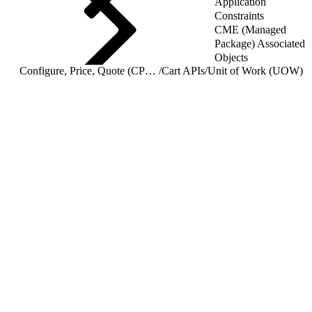
Application
Constraints
CME (Managed
Package) Associated
Objects
Configure, Price, Quote (CPQ) Cart APIs
/
Cart APIs
/