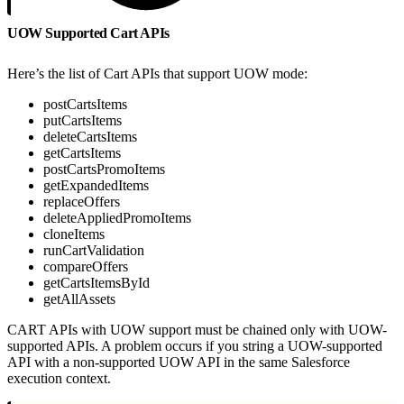
UOW Supported Cart APIs
Here’s the list of Cart APIs that support UOW mode:
postCartsItems
putCartsItems
deleteCartsItems
getCartsItems
postCartsPromoItems
getExpandedItems
replaceOffers
deleteAppliedPromoItems
cloneItems
runCartValidation
compareOffers
getCartsItemsById
getAllAssets
CART APIs with UOW support must be chained only with UOW-
supported APIs. A problem occurs if you string a UOW-supported
API with a non-supported UOW API in the same Salesforce
execution context.