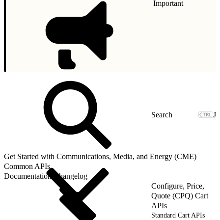
Important
J
Get Started with Communications, Media, and Energy (CME)
Common APIs
Documentation Changelog
Configure, Price,
Quote (CPQ) Cart
APIs
Standard Cart APIs