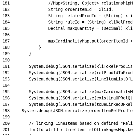
181
                //Map<String, Object> relationshipMa
182
                String orderItemId = xliId;
183
                String relatedProdId = (String) xli
184
                String ruleId = (String) xliRelProd.
185
                Decimal maxQuantity = (Decimal) xliR
186
187
                maxCardinalityMap.put(orderItemId + 
188
            }
189
        }
190
191
        System.debug(JSON.serialize(xliToRelProdList
192
        System.debug(JSON.serialize(relProdIdToProdR
193
        System.debug(JSON.serialize(lineItemListOfLi
194
195
        System.debug(JSON.serialize(maxCardinalityMa
196
        System.debug(JSON.serialize(existingOPRelQty
197
        System.debug(JSON.serialize(toBeLinkedOPRelQ
198
    	System.debug(JSON.serialize(orderItemRelProdTo
199
200
        // linking LineItems based on defined "Relie
201
        for(Id xliId : lineItemListOfLinkagesMap.key