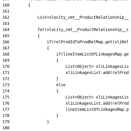
160
        {
161
162
            List<vlocity_cmt__ProductRelationship__c
163
164
            for(vlocity_cmt__ProductRelationship__c 
165
            {
166
                if(relProdIdToProdRelMap.get(xliRelP
167
                {
168
                    if(lineItemListOfLinkagesMap.get
169
                    {
170
                        List<Object> xliLinkagesList
171
                        xliLinkagesList.add(relProdI
172
                    }
173
                    else
174
                    {
175
                        List<Object> xliLinkagesList
176
                        xliLinkagesList.add(relProdI
177
                        lineItemListOfLinkagesMap.pu
178
                    }
179
                }
180