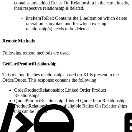
contains any added Relies On Relationship in the cart already,
then respective relationship is deleted.
lineItemToDel: Contains the LineItem on which delete
operation is invoked and for which existing
relationship(s) needs to be deleted.
Remote Methods
Following remote methods are used.
GetCartProductRelationship
This method fetches relationships based on XLIs present in the
Order/Quote. This response contains the following.
OrderProductRelationship: Linked Order Product
Relationships
QuoteProductRelationship: Linked Quote Item Relationships
ProductRelationship: List of eligible Relies On Relationships
that can be linked