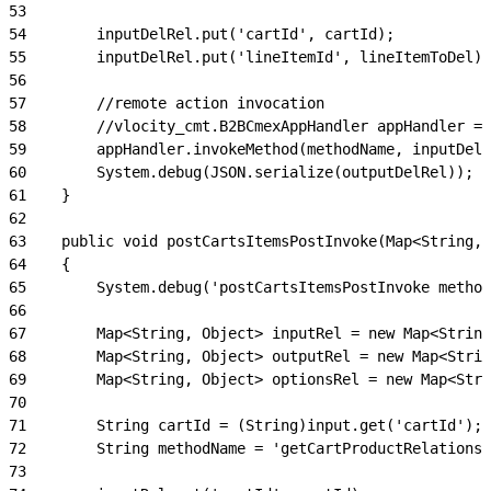
53
54
        inputDelRel.put('cartId', cartId);
55
        inputDelRel.put('lineItemId', lineItemToDel);
56
57
        //remote action invocation
58
        //vlocity_cmt.B2BCmexAppHandler appHandler = 
59
        appHandler.invokeMethod(methodName, inputDelR
60
        System.debug(JSON.serialize(outputDelRel));
61
    }
62
63
    public void postCartsItemsPostInvoke(Map<String, 
64
    {
65
        System.debug('postCartsItemsPostInvoke method
66
67
        Map<String, Object> inputRel = new Map<String
68
        Map<String, Object> outputRel = new Map<Strin
69
        Map<String, Object> optionsRel = new Map<Stri
70
71
        String cartId = (String)input.get('cartId');
72
        String methodName = 'getCartProductRelationsh
73