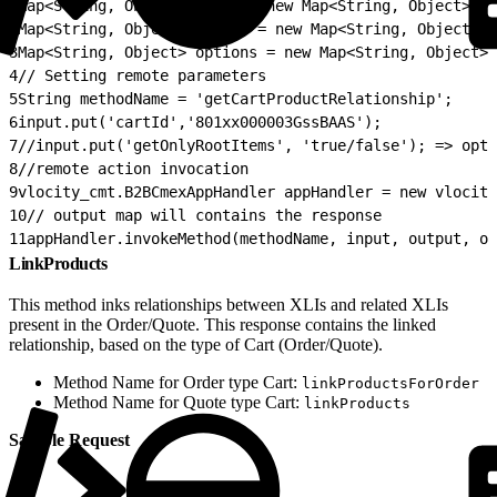
1
Map<String, Object> input = new Map<String, Object>();
2
Map<String, Object> output = new Map<String, Object>()
3
Map<String, Object> options = new Map<String, Object>(
4
// Setting remote parameters
5
String methodName = 'getCartProductRelationship';
6
input.put('cartId','801xx000003GssBAAS');
7
//input.put('getOnlyRootItems', 'true/false'); => opti
8
//remote action invocation
9
vlocity_cmt.B2BCmexAppHandler appHandler = new vlocity
10
// output map will contains the response
11
appHandler.invokeMethod(methodName, input, output, op
LinkProducts
This method inks relationships between XLIs and related XLIs
present in the Order/Quote. This response contains the linked
relationship, based on the type of Cart (Order/Quote).
Method Name for Order type Cart:
linkProductsForOrder
Method Name for Quote type Cart:
linkProducts
Sample Request