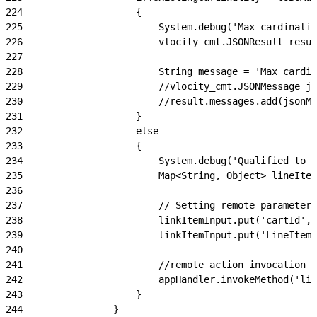
224
                    {
225
                        System.debug('Max cardinalit
226
                        vlocity_cmt.JSONResult resul
227
228
                        String message = 'Max cardin
229
                        //vlocity_cmt.JSONMessage js
230
                        //result.messages.add(jsonMe
231
                    }
232
                    else
233
                    {
234
                        System.debug('Qualified to b
235
                        Map<String, Object> lineItem
236
237
                        // Setting remote parameters
238
                        linkItemInput.put('cartId', 
239
                        linkItemInput.put('LineItemL
240
241
                        //remote action invocation
242
                        appHandler.invokeMethod('lin
243
                    }
244
                }