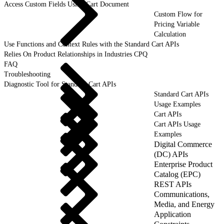
Access Custom Fields Using Cart Document
Custom Flow for
Pricing Variable
Calculation
Use Functions and Context Rules with the Standard Cart APIs
Relies On Product Relationships in Industries CPQ
FAQ
Troubleshooting
Diagnostic Tool for Standard Cart APIs
Standard Cart APIs
Usage Examples
Cart APIs
Cart APIs Usage
Examples
Digital Commerce
(DC) APIs
Enterprise Product
Catalog (EPC)
REST APIs
Communications,
Media, and Energy
Application