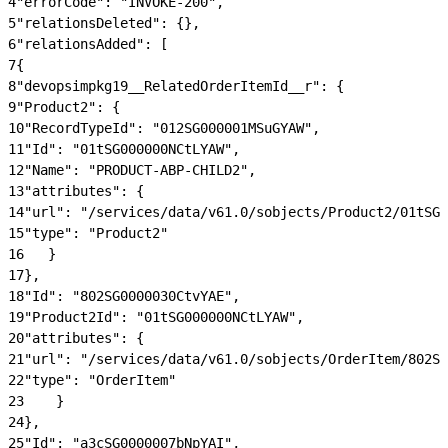
4
"errorCode": "INVOKE-200",
5
"relationsDeleted": {},
6
"relationsAdded": [
7
{
8
"devopsimpkg19__RelatedOrderItemId__r": {
9
"Product2": {
10
"RecordTypeId": "012SG000001MSuGYAW",
11
"Id": "01tSG000000NCtLYAW",
12
"Name": "PRODUCT-ABP-CHILD2",
13
"attributes": {
14
"url": "/services/data/v61.0/sobjects/Product2/01tSG0
15
"type": "Product2"
16
   }
17
},
18
"Id": "802SG0000030CtvYAE",
19
"Product2Id": "01tSG000000NCtLYAW",
20
"attributes": {
21
"url": "/services/data/v61.0/sobjects/OrderItem/802SG
22
"type": "OrderItem"
23
    }
24
},
25
"Id": "a3cSG0000007bNpYAI",