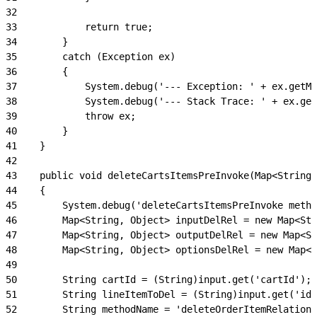
32
33
            return true;
34
        }
35
        catch (Exception ex)
36
        {
37
            System.debug('--- Exception: ' + ex.getMe
38
            System.debug('--- Stack Trace: ' + ex.get
39
            throw ex;
40
        }
41
    }
42
43
    public void deleteCartsItemsPreInvoke(Map<String,
44
    {
45
        System.debug('deleteCartsItemsPreInvoke metho
46
        Map<String, Object> inputDelRel = new Map<Str
47
        Map<String, Object> outputDelRel = new Map<St
48
        Map<String, Object> optionsDelRel = new Map<S
49
50
        String cartId = (String)input.get('cartId');
51
        String lineItemToDel = (String)input.get('id'
52
        String methodName = 'deleteOrderItemRelations