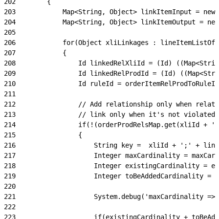
202
        {
203
            Map<String, Object> linkItemInput = new 
204
            Map<String, Object> linkItemOutput = new
205
206
            for(Object xliLinkages : lineItemListOfL
207
            {
208
                Id linkedRelXliId = (Id) ((Map<Strin
209
                Id linkedRelProdId = (Id) ((Map<Stri
210
                Id ruleId = orderItemRelProdToRuleId
211
212
                // Add relationship only when relati
213
                // link only when it's not violated,
214
                if(!(orderProdRelsMap.get(xliId + ';
215
                {
216
                    String key =  xliId + ';' + link
217
                    Integer maxCardinality = maxCard
218
                    Integer existingCardinality = ex
219
                    Integer toBeAddedCardinality = t
220
221
                    System.debug('maxCardinality => 
222
223
                    if(existingCardinality + toBeAdd