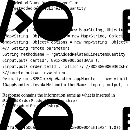
Method Name for Quote type Cart:
getAddedRelatedLineItemQuantity
1
Map<String, Object> input = new Map<String, Object>();
2
Map<String, Object> output = new Map<String, Object>()
3
Map<String, Object> options = new Map<String, Object>(
4
// Setting remote parameters
5
String methodName = 'getAddedRelatedLineItemQuantityFo
6
input.put('cartId','801xx000003GssBAAS');
7
input.put('orderItemId', 'xliId'); //802SG0000030CsHYA
8
//remote action invocation
9
vlocity_cmt.B2BCmexAppHandler appHandler = new vlocity
10
appHandler.invokeMethod(methodName, input, output, op
Response contains the information same as what is inserted in
sObjects
/
OrderProductRelationship
.
QuoteProductRelationship
1
{"ruleIdToQuantityMap":{"a3Sxx0000004EHIEA2":1.0}}