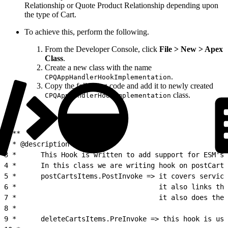
Relationship or Quote Product Relationship depending upon
the type of Cart.
To achieve this, perform the following.
From the Developer Console, click
File > New > Apex
Class
.
Create a new class with the name
.
CPQAppHandlerHookImplementation
Copy the following code and add it to newly created
class.
CPQAppHandlerHookImplementation
1
/**
2
 * @description :
3
 *      This Hook is written to add support for ESM's 
4
 *      In this class we are writing hook on postCarts
5
 *      postCartsItems.PostInvoke => it covers service
6
 *                                   it also links the
7
 *                                   it also does the 
8
 *
9
 *      deleteCartsItems.PreInvoke => this hook is use