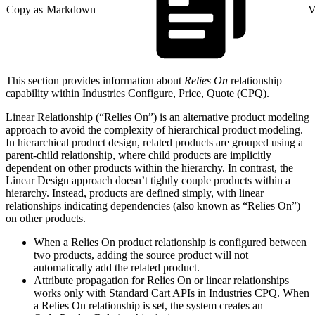
Copy as Markdown
V
This section provides information about
Relies On
relationship
capability within Industries Configure, Price, Quote (CPQ).
Linear Relationship (“Relies On”) is an alternative product modeling
approach to avoid the complexity of hierarchical product modeling.
In hierarchical product design, related products are grouped using a
parent-child relationship, where child products are implicitly
dependent on other products within the hierarchy. In contrast, the
Linear Design approach doesn’t tightly couple products within a
hierarchy. Instead, products are defined simply, with linear
relationships indicating dependencies (also known as “Relies On”)
on other products.
When a Relies On product relationship is configured between
two products, adding the source product will not
automatically add the related product.
Attribute propagation for Relies On or linear relationships
works only with Standard Cart APIs in Industries CPQ. When
a Relies On relationship is set, the system creates an