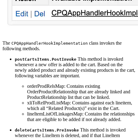
The
class invokes the
CPQAppHandlerHookImplementation
following methods.
This method is invoked
postCartsItems.PostInvoke
whenever a new offer is added to the cart. Based on the
newly added product and already existing products in the cart,
following variables are important.
orderProdRelsMap: Contains existing
OrderProductRelationship that are already linked and
ProductRelationship list that can be linked.
xliToRelProdListMap: Contains against each lineitem,
which all “Related Product(s)” exist in the Cart.
lineItemListOfLinkagesMap: Contains the relationships
that are eligible to be added if not already added.
This method is invoked
deleteCartsItems.PreInvoke
whenever the LineItem is deleted, and if that LineItem