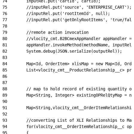
74
        inputRel.put('cartId', cartId);
75
        //inputRel.put('source', 'ENTERPRISE_CART');
76
        //inputRel.put('rootItemId', null);
77
        //inputRel.put('getOnlyRootItems', 'true/fals
78
79
        //remote action invocation
80
        //vlocity_cmt.B2BCmexAppHandler appHandler = 
81
        appHandler.invokeMethod(methodName, inputRel,
82
        System.debug(JSON.serialize(outputRel));
83
84
        Map<Id, OrderItem> xlisMap = new Map<Id, Orde
85
        List<vlocity_cmt__ProductRelationship__c> pro
86
87
88
        // map to hold record of existing quantity o
89
        Map<String, Integer> existingOPRelQtyMap = ne
90
91
        Map<String,vlocity_cmt__OrderItemRelationship
92
93
        //converting List of XLI Relationships to Map
94
        for(vlocity_cmt__OrderItemRelationship__c opr
95
        {