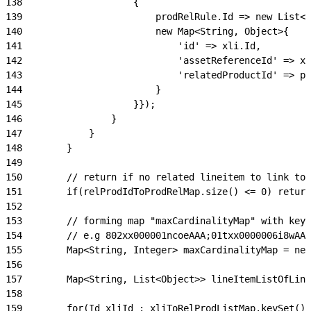
138
                    {
139
                        prodRelRule.Id => new List<M
140
                        new Map<String, Object>{
141
                            'id' => xli.Id,
142
                            'assetReferenceId' => xl
143
                            'relatedProductId' => pr
144
                        }
145
                    }});
146
                }
147
            }
148
        }
149
150
        // return if no related lineitem to link to 
151
        if(relProdIdToProdRelMap.size() <= 0) return
152
153
        // forming map "maxCardinalityMap" with key 
154
        // e.g 802xx000001ncoeAAA;01txx0000006i8wAAA
155
        Map<String, Integer> maxCardinalityMap = new
156
157
        Map<String, List<Object>> lineItemListOfLink
158
159
        for(Id xliId : xliToRelProdListMap.keySet())