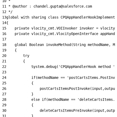
10
 *
11
 * @author : chandel.gupta@salesforce.com
12
 */
13
global with sharing class CPQAppHandlerHookImplementa
14
{
15
    private vlocity_cmt.VOIInvoker invoker = vlocity_
16
    private vlocity_cmt.VlocityOpenInterface appHandl
17
18
    global Boolean invokeMethod(String methodName, Ma
19
    {
20
        try
21
        {
22
            System.debug('CPQAppHandlerHook method ' 
23
24
            if(methodName == 'postCartsItems.PostInvo
25
            {
26
                postCartsItemsPostInvoke(input,output
27
            }
28
            else if(methodName == 'deleteCartsItems.P
29
            {
30
                deleteCartsItemsPreInvoke(input,outpu
31
            }