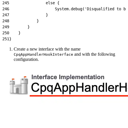
245
                else {
246
                    System.debug('Disqualified to be
247
                }
248
            }
249
        }
250
    }
251
}
Create a new interface with the name
and with the following
CpqAppHandlerHookInterface
configuration.