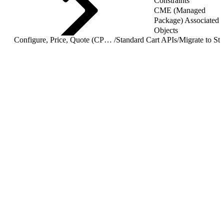
Constraints
CME (Managed
Package) Associated
Objects
Configure, Price, Quote (CPQ) Cart APIs
/
Standard Cart APIs
/
Migrate to St