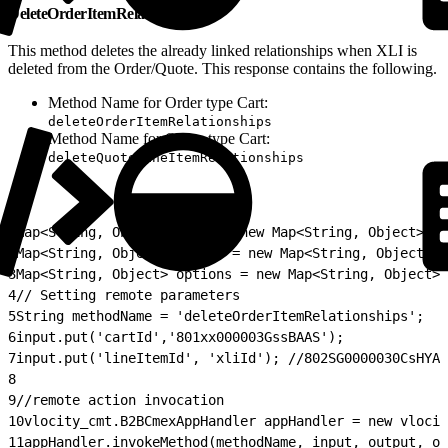
DeleteOrderItemRelationship
This method deletes the already linked relationships when XLI is
deleted from the Order/Quote. This response contains the following.
Method Name for Order type Cart:
deleteOrderItemRelationships
Method Name for Quote type Cart:
deleteQuoteLineItemRelationships
1
Map<String, Object> input = new Map<String, Object>();
2
Map<String, Object> output = new Map<String, Object>()
3
Map<String, Object> options = new Map<String, Object>(
4
// Setting remote parameters
5
String methodName = 'deleteOrderItemRelationships';
6
input.put('cartId','801xx000003GssBAAS');
7
input.put('lineItemId', 'xliId'); //802SG0000030CsHYAU
8
9
//remote action invocation
10
vlocity_cmt.B2BCmexAppHandler appHandler = new vlocit
11
appHandler.invokeMethod(methodName, input, output, op