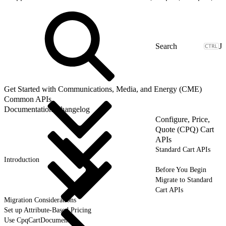
J
Get Started with Communications, Media, and Energy (CME)
Common APIs
Documentation Changelog
Configure, Price,
Quote (CPQ) Cart
APIs
Standard Cart APIs
Introduction
Before You Begin
Migrate to Standard
Cart APIs
Migration Considerations
Set up Attribute-Based Pricing
Use CpqCartDocument