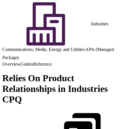
Industries
Communications, Media, Energy and Utilities APIs (Managed
Package)
Overview
Guides
Reference
Relies On Product
Relationships in Industries
CPQ