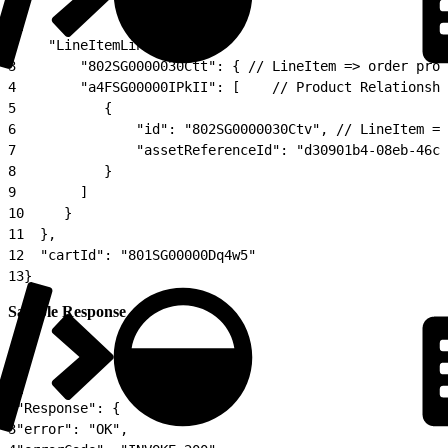
1
{
2
    "LineItemLinkage": {
3
        "802SG0000030Ctt": { // LineItem => order prod
4
        "a4FSG00000IPkII": [    // Product Relationshi
5
           {
6
               "id": "802SG0000030Ctv", // LineItem =>
7
               "assetReferenceId": "d30901b4-08eb-46c2
8
           }
9
        ]
10
     }
11
  },
12
  "cartId": "801SG00000Dq4w5"
13
}
Sample Response
1
{
2
"Response": {
3
"error": "OK",