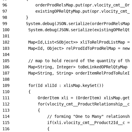
96
            orderProdRelsMap.put(opr.vlocity_cmt__Ord
97
            existingOPRelQtyMap.put(opr.vlocity_cmt__
98
        }
99
        System.debug(JSON.serialize(orderProdRelsMap)
100
        System.debug(JSON.serialize(existingOPRelQty
101
102
        Map<Id,List<SObject>> xliToRelProdListMap = 
103
        Map<Id, Object> relProdIdToProdRelMap = new 
104
105
        // map to hold record of the quantity of the
106
        Map<String, Integer> toBeLinkedOPRelQtyMap =
107
        Map<String, String> orderItemRelProdToRuleId
108
109
        for(Id xliId : xlisMap.keySet())
110
        {
111
            OrderItem xli = (OrderItem) xlisMap.get(
112
            for(vlocity_cmt__ProductRelationship__c 
113
            {
114
                // forming "One to Many" relationshi
115
                if(xli.vlocity_cmt__Product2Id__c =
116
                {