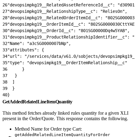
26
"devopsimpkg19__RelatedAssetReferenceId__c": "d30901b
27
"devopsimpkg19__RelationshipType__c": "ReliesOn",
28
"devopsimpkg19__RelatedOrderItemId__c": "802SG0000030
29
"devopsimpkg19__OrderItemId__c": "802SG0000030CttYAE"
30
"devopsimpkg19__OrderId__c": "801SG00000Dq4w5YAB",
31
"devopsimpkg19__ProductRelationshipIdentifier__c": "a
32
"Name": "a3cSG0000007bNp",
33
"attributes": {
34
"url": "/services/data/v61.0/sobjects/devopsimpkg19__
35
"type": "devopsimpkg19__OrderItemRelationship__c"
36
      }
37
   }
38
  ]
39
  }
40
}
GetAddedRelatedLineItemQuantity
This method fetches already linked rules quantity for a given XLI
present in the Order/Quote. This response contains the following.
Method Name for Order type Cart:
getAddedRelatedLineItemQuantityForOrder