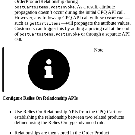
OrderProductRelationship during
. As a result, attribute
postCartsItems.PostInvoke
propagation doesn’t occur during the initial CPQ API call.
However, any follow-up CPQ API call with
—
price=true
such as
—will propagate the attribute values.
getCartsItems
Customers can trigger this by adding a pricing call at the end
of
or through a separate API
postCartsItems.PostInvoke
call.
Note
Configure Relies On Relationship APIs
Use Relies On Relationship APIs from the CPQ Cart for
establishing the relationship between two related products
defined using the Relies On type advanced rule.
Relationships are then stored in the Order Product