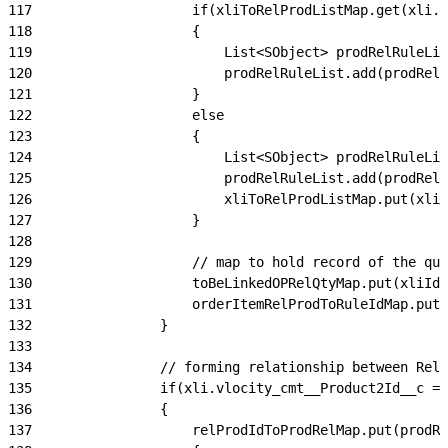
117
                    if(xliToRelProdListMap.get(xli.I
118
                    {
119
                        List<SObject> prodRelRuleLis
120
                        prodRelRuleList.add(prodRelR
121
                    }
122
                    else
123
                    {
124
                        List<SObject> prodRelRuleLis
125
                        prodRelRuleList.add(prodRelR
126
                        xliToRelProdListMap.put(xli.
127
                    }
128
129
                    // map to hold record of the qua
130
                    toBeLinkedOPRelQtyMap.put(xliId 
131
                    orderItemRelProdToRuleIdMap.put(
132
                }
133
134
                // forming relationship between Rela
135
                if(xli.vlocity_cmt__Product2Id__c ==
136
                {
137
                    relProdIdToProdRelMap.put(prodRe