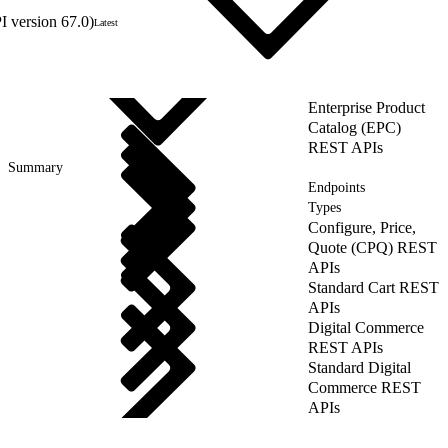
 version 67.0)
Latest
Enterprise Product
Catalog (EPC)
REST APIs
Summary
Endpoints
Types
Configure, Price,
Quote (CPQ) REST
APIs
Standard Cart REST
APIs
Digital Commerce
REST APIs
Standard Digital
Commerce REST
APIs