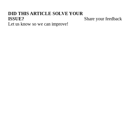
DID THIS ARTICLE SOLVE YOUR
ISSUE?
Share your feedback
Let us know so we can improve!