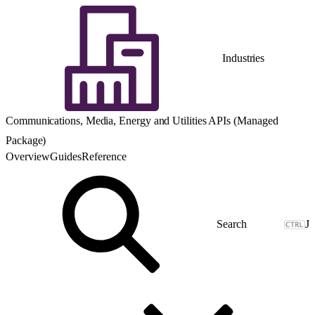
Industries
Communications, Media, Energy and Utilities APIs (Managed
Package)
Overview
Guides
Reference
J