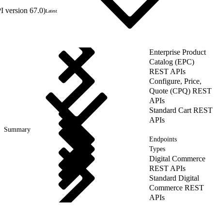
 version 67.0)
Latest
Enterprise Product
Catalog (EPC)
REST APIs
Configure, Price,
Quote (CPQ) REST
APIs
Standard Cart REST
APIs
Summary
Endpoints
Types
Digital Commerce
REST APIs
Standard Digital
Commerce REST
APIs