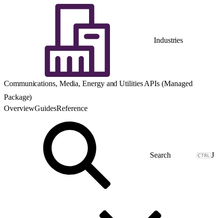
Industries
Communications, Media, Energy and Utilities APIs (Managed
Package)
Overview
Guides
Reference
J