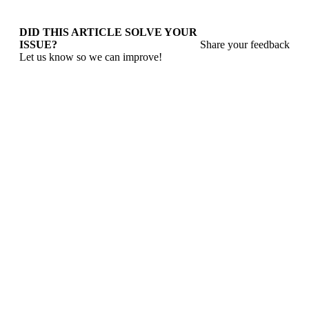
DID THIS ARTICLE SOLVE YOUR
ISSUE?
Share your feedback
Let us know so we can improve!