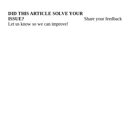
DID THIS ARTICLE SOLVE YOUR
ISSUE?
Share your feedback
Let us know so we can improve!