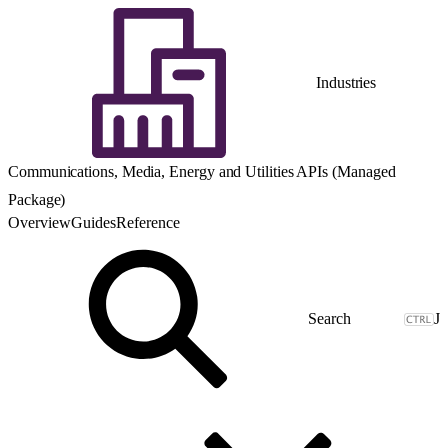
Industries
Communications, Media, Energy and Utilities APIs (Managed
Package)
Overview
Guides
Reference
J