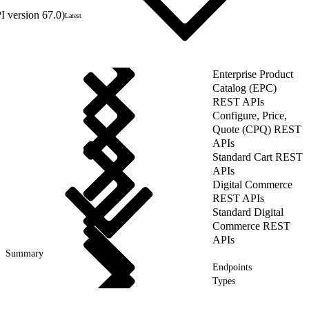
 version 67.0)
Latest
Enterprise Product
Catalog (EPC)
REST APIs
Configure, Price,
Quote (CPQ) REST
APIs
Standard Cart REST
APIs
Digital Commerce
REST APIs
Standard Digital
Commerce REST
APIs
Summary
Endpoints
Types