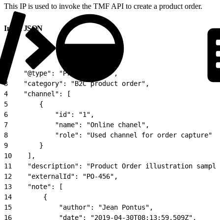
This IP is used to invoke the TMF API to create a product order.
Input JSON
1
{
2
    "@type": "ProductOrder",
3
    "category": "B2C product order",
4
    "channel": [
5
        {
6
            "id": "1",
7
            "name": "Online chanel",
8
            "role": "Used channel for order capture"
9
        }
10
    ],
11
    "description": "Product Order illustration sample
12
    "externalId": "PO-456",
13
    "note": [
14
        {
15
            "author": "Jean Pontus",
16
            "date": "2019-04-30T08:13:59.509Z",