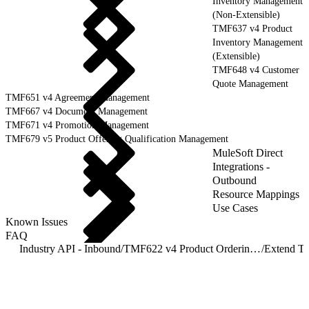
Inventory Management
(Non-Extensible)
TMF637 v4 Product
Inventory Management
(Extensible)
TMF648 v4 Customer
Quote Management
TMF651 v4 Agreement Management
TMF667 v4 Document Management
TMF671 v4 Promotion Management
TMF679 v5 Product Offering Qualification Management
MuleSoft Direct
Integrations -
Outbound
Resource Mappings
Use Cases
Known Issues
FAQ
Industry API - Inbound
/
TMF622 v4 Product Ordering Management
/
Extend T