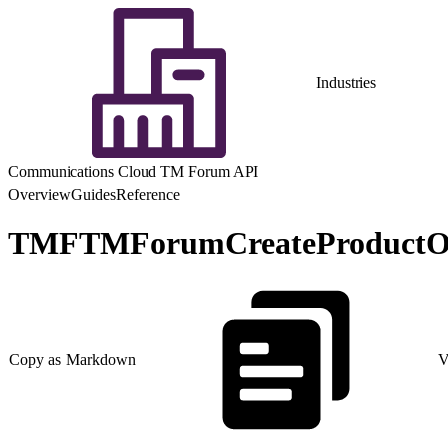
Industries
Communications Cloud TM Forum API
Overview
Guides
Reference
TMFTMForumCreateProductO
Copy as Markdown
V