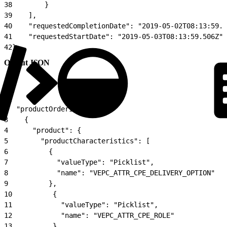
38
        }
39
    ],
40
    "requestedCompletionDate": "2019-05-02T08:13:59.5
41
    "requestedStartDate": "2019-05-03T08:13:59.506Z"
42
}
Output JSON
1
{
2
  "productOrderItem": [
3
    {
4
      "product": {
5
        "productCharacteristics": [
6
          {
7
            "valueType": "Picklist",
8
            "name": "VEPC_ATTR_CPE_DELIVERY_OPTION"
9
          },
10
          {
11
            "valueType": "Picklist",
12
            "name": "VEPC_ATTR_CPE_ROLE"
13
          },