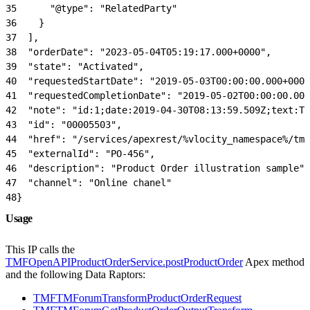
35
      "@type": "RelatedParty"
36
    }
37
  ],
38
  "orderDate": "2023-05-04T05:19:17.000+0000",
39
  "state": "Activated",
40
  "requestedStartDate": "2019-05-03T00:00:00.000+0000
41
  "requestedCompletionDate": "2019-05-02T00:00:00.000
42
  "note": "id:1;date:2019-04-30T08:13:59.509Z;text:Th
43
  "id": "00005503",
44
  "href": "/services/apexrest/%vlocity_namespace%/tmf
45
  "externalId": "PO-456",
46
  "description": "Product Order illustration sample",
47
  "channel": "Online chanel"
48
}
Usage
This IP calls the
TMFOpenAPIProductOrderService.postProductOrder
Apex method
and the following Data Raptors:
TMFTMForumTransformProductOrderRequest