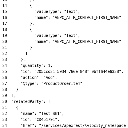
14
          {
15
            "valueType": "Text",
16
            "name": "VEPC_ATTR_CONTACT_FIRST_NAME"
17
          },
18
          {
19
            "valueType": "Text",
20
            "name": "VEPC_ATTR_CONTACT_FIRST_NAME"
21
          }
22
        ]
23
      },
24
      "quantity": 1,
25
      "id": "205ccd31-5934-766e-848f-0bff644e6338",
26
      "action": "Add",
27
      "@type": "ProductOrderItem"
28
    }
29
  ],
30
  "relatedParty": [
31
    {
32
      "name": "Test Sh1",
33
      "id": "CD451791",
34
      "href": "/services/apexrest/%vlocity_namespace%