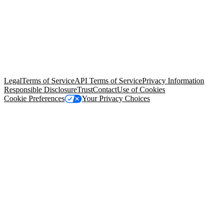
© Copyright 2026 Salesforce, Inc.
All rights reserved
. Various
trademarks held by their respective owners. Salesforce, Inc.
Salesforce Tower, 415 Mission Street, 3rd Floor, San Francisco, CA
94105, United States
Legal
Terms of Service
API Terms of Service
Privacy Information
Responsible Disclosure
Trust
Contact
Use of Cookies
Cookie Preferences
Your Privacy Choices