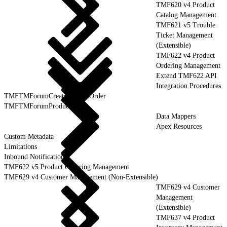
TMF620 v4 Product
Catalog Management
TMF621 v5 Trouble
Ticket Management
(Extensible)
TMF622 v4 Product
Ordering Management
Extend TMF622 API
Integration Procedures
TMFTMForumCreateProductOrder
TMFTMForumProductOrder
Data Mappers
Apex Resources
Custom Metadata
Limitations
Inbound Notification
TMF622 v5 Product Ordering Management
TMF629 v4 Customer Management (Non-Extensible)
TMF629 v4 Customer
Management
(Extensible)
TMF637 v4 Product