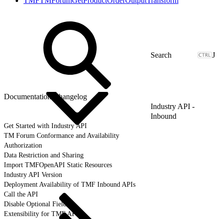
TMFTMForumGetProductOrderOutputTransform
J
Documentation Changelog
Industry API -
Inbound
Get Started with Industry API
TM Forum Conformance and Availability
Authorization
Data Restriction and Sharing
Import TMFOpenAPI Static Resources
Industry API Version
Deployment Availability of TMF Inbound APIs
Call the API
Disable Optional Fields
Extensibility for TMF APIs