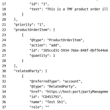
17
            "id": "1",
18
            "text": "This is a TMF product order illu
19
        }
20
    ],
21
    "priority": "1",
22
    "productOrderItem": [
23
        {
24
            "@type": "ProductOrderItem",
25
            "action": "add",
26
            "id": "205ccd31-5934-766e-848f-0bff644e63
27
            "quantity": 1
28
        }
29
    ],
30
    "relatedParty": [
31
        {
32
            "@referredType": "account",
33
            "@type": "RelatedParty",
34
            "href": "https://host:port/partyManagemen
35
            "id": "CD451791",
36
            "name": "Test Sh1",
37
            "role": ""