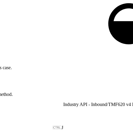
s case.
ethod.
Industry API - Inbound
/
J