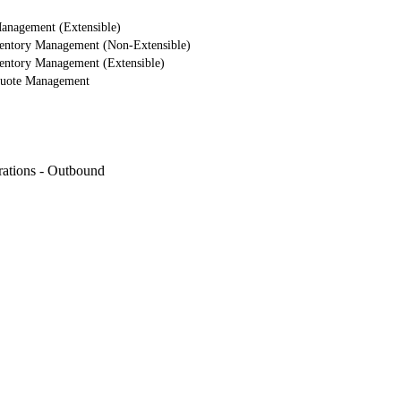
nagement (Extensible)
entory Management (Non-Extensible)
ntory Management (Extensible)
uote Management
rations - Outbound