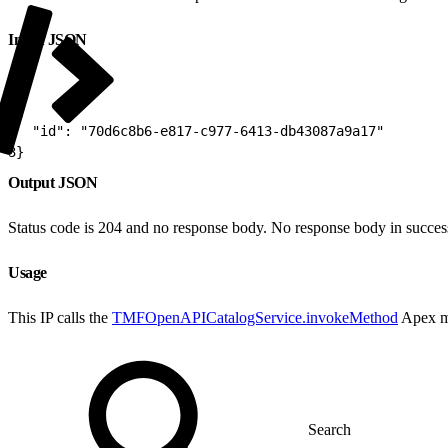
Input JSON
1
{
2
  "id": "70d6c8b6-e817-c977-6413-db43087a9a17"
3
}
Output JSON
Status code is 204 and no response body. No response body in succes
Usage
This IP calls the
TMFOpenAPICatalogService.invokeMethod
Apex m