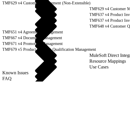
TMF629 v4 Customer Management (Non-Extensible)
TMF629 v4 Customer Ma
TMF637 v4 Product Inv
TMF637 v4 Product Inve
TMF648 v4 Customer Q
TMF651 v4 Agreement Management
TMF667 v4 Document Management
TMF671 v4 Promotion Management
TMF679 v5 Product Offering Qualification Management
MuleSoft Direct Integ
Resource Mappings
Use Cases
Known Issues
FAQ