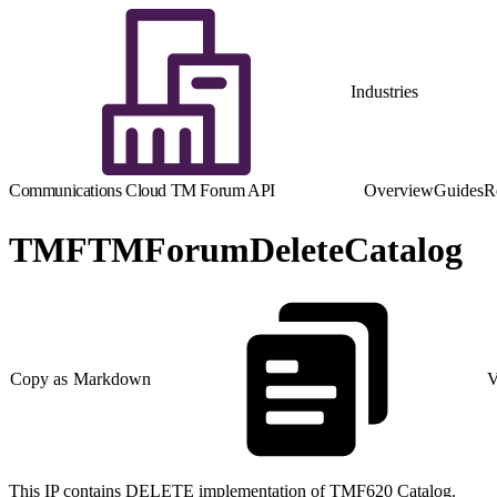
Industries
Communications Cloud TM Forum API
Overview
Guides
R
TMFTMForumDeleteCatalog
Copy as Markdown
V
This IP contains DELETE implementation of TMF620 Catalog.