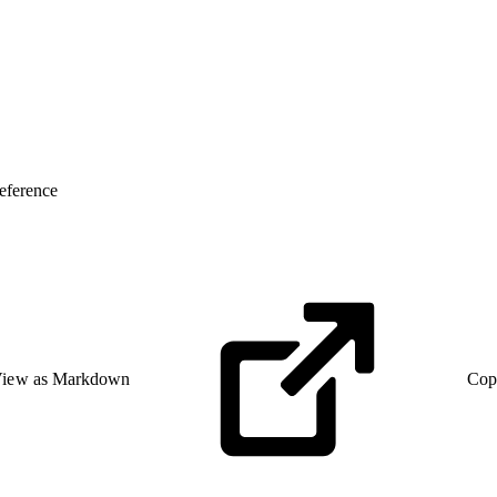
eference
iew as Markdown
Cop