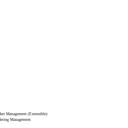
ket Management (Extensible)
dering Management