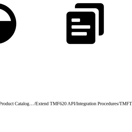
TMF620 v4 Product Catalog Management
/
Extend TMF620 API
/
Integration Procedures
/
TMFTM