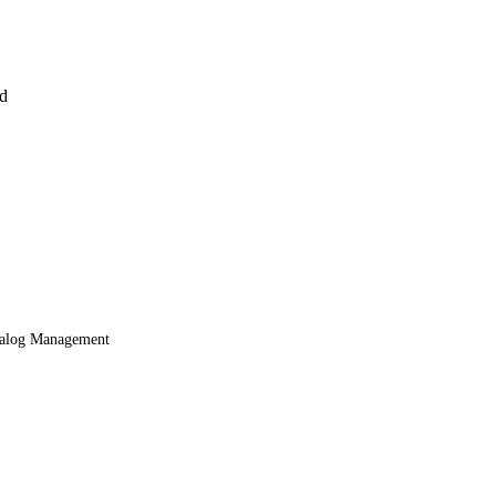
nd
alog Management