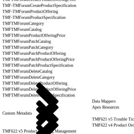
TMF-TMForumCreateProductSpecification
TMF-TMForumProductOffering
TMF-TMForumProductSpecification
TMFTMForumCategory
TMFTMForumCatalog
TMFTMForumProductOfferingPrice
TMFTMForumPatchCatalog
TMFTMForumPatchCategory
TMFTMForumPatchProductOffering
TMFTMForumPatchProductOfferingPrice
TMFTMForumPatchProductSpecification
TMFTMForumDeleteCatalog
TMFTMForumDeleteCategory
TMFTMForumDeleteProductOffering
TMFTMForumDeleteProductOfferingPrice
TMFTMForumDeleteProductSpecification
Data Mappers
Apex Resources
Custom Metadata
TMF621 v5 Trouble Tic
TMF622 v4 Product Or
TMF622 v5 Product Ordering Management