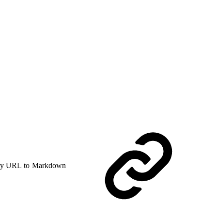
y URL to Markdown