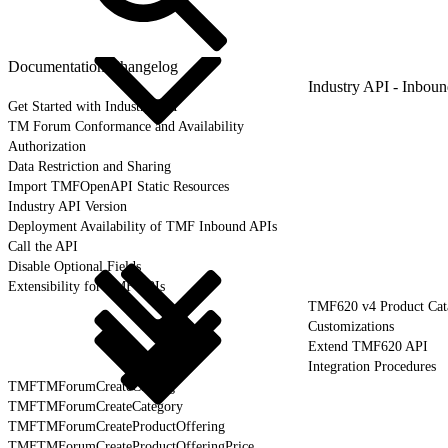
Documentation Changelog
Industry API - Inbou
Get Started with Industry API
TM Forum Conformance and Availability
Authorization
Data Restriction and Sharing
Import TMFOpenAPI Static Resources
Industry API Version
Deployment Availability of TMF Inbound APIs
Call the API
Disable Optional Fields
Extensibility for TMF APIs
TMF620 v4 Product Cat
Customizations
Extend TMF620 API
Integration Procedures
TMFTMForumCreateCatalog
TMFTMForumCreateCategory
TMFTMForumCreateProductOffering
TMFTMForumCreateProductOfferingPrice