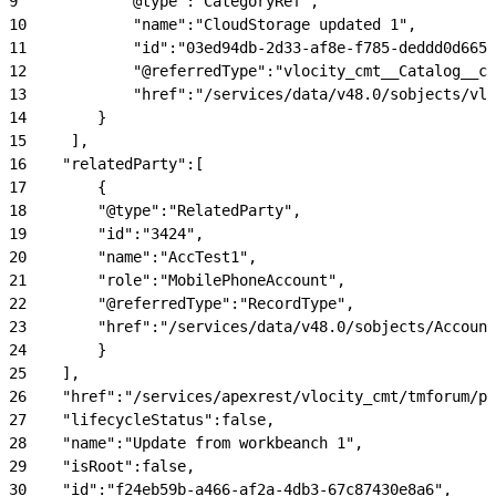
9
            "@type":"CategoryRef",
10
            "name":"CloudStorage updated 1",
11
            "id":"03ed94db-2d33-af8e-f785-deddd0d6657
12
            "@referredType":"vlocity_cmt__Catalog__c"
13
            "href":"/services/data/v48.0/sobjects/vlo
14
        }
15
     ],
16
    "relatedParty":[
17
        {
18
        "@type":"RelatedParty",
19
        "id":"3424",
20
        "name":"AccTest1",
21
        "role":"MobilePhoneAccount",
22
        "@referredType":"RecordType",
23
        "href":"/services/data/v48.0/sobjects/Account
24
        }
25
    ],
26
    "href":"/services/apexrest/vlocity_cmt/tmforum/p
27
    "lifecycleStatus":false,
28
    "name":"Update from workbeanch 1",
29
    "isRoot":false,
30
    "id":"f24eb59b-a466-af2a-4db3-67c87430e8a6",