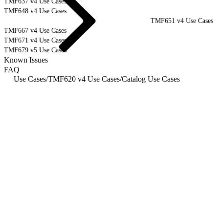
TMF637 v4 Use Cases
TMF648 v4 Use Cases
TMF651 v4 Use Cases
TMF667 v4 Use Cases
TMF671 v4 Use Cases
TMF679 v5 Use Cases
Known Issues
FAQ
Use Cases
/
TMF620 v4 Use Cases
/
Catalog Use Cases