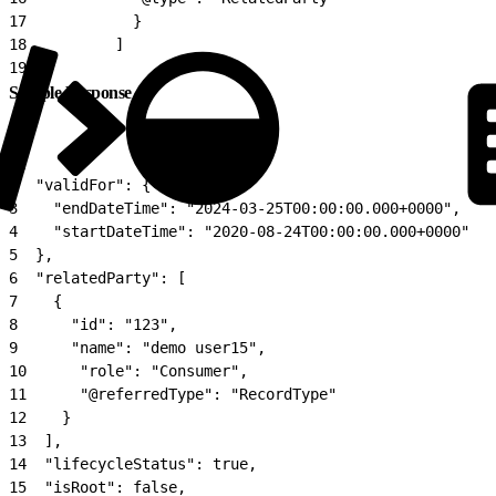
17
            }
18
          ]
19
}
Sample Response
1
{
2
  "validFor": {
3
    "endDateTime": "2024-03-25T00:00:00.000+0000",
4
    "startDateTime": "2020-08-24T00:00:00.000+0000"
5
  },
6
  "relatedParty": [
7
    {
8
      "id": "123",
9
      "name": "demo user15",
10
      "role": "Consumer",
11
      "@referredType": "RecordType"
12
    }
13
  ],
14
  "lifecycleStatus": true,
15
  "isRoot": false,