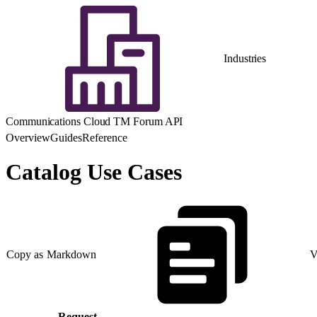
Industries
Communications Cloud TM Forum API
Overview
Guides
Reference
Catalog Use Cases
Copy as Markdown
V
Request