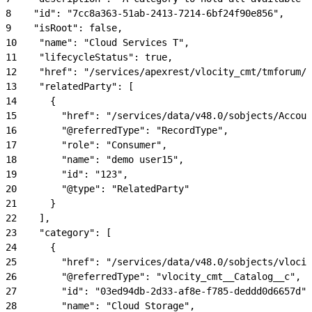
8
    "id": "7cc8a363-51ab-2413-7214-6bf24f90e856",
9
    "isRoot": false,
10
    "name": "Cloud Services T",
11
    "lifecycleStatus": true,
12
    "href": "/services/apexrest/vlocity_cmt/tmforum/p
13
    "relatedParty": [
14
      {
15
        "href": "/services/data/v48.0/sobjects/Accoun
16
        "@referredType": "RecordType",
17
        "role": "Consumer",
18
        "name": "demo user15",
19
        "id": "123",
20
        "@type": "RelatedParty"
21
      }
22
    ],
23
    "category": [
24
      {
25
        "href": "/services/data/v48.0/sobjects/vlocit
26
        "@referredType": "vlocity_cmt__Catalog__c",
27
        "id": "03ed94db-2d33-af8e-f785-deddd0d6657d",
28
        "name": "Cloud Storage",