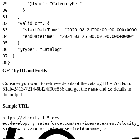
29
        "@type": "CategoryRef"
30
      }
31
    ],
32
    "validFor": {
33
      "startDateTime": "2020-08-24T00:00:00.000+0000"
34
      "endDateTime": "2024-03-25T00:00:00.000+0000"
35
    },
36
    "@type": "Catalog"
37
  }
38
}
GET by ID and Fields
Consider you want to retrieve details of the catalog ID = 7cc8a363-
51ab-2413-7214-6bf24f90e856 and get the
and
details in
name
id
the output.
Sample URL
https://vlocity-1f5-dev-
ed.develop.my.salesforce.com/services/apexrest/vlocity_
51ab-2413-7214-6bf24f90e856?fields=name,id