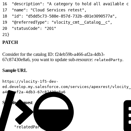
16
  "description": "A category to hold all available cl
17
  "name": "Cloud Services retest",
18
  "id": "d5dd5c73-588e-857d-732b-d01e3090577a",
19
  "@referredType": "vlocity_cmt__Catalog__c",
20
  "statusCode": "201"
21
}
PATCH
Consider for the catalog ID: f24eb59b-a466-af2a-4db3-
67c87430e8a6, you want to update sub-resource:
.
relatedParty
Sample URL
https://vlocity-1f5-dev-
ed.develop.my.salesforce.com/services/apexrest/vlocity_
a466-af2a-4db3-67c87430e8a6
Sample Request
1
{
2
    "relatedParty": [