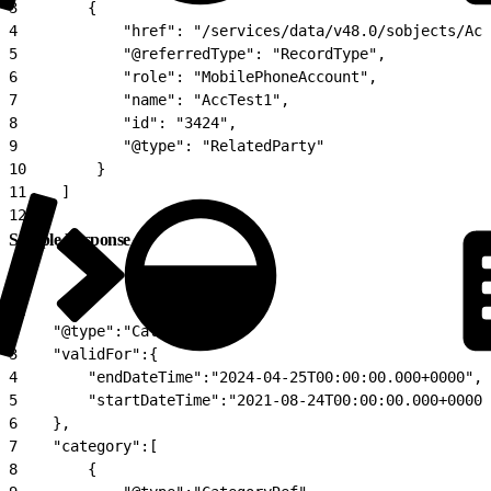
3
        {
4
            "href": "/services/data/v48.0/sobjects/Acc
5
            "@referredType": "RecordType",
6
            "role": "MobilePhoneAccount",
7
            "name": "AccTest1",
8
            "id": "3424",
9
            "@type": "RelatedParty"
10
        }
11
    ]
12
}
Sample Response
1
{
2
    "@type":"Catalog",
3
    "validFor":{
4
        "endDateTime":"2024-04-25T00:00:00.000+0000",
5
        "startDateTime":"2021-08-24T00:00:00.000+0000"
6
    },
7
    "category":[
8
        {