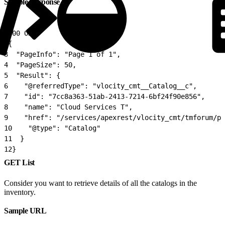
Sample Response
1
200 OK
2
{
3
  "PageInfo": "Page 1 of 1",
4
  "PageSize": 50,
5
  "Result": {
6
    "@referredType": "vlocity_cmt__Catalog__c",
7
    "id": "7cc8a363-51ab-2413-7214-6bf24f90e856",
8
    "name": "Cloud Services T",
9
    "href": "/services/apexrest/vlocity_cmt/tmforum/p
10
    "@type": "Catalog"
11
  }
12
}
GET List
Consider you want to retrieve details of all the catalogs in the
inventory.
Sample URL