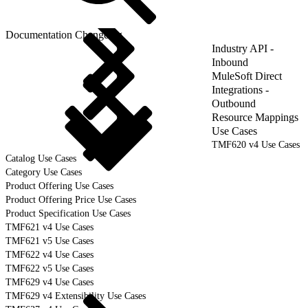
Documentation Changelog
Industry API -
Inbound
MuleSoft Direct
Integrations -
Outbound
Resource Mappings
Use Cases
TMF620 v4 Use Cases
Catalog Use Cases
Category Use Cases
Product Offering Use Cases
Product Offering Price Use Cases
Product Specification Use Cases
TMF621 v4 Use Cases
TMF621 v5 Use Cases
TMF622 v4 Use Cases
TMF622 v5 Use Cases
TMF629 v4 Use Cases
TMF629 v4 Extensibility Use Cases