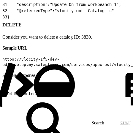
31
    "description":"Update On from workbeanch 1",
32
    "@referredType":"vlocity_cmt__Catalog__c"
33
}
DELETE
Consider you want to delete a catalog ID: 3830.
Sample URL
https://vlocity-1f5-dev-
ed.develop.my.salesforce.com/services/apexrest/vlocity_
Sample Response
1
204 No content
J