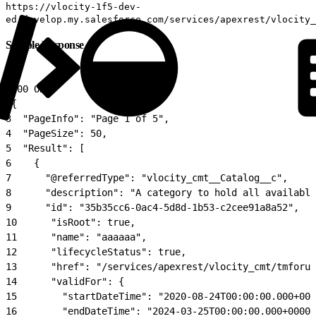
https://vlocity-1f5-dev-
ed.develop.my.salesforce.com/services/apexrest/vlocity_
Sample Response
1
200 OK
2
{
3
  "PageInfo": "Page 1 of 5",
4
  "PageSize": 50,
5
  "Result": [
6
    {
7
      "@referredType": "vlocity_cmt__Catalog__c",
8
      "description": "A category to hold all available
9
      "id": "35b35cc6-0ac4-5d8d-1b53-c2cee91a8a52",
10
      "isRoot": true,
11
      "name": "aaaaaa",
12
      "lifecycleStatus": true,
13
      "href": "/services/apexrest/vlocity_cmt/tmforum
14
      "validFor": {
15
        "startDateTime": "2020-08-24T00:00:00.000+000
16
        "endDateTime": "2024-03-25T00:00:00.000+0000"