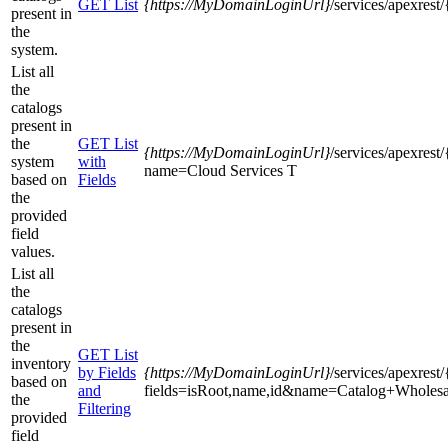
GET List
{https
://MyDomainLoginUrl}
/services/apexres
present in
the
system.
List all
the
catalogs
present in
the
GET List
{https
://MyDomainLoginUrl}
/services/apexres
system
with
name=Cloud Services T
based on
Fields
the
provided
field
values.
List all
the
catalogs
present in
the
GET List
inventory
by Fields
{https
://MyDomainLoginUrl}
/services/apexres
based on
and
fields=isRoot,name,id&name=Catalog+Wholesa
the
Filtering
provided
field