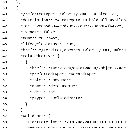
38
    },
39
    {
40
      "@referredType": "vlocity_cmt__Catalog__c",
41
      "description": "A category to hold all availabl
42
      "id": "28a85d60-4e2d-9e27-80e3-73a3b04f6422",
43
      "isRoot": false,
44
      "name": "B12345",
45
      "lifecycleStatus": true,
46
      "href": "/services/apexrest/vlocity_cmt/tmforum
47
      "relatedParty": [
48
        {
49
          "href": "/services/data/v48.0/sobjects/Acco
50
          "@referredType": "RecordType",
51
          "role": "Consumer",
52
          "name": "demo user15",
53
          "id": "123",
54
          "@type": "RelatedParty"
55
        }
56
      ],
57
      "validFor": {
58
        "startDateTime": "2020-08-24T00:00:00.000+000
59
        "endDateTime": "2024-03-25T00:00:00.000+0000"