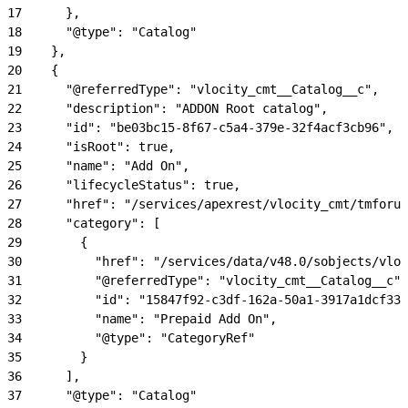
17
      },
18
      "@type": "Catalog"
19
    },
20
    {
21
      "@referredType": "vlocity_cmt__Catalog__c",
22
      "description": "ADDON Root catalog",
23
      "id": "be03bc15-8f67-c5a4-379e-32f4acf3cb96",
24
      "isRoot": true,
25
      "name": "Add On",
26
      "lifecycleStatus": true,
27
      "href": "/services/apexrest/vlocity_cmt/tmforum
28
      "category": [
29
        {
30
          "href": "/services/data/v48.0/sobjects/vloc
31
          "@referredType": "vlocity_cmt__Catalog__c",
32
          "id": "15847f92-c3df-162a-50a1-3917a1dcf333
33
          "name": "Prepaid Add On",
34
          "@type": "CategoryRef"
35
        }
36
      ],
37
      "@type": "Catalog"