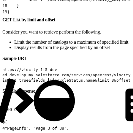
18
    }
19
}
GET List by limit and offset
Consider you want to retrieve perform the following.
Limit the number of catalogs to a maximum of specified limit
Display results from the page specified by an offset
Sample URL
https://vlocity-1f5-dev-
ed.develop.my.salesforce.com/services/apexrest/vlocity_
isRoot=true&fields=lifecycleStatus,name&limit=3&offset=
Sample Response
1
200 OK
2
3
{
4
"PageInfo": "Page 3 of 39",