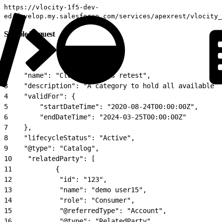
https://vlocity-1f5-dev-
ed.develop.my.salesforce.com/services/apexrest/vlocity_
Sample Request
1
{
2
    "name": "Cloud Services retest",
3
    "description": "A category to hold all available c
4
    "validFor": {
5
        "startDateTime": "2020-08-24T00:00:00Z",
6
        "endDateTime": "2024-03-25T00:00:00Z"
7
    },
8
    "lifecycleStatus": "Active",
9
    "@type": "Catalog",
10
    "relatedParty": [
11
           {
12
            "id": "123",
13
            "name": "demo user15",
14
            "role": "Consumer",
15
            "@referredType": "Account",
16
            "@type": "RelatedParty"