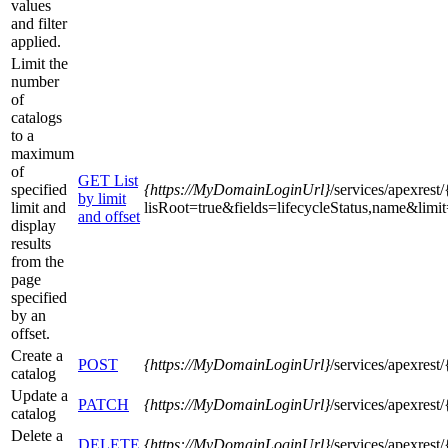
values
and filter
applied.
Limit the
number
of
catalogs
to a
maximum
of
GET List
specified
{https
://MyDomainLoginUrl}
/services/apexres
by limit
limit and
lisRoot=true&fields=lifecycleStatus,name&limi
and offset
display
results
from the
page
specified
by an
offset.
Create a
POST
{https
://MyDomainLoginUrl}
/services/apexres
catalog
Update a
PATCH
{https
://MyDomainLoginUrl}
/services/apexres
catalog
Delete a
DELETE
{https
://MyDomainLoginUrl}
/services/apexres