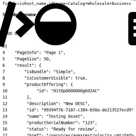
fields=isRoot,name,id&name=Catalog+Wholesale+Business
Sample Response
1
200 OK
2
3
{
4
    "PageInfo": "Page 1",
5
    "PageSize": 50,
6
    "result": {
7
        "isBundle": "Simple",
8
        "isCustomerVisible": true,
9
        "productOffering": {
10
            "id": "01tDp000000Ogk0IAC"
11
        },
12
        "description": "New DESC",
13
        "id": "99394f76-7187-c384-b50a-de213527ecd9",
14
        "name": "Testing Asset",
15
        "productSerialNumber": "123",
16
        "status": "Ready for review",
17
        "href": "/services/apexrest/vlocity_cmt/tmfor