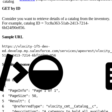
catalog
GET by ID
Consider you want to retrieve details of a catalog from the inventory.
For example, catalog ID = 7cc8a363-51ab-2413-7214-
6bf24f90e856.
Sample URL
https://vlocity-1f5-dev-
ed.develop.my.salesforce.com/services/apexrest/vlocity_
51ab-2413-7214-6bf24f90e856
Sample Response
1
200 OK
2
{
3
  "PageInfo": "Page 1 of 1",
4
  "PageSize": 50,
5
  "Result": {
6
    "@referredType": "vlocity_cmt__Catalog__c",
7
    "description": "A category to hold all available c