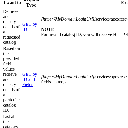
I want to
Ex
Type
Retrieve
and
{https
://MyDomainLoginUrl}
/services/apexres
display
GET by
details of
ID
NOTE:
a
For invalid catalog ID, you will receive HTTP 4
requested
catalog
Based on
the
provided
field
values,
retrieve
GET by
{https
://MyDomainLoginUrl}
/services/apexres
and
ID and
fields=name,id
display
Fields
details of
a
particular
catalog
ID.
List all
the
catalogs