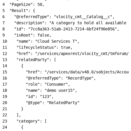
4
  "PageSize": 50,
5
  "Result": {
6
    "@referredType": "vlocity_cmt__Catalog__c",
7
    "description": "A category to hold all available c
8
    "id": "7cc8a363-51ab-2413-7214-6bf24f90e856",
9
    "isRoot": false,
10
    "name": "Cloud Services T",
11
    "lifecycleStatus": true,
12
    "href": "/services/apexrest/vlocity_cmt/tmforum/p
13
    "relatedParty": [
14
      {
15
        "href": "/services/data/v48.0/sobjects/Accoun
16
        "@referredType": "RecordType",
17
        "role": "Consumer",
18
        "name": "demo user15",
19
        "id": "123",
20
        "@type": "RelatedParty"
21
      }
22
    ],
23
    "category": [
24
      {