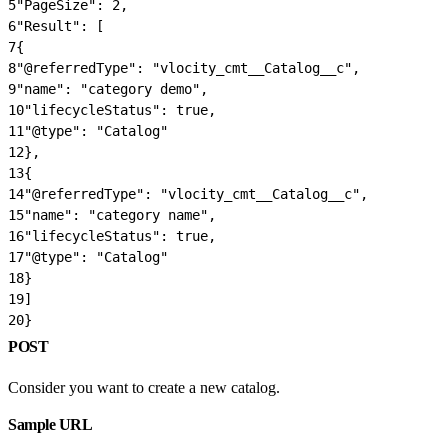
5
"PageSize": 2,
6
"Result": [
7
{
8
"@referredType": "vlocity_cmt__Catalog__c",
9
"name": "category demo",
10
"lifecycleStatus": true,
11
"@type": "Catalog"
12
},
13
{
14
"@referredType": "vlocity_cmt__Catalog__c",
15
"name": "category name",
16
"lifecycleStatus": true,
17
"@type": "Catalog"
18
}
19
]
20
}
POST
Consider you want to create a new catalog.
Sample URL