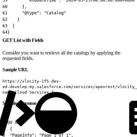
60
      },
61
      "@type": "Catalog"
62
    }
63
  ]
64
}
GET List with Fields
Consider you want to retrieve all the catalogs by applying the
requested fields.
Sample URL
https://vlocity-1f5-dev-
ed.develop.my.salesforce.com/services/apexrest/vlocity_
name=Cloud Services T
Sample Response
1
200 OK
2
  {
3
  "PageInfo": "Page 1 of 1",