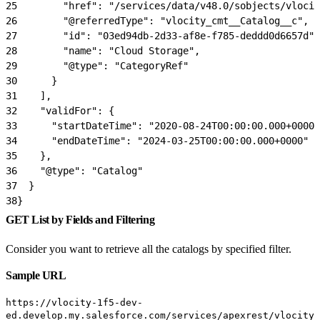
25
        "href": "/services/data/v48.0/sobjects/vlocit
26
        "@referredType": "vlocity_cmt__Catalog__c",
27
        "id": "03ed94db-2d33-af8e-f785-deddd0d6657d",
28
        "name": "Cloud Storage",
29
        "@type": "CategoryRef"
30
      }
31
    ],
32
    "validFor": {
33
      "startDateTime": "2020-08-24T00:00:00.000+0000"
34
      "endDateTime": "2024-03-25T00:00:00.000+0000"
35
    },
36
    "@type": "Catalog"
37
  }
38
}
GET List by Fields and Filtering
Consider you want to retrieve all the catalogs by specified filter.
Sample URL
https://vlocity-1f5-dev-
ed.develop.my.salesforce.com/services/apexrest/vlocity_