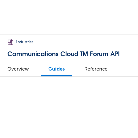
Industries
Communications Cloud TM Forum API
Overview
Guides
Reference