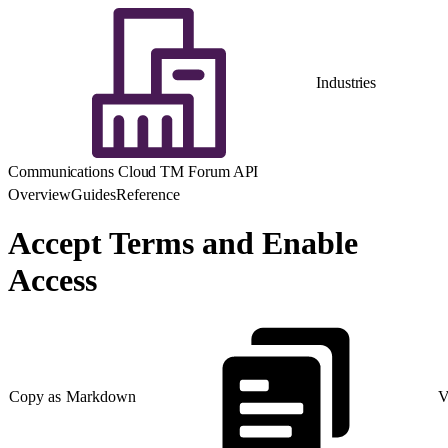
Industries
Communications Cloud TM Forum API
Overview
Guides
Reference
Accept Terms and Enable
Access
Copy as Markdown
V