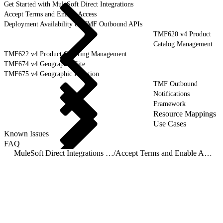
Get Started with MuleSoft Direct Integrations
Accept Terms and Enable Access
Deployment Availability of TMF Outbound APIs
TMF620 v4 Product
Catalog Management
TMF622 v4 Product Ordering Management
TMF674 v4 Geographic Site
TMF675 v4 Geographic Location
TMF Outbound
Notifications
Framework
Resource Mappings
Use Cases
Known Issues
FAQ
MuleSoft Direct Integrations - Outbound
/
Accept Terms and Enable Access