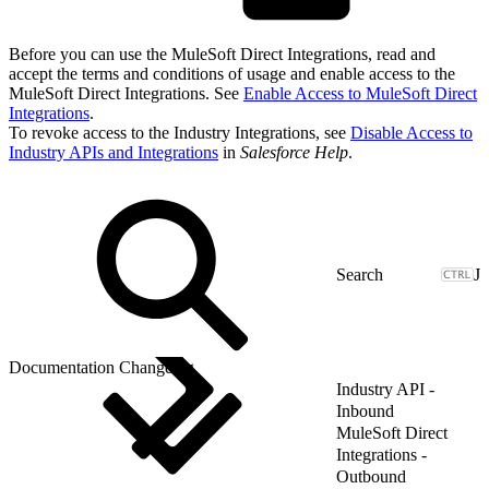
Before you can use the MuleSoft Direct Integrations, read and
accept the terms and conditions of usage and enable access to the
MuleSoft Direct Integrations. See
Enable Access to MuleSoft Direct
Integrations
.
To revoke access to the Industry Integrations, see
Disable Access to
Industry APIs and Integrations
in
Salesforce Help
.
J
Documentation Changelog
Industry API -
Inbound
MuleSoft Direct
Integrations -
Outbound