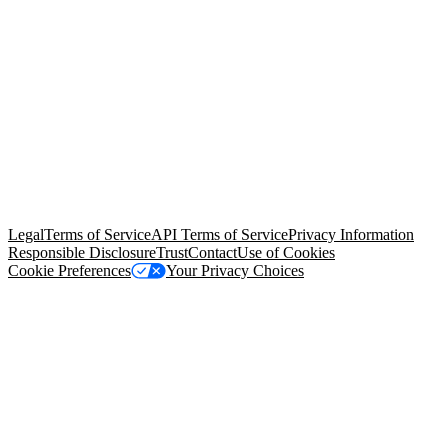
© Copyright 2026 Salesforce, Inc.
All rights reserved
. Various
trademarks held by their respective owners. Salesforce, Inc.
Salesforce Tower, 415 Mission Street, 3rd Floor, San Francisco, CA
94105, United States
Legal
Terms of Service
API Terms of Service
Privacy Information
Responsible Disclosure
Trust
Contact
Use of Cookies
Cookie Preferences
Your Privacy Choices