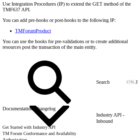
Use Integration Procedures (IP) to extend the GET method of the
TMF637 API.
You can add pre-hooks or post-hooks to the following IP:
TMForumProduct
You can use the hooks for pre-validations or to create additional
resources post the transaction of the main entity.
J
Documentation Changelog
Industry API -
Inbound
Get Started with Industry API
TM Forum Conformance and Availability
Authorization