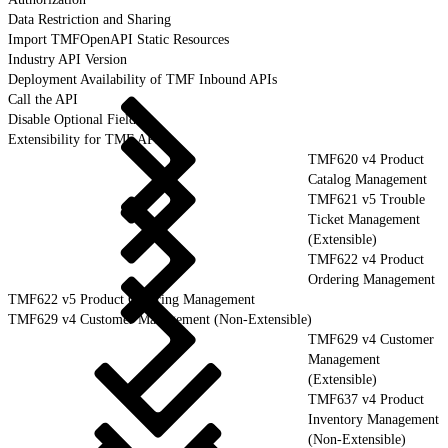
Data Restriction and Sharing
Import TMFOpenAPI Static Resources
Industry API Version
Deployment Availability of TMF Inbound APIs
Call the API
Disable Optional Fields
Extensibility for TMF APIs
TMF620 v4 Product
Catalog Management
TMF621 v5 Trouble
Ticket Management
(Extensible)
TMF622 v4 Product
Ordering Management
TMF622 v5 Product Ordering Management
TMF629 v4 Customer Management (Non-Extensible)
TMF629 v4 Customer
Management
(Extensible)
TMF637 v4 Product
Inventory Management
(Non-Extensible)