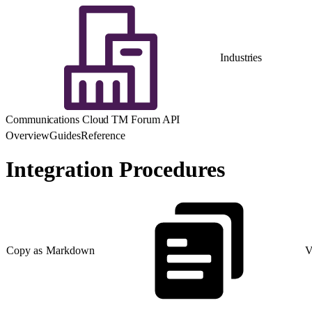
Industries
Communications Cloud TM Forum API
Overview
Guides
Reference
Integration Procedures
Copy as Markdown
V