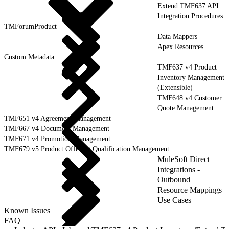
Extend TMF637 API
Integration Procedures
TMForumProduct
Data Mappers
Apex Resources
Custom Metadata
TMF637 v4 Product
Inventory Management
(Extensible)
TMF648 v4 Customer
Quote Management
TMF651 v4 Agreement Management
TMF667 v4 Document Management
TMF671 v4 Promotion Management
TMF679 v5 Product Offering Qualification Management
MuleSoft Direct
Integrations -
Outbound
Resource Mappings
Use Cases
Known Issues
FAQ