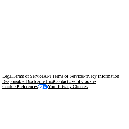
© Copyright 2026 Salesforce, Inc.
All rights reserved
. Various
trademarks held by their respective owners. Salesforce, Inc.
Salesforce Tower, 415 Mission Street, 3rd Floor, San Francisco, CA
94105, United States
Legal
Terms of Service
API Terms of Service
Privacy Information
Responsible Disclosure
Trust
Contact
Use of Cookies
Cookie Preferences
Your Privacy Choices