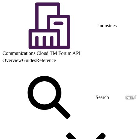
Industries
Communications Cloud TM Forum API
Overview
Guides
Reference
J