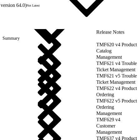
version 64.0)
Not Latest
Release Notes
Summary
TMF620 v4 Product
Catalog
Management
TMF621 v4 Trouble
Ticket Management
TMF621 v5 Trouble
Ticket Management
TMF622 v4 Product
Ordering
TMF622 v5 Product
Ordering
Management
TMF629 v4
Customer
Management
TMF637 v4 Product