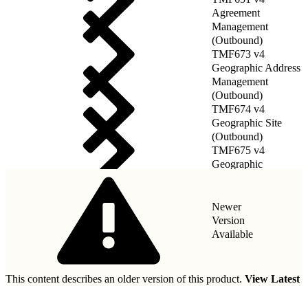
Agreement
Management
(Outbound)
TMF673 v4
Geographic Address
Management
(Outbound)
TMF674 v4
Geographic Site
(Outbound)
TMF675 v4
Geographic
Location(Outbound)
Newer
Version
Available
This content describes an older version of this product.
View Latest