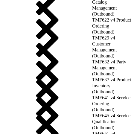
Catalog
Management
(Outbound)
TMF622 v4 Product
Ordering
(Outbound)
TMF629 v4
Customer
Management
(Outbound)
TMF632 v4 Party
Management
(Outbound)
TMF637 v4 Product
Inventory
(Outbound)
TMF641 v4 Service
Ordering
(Outbound)
TMF645 v4 Service
Qualification
(Outbound)
TMF651 v4