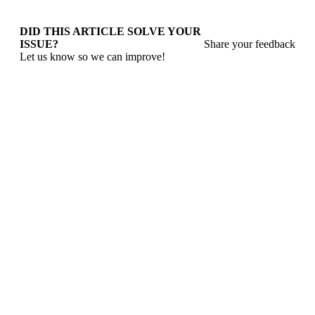
DID THIS ARTICLE SOLVE YOUR
ISSUE?
Share your feedback
Let us know so we can improve!