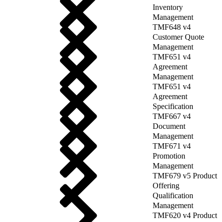
Inventory
Management
TMF648 v4
Customer Quote
Management
TMF651 v4
Agreement
Management
TMF651 v4
Agreement
Specification
TMF667 v4
Document
Management
TMF671 v4
Promotion
Management
TMF679 v5 Product
Offering
Qualification
Management
TMF620 v4 Product