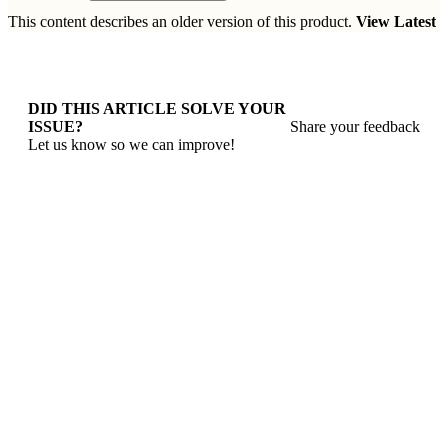
This content describes an older version of this product.
View Latest
DID THIS ARTICLE SOLVE YOUR
ISSUE?
Share your feedback
Let us know so we can improve!