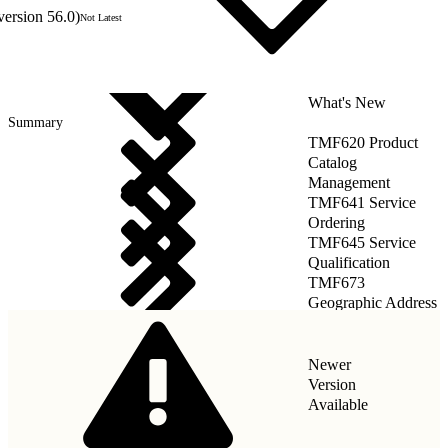
version 56.0)
Not Latest
What's New
Summary
TMF620 Product
Catalog
Management
TMF641 Service
Ordering
TMF645 Service
Qualification
TMF673
Geographic Address
Management
Newer
Version
Available