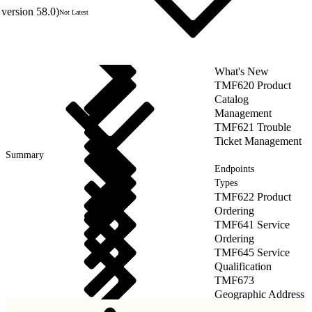
version 58.0)
Not Latest
What's New
TMF620 Product
Catalog
Management
TMF621 Trouble
Ticket Management
Summary
Endpoints
Types
TMF622 Product
Ordering
TMF641 Service
Ordering
TMF645 Service
Qualification
TMF673
Geographic Address
Management