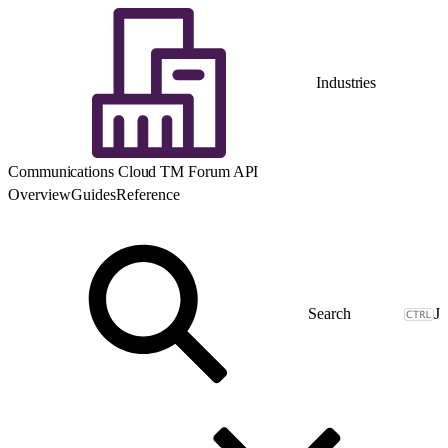
Industries
Communications Cloud TM Forum API
Overview
Guides
Reference
J