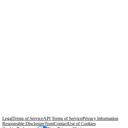
© Copyright 2026 Salesforce, Inc.
All rights reserved
. Various
trademarks held by their respective owners. Salesforce, Inc.
Salesforce Tower, 415 Mission Street, 3rd Floor, San Francisco, CA
94105, United States
Legal
Terms of Service
API Terms of Service
Privacy Information
Responsible Disclosure
Trust
Contact
Use of Cookies