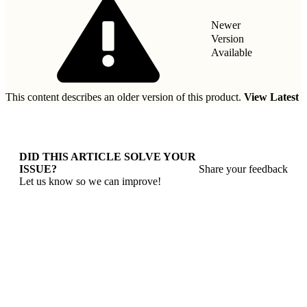
Newer
Version
Available
This content describes an older version of this product.
View Latest
DID THIS ARTICLE SOLVE YOUR
ISSUE?
Share your feedback
Let us know so we can improve!