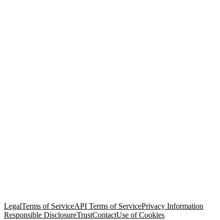
© Copyright 2026 Salesforce, Inc.
All rights reserved
. Various
trademarks held by their respective owners. Salesforce, Inc.
Salesforce Tower, 415 Mission Street, 3rd Floor, San Francisco, CA
94105, United States
Legal
Terms of Service
API Terms of Service
Privacy Information
Responsible Disclosure
Trust
Contact
Use of Cookies