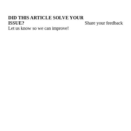
DID THIS ARTICLE SOLVE YOUR
ISSUE?
Share your feedback
Let us know so we can improve!