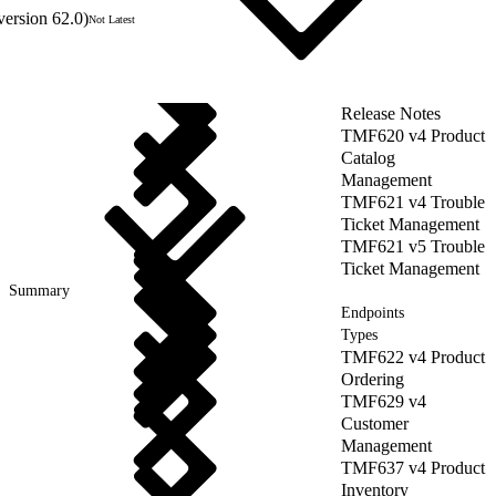
version 62.0)
Not Latest
Release Notes
TMF620 v4 Product
Catalog
Management
TMF621 v4 Trouble
Ticket Management
TMF621 v5 Trouble
Ticket Management
Summary
Endpoints
Types
TMF622 v4 Product
Ordering
TMF629 v4
Customer
Management
TMF637 v4 Product
Inventory