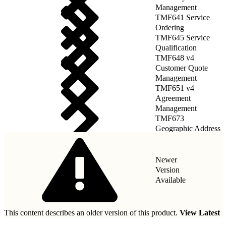
Management
TMF641 Service
Ordering
TMF645 Service
Qualification
TMF648 v4
Customer Quote
Management
TMF651 v4
Agreement
Management
TMF673
Geographic Address
Management
Newer
Version
Available
This content describes an older version of this product.
View Latest