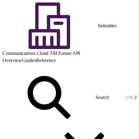
Industries
Communications Cloud TM Forum API
Overview
Guides
Reference
J