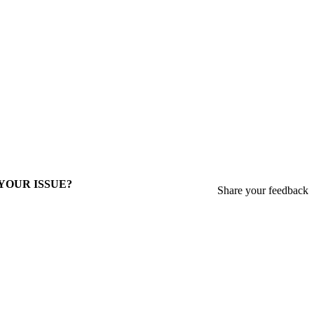
 YOUR ISSUE?
Share your feedback