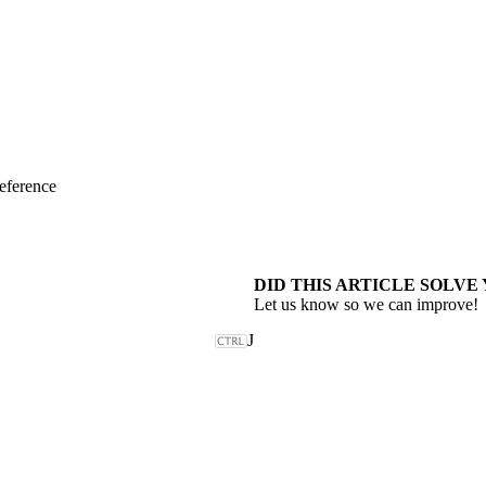
eference
DID THIS ARTICLE SOLVE
Let us know so we can improve!
J