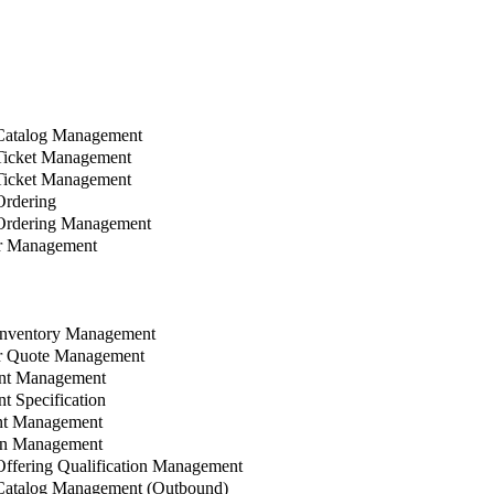
Catalog Management
Ticket Management
Ticket Management
rdering
Ordering Management
r Management
Inventory Management
 Quote Management
nt Management
 Specification
t Management
n Management
ffering Qualification Management
Catalog Management (Outbound)