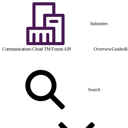
Industries
Communications Cloud TM Forum API
Overview
Guides
R