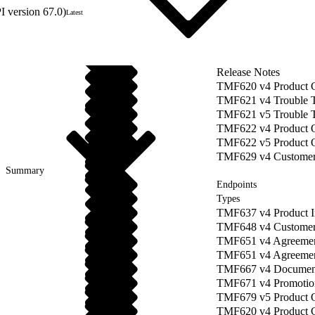
 version 67.0)
Latest
Release Notes
TMF620 v4 Product 
TMF621 v4 Trouble 
TMF621 v5 Trouble 
TMF622 v4 Product O
TMF622 v5 Product 
TMF629 v4 Custome
Summary
Endpoints
Types
TMF637 v4 Product 
TMF648 v4 Customer
TMF651 v4 Agreeme
TMF651 v4 Agreement
TMF667 v4 Documen
TMF671 v4 Promotio
TMF679 v5 Product O
TMF620 v4 Product 