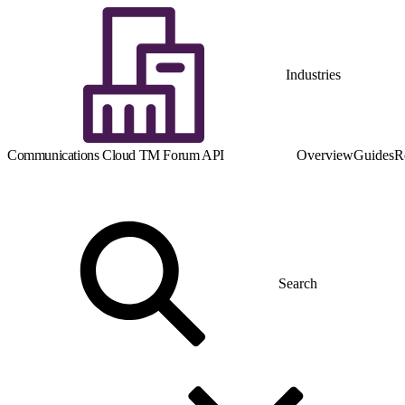
Industries
Communications Cloud TM Forum API
Overview
Guides
R