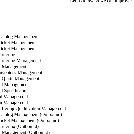
Let us know so we can improve!
Catalog Management
Ticket Management
Ticket Management
rdering
Ordering Management
r Management
Inventory Management
 Quote Management
nt Management
 Specification
t Management
n Management
ffering Qualification Management
Catalog Management (Outbound)
icket Management (Outbound)
rdering (Outbound)
 Management (Outbound)