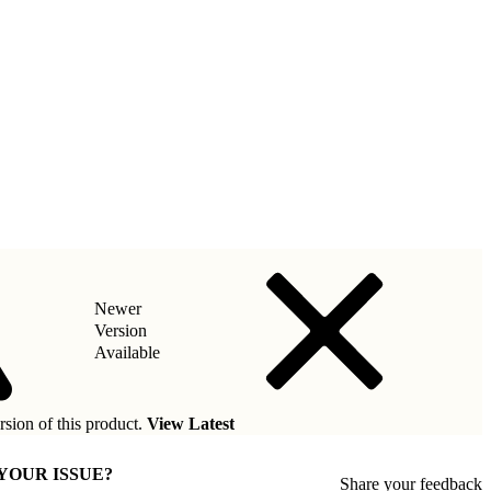
Newer
Version
Available
rsion of this product.
View Latest
 YOUR ISSUE?
Share your feedback