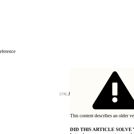
eference
J
This content describes an older ve
DID THIS ARTICLE SOLVE