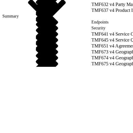
TMF632 v4 Party Ma
TMF637 v4 Product I
Summary
Endpoints
Security
TMF641 v4 Service O
TMF645 v4 Service Qu
TMF651 v4 Agreemen
TMF673 v4 Geograph
TMF674 v4 Geographi
TMF675 v4 Geograph