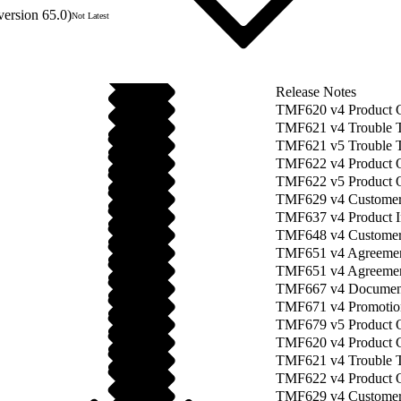
version 65.0)
Not Latest
Release Notes
TMF620 v4 Product 
TMF621 v4 Trouble 
TMF621 v5 Trouble 
TMF622 v4 Product O
TMF622 v5 Product 
TMF629 v4 Custome
TMF637 v4 Product 
TMF648 v4 Customer
TMF651 v4 Agreeme
TMF651 v4 Agreement
TMF667 v4 Documen
TMF671 v4 Promotio
TMF679 v5 Product O
TMF620 v4 Product 
TMF621 v4 Trouble T
TMF622 v4 Product O
TMF629 v4 Customer