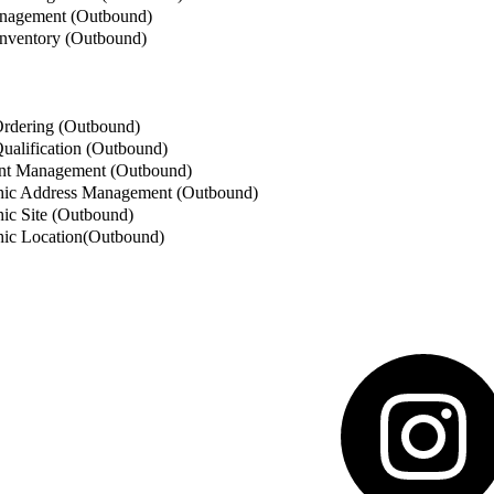
nagement (Outbound)
nventory (Outbound)
rdering (Outbound)
alification (Outbound)
t Management (Outbound)
ic Address Management (Outbound)
c Site (Outbound)
ic Location(Outbound)