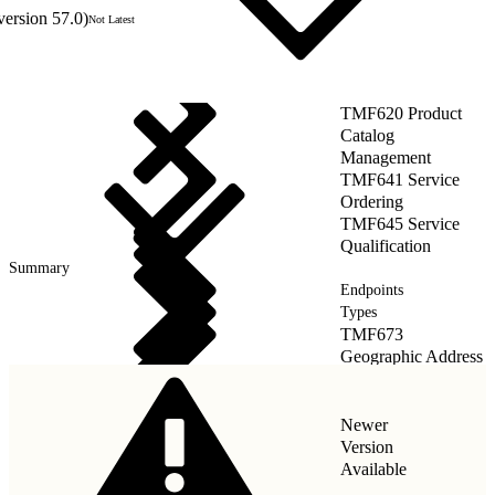
version 57.0)
Not Latest
TMF620 Product
Catalog
Management
TMF641 Service
Ordering
TMF645 Service
Qualification
Summary
Endpoints
Types
TMF673
Geographic Address
Management
Newer
Version
Available