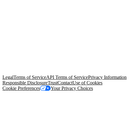
© Copyright 2026 Salesforce, Inc.
All rights reserved
. Various
trademarks held by their respective owners. Salesforce, Inc.
Salesforce Tower, 415 Mission Street, 3rd Floor, San Francisco, CA
94105, United States
Legal
Terms of Service
API Terms of Service
Privacy Information
Responsible Disclosure
Trust
Contact
Use of Cookies
Cookie Preferences
Your Privacy Choices