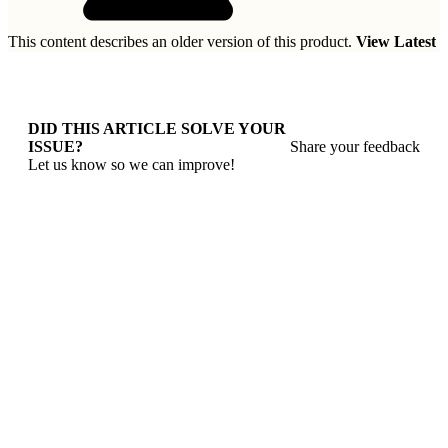
This content describes an older version of this product.
View Latest
DID THIS ARTICLE SOLVE YOUR
ISSUE?
Share your feedback
Let us know so we can improve!