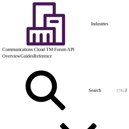
Industries
Communications Cloud TM Forum API
Overview
Guides
Reference
J