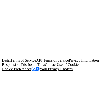
© Copyright 2026 Salesforce, Inc.
All rights reserved
. Various
trademarks held by their respective owners. Salesforce, Inc.
Salesforce Tower, 415 Mission Street, 3rd Floor, San Francisco, CA
94105, United States
Legal
Terms of Service
API Terms of Service
Privacy Information
Responsible Disclosure
Trust
Contact
Use of Cookies
Cookie Preferences
Your Privacy Choices