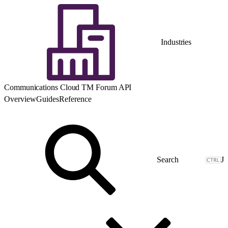
Industries
Communications Cloud TM Forum API
Overview
Guides
Reference
J