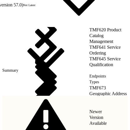
version 57.0)
Not Latest
TMF620 Product
Catalog
Management
TMF641 Service
Ordering
TMF645 Service
Qualification
Summary
Endpoints
Types
TMF673
Geographic Address
Management
Newer
Version
Available