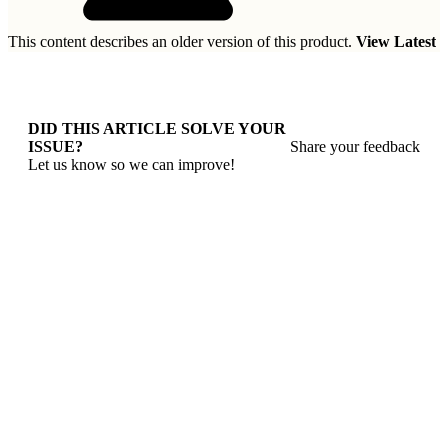
This content describes an older version of this product.
View Latest
DID THIS ARTICLE SOLVE YOUR
ISSUE?
Share your feedback
Let us know so we can improve!