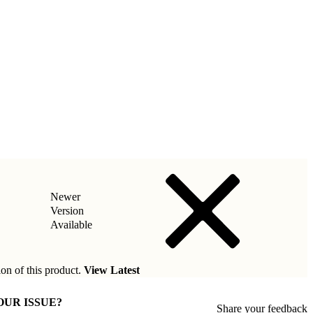
Newer
Version
Available
ion of this product.
View Latest
OUR ISSUE?
Share your feedback