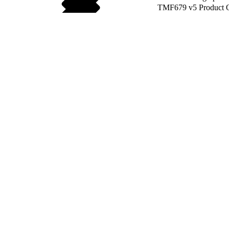
TMF679 v5 Product O