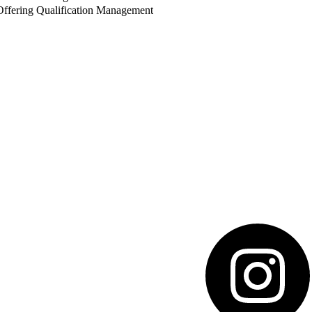
ffering Qualification Management