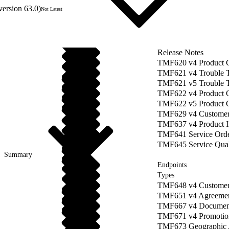
version 63.0)
Not Latest
Release Notes
TMF620 v4 Product 
TMF621 v4 Trouble 
TMF621 v5 Trouble 
TMF622 v4 Product O
TMF622 v5 Product 
TMF629 v4 Custome
TMF637 v4 Product 
TMF641 Service Orde
TMF645 Service Quali
Summary
Endpoints
Types
TMF648 v4 Customer
TMF651 v4 Agreeme
TMF667 v4 Documen
TMF671 v4 Promotio
TMF673 Geographic 