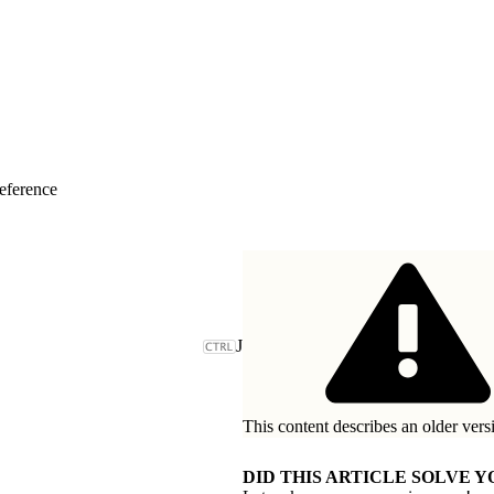
eference
J
This content describes an older vers
DID THIS ARTICLE SOLVE Y