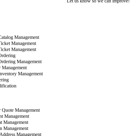
Let us know so we can improve!
Catalog Management
Ticket Management
Ticket Management
rdering
Ordering Management
r Management
Inventory Management
ring
fication
 Quote Management
nt Management
t Management
n Management
Address Management