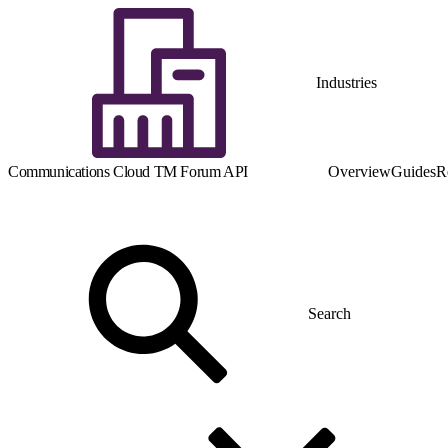
Industries
Communications Cloud TM Forum API
Overview
Guides
R