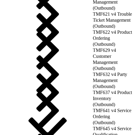
Management
(Outbound)
TMF621 v4 Trouble
Ticket Management
(Outbound)
TMF622 v4 Product
Ordering
(Outbound)
TMF629 v4
Customer
Management
(Outbound)
TMF632 v4 Party
Management
(Outbound)
TMF637 v4 Product
Inventory
(Outbound)
TMF641 v4 Service
Ordering
(Outbound)
TMF645 v4 Service
Qualification