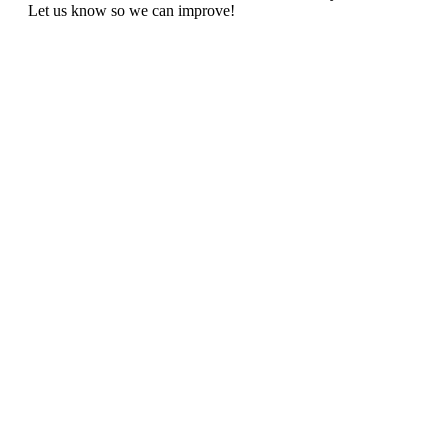
Let us know so we can improve!