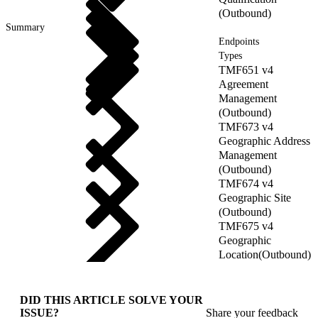
(Outbound)
Summary
Endpoints
Types
TMF651 v4
Agreement
Management
(Outbound)
TMF673 v4
Geographic Address
Management
(Outbound)
TMF674 v4
Geographic Site
(Outbound)
TMF675 v4
Geographic
Location(Outbound)
DID THIS ARTICLE SOLVE YOUR
ISSUE?
Share your feedback