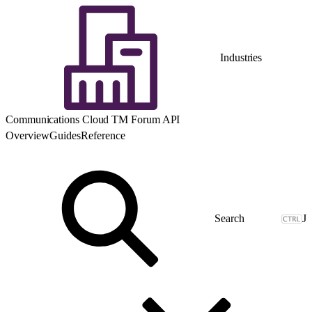
Industries
Communications Cloud TM Forum API
Overview
Guides
Reference
J