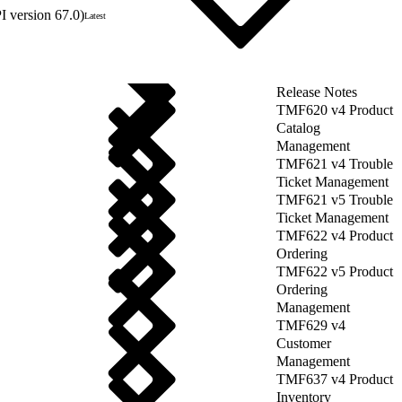
 version 67.0)
Latest
Release Notes
TMF620 v4 Product
Catalog
Management
TMF621 v4 Trouble
Ticket Management
TMF621 v5 Trouble
Ticket Management
TMF622 v4 Product
Ordering
TMF622 v5 Product
Ordering
Management
TMF629 v4
Customer
Management
TMF637 v4 Product
Inventory