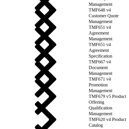
Management
TMF648 v4
Customer Quote
Management
TMF651 v4
Agreement
Management
TMF651 v4
Agreement
Specification
TMF667 v4
Document
Management
TMF671 v4
Promotion
Management
TMF679 v5 Product
Offering
Qualification
Management
TMF620 v4 Product
Catalog