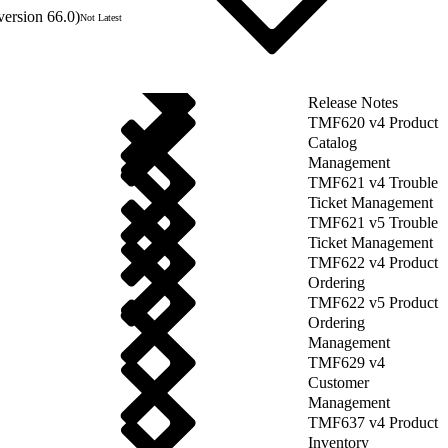
version 66.0)
Not Latest
Release Notes
TMF620 v4 Product
Catalog
Management
TMF621 v4 Trouble
Ticket Management
TMF621 v5 Trouble
Ticket Management
TMF622 v4 Product
Ordering
TMF622 v5 Product
Ordering
Management
TMF629 v4
Customer
Management
TMF637 v4 Product
Inventory