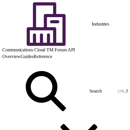
Industries
Communications Cloud TM Forum API
Overview
Guides
Reference
J