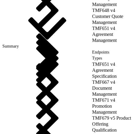
Management
TMF648 v4
Customer Quote
Management
TMF651 v4
Agreement
Management
Summary
Endpoints
Types
TMF651 v4
Agreement
Specification
TMF667 v4
Document
Management
TMF671 v4
Promotion
Management
TMF679 v5 Product
Offering
Qualification