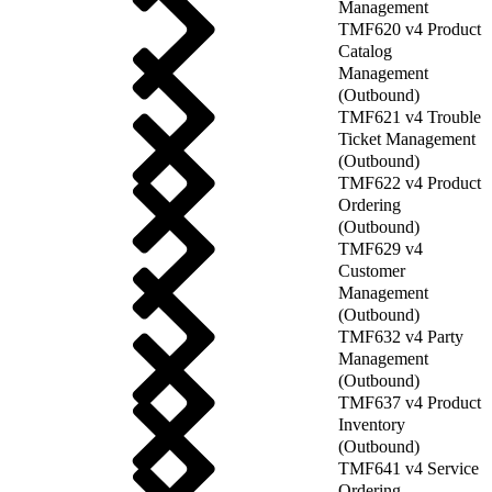
Management
TMF620 v4 Product
Catalog
Management
(Outbound)
TMF621 v4 Trouble
Ticket Management
(Outbound)
TMF622 v4 Product
Ordering
(Outbound)
TMF629 v4
Customer
Management
(Outbound)
TMF632 v4 Party
Management
(Outbound)
TMF637 v4 Product
Inventory
(Outbound)
TMF641 v4 Service
Ordering