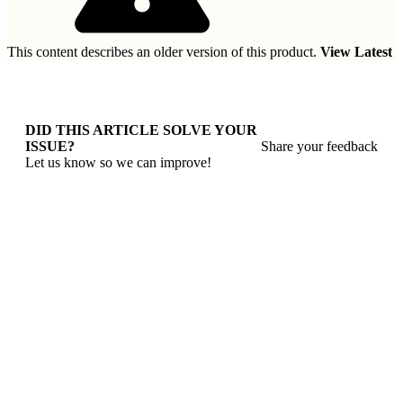
This content describes an older version of this product.
View Latest
DID THIS ARTICLE SOLVE YOUR
ISSUE?
Share your feedback
Let us know so we can improve!