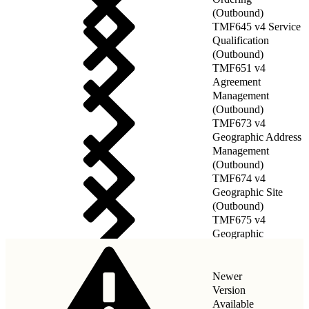
(Outbound)
TMF645 v4 Service
Qualification
(Outbound)
TMF651 v4
Agreement
Management
(Outbound)
TMF673 v4
Geographic Address
Management
(Outbound)
TMF674 v4
Geographic Site
(Outbound)
TMF675 v4
Geographic
Location(Outbound)
Newer
Version
Available