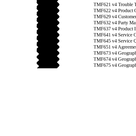
TMF621 v4 Trouble T
TMF622 v4 Product O
TMF629 v4 Customer
TMF632 v4 Party Ma
TMF637 v4 Product I
TMF641 v4 Service O
TMF645 v4 Service Qu
TMF651 v4 Agreemen
TMF673 v4 Geograph
TMF674 v4 Geographi
TMF675 v4 Geograph