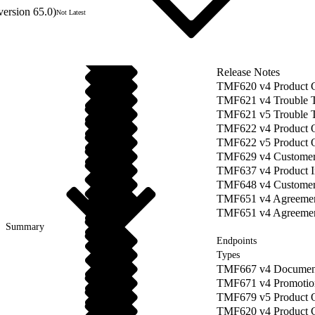
version 65.0)
Not Latest
Release Notes
TMF620 v4 Product 
TMF621 v4 Trouble 
TMF621 v5 Trouble 
TMF622 v4 Product O
TMF622 v5 Product 
TMF629 v4 Custome
TMF637 v4 Product 
TMF648 v4 Customer
TMF651 v4 Agreeme
TMF651 v4 Agreement
Summary
Endpoints
Types
TMF667 v4 Documen
TMF671 v4 Promotio
TMF679 v5 Product O
TMF620 v4 Product 