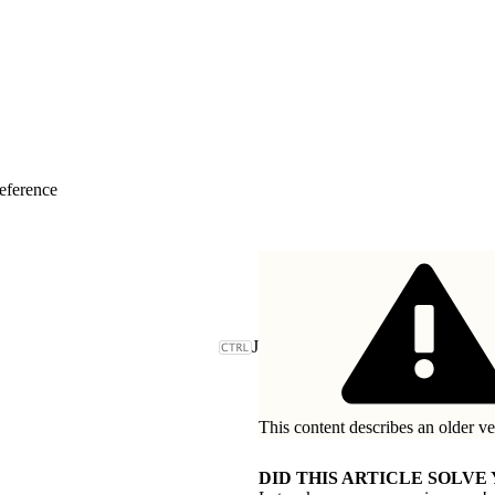
eference
J
This content describes an older ve
DID THIS ARTICLE SOLVE