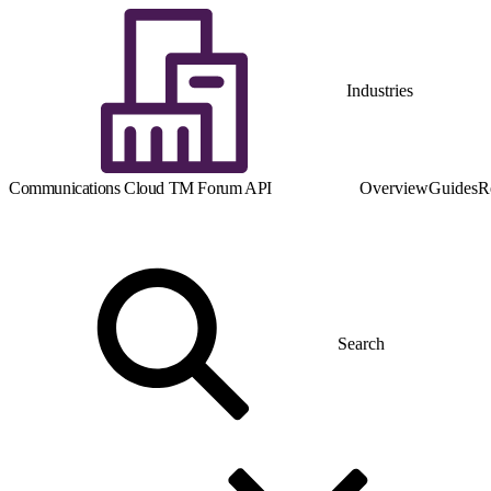
Industries
Communications Cloud TM Forum API
Overview
Guides
R