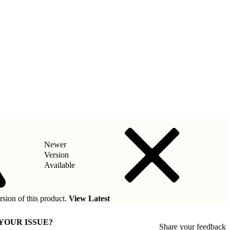
Newer
Version
Available
rsion of this product.
View Latest
 YOUR ISSUE?
Share your feedback