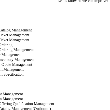
Let us know so we can improve!
Catalog Management
Ticket Management
Ticket Management
rdering
Ordering Management
r Management
Inventory Management
 Quote Management
nt Management
 Specification
t Management
n Management
ffering Qualification Management
Catalog Management (Outbound)