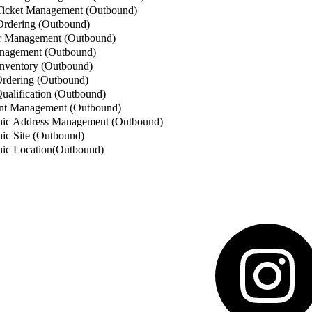
icket Management (Outbound)
rdering (Outbound)
 Management (Outbound)
nagement (Outbound)
nventory (Outbound)
rdering (Outbound)
alification (Outbound)
t Management (Outbound)
ic Address Management (Outbound)
c Site (Outbound)
ic Location(Outbound)