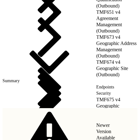
(Outbound)
TMF651 v4
Agreement
Management
(Outbound)
TMF673 v4
Geographic Address
Management
(Outbound)
TMF674 v4
Geographic Site
(Outbound)
Summary
Endpoints
Security
TMF675 v4
Geographic
Location(Outbound)
Newer
Version
Available