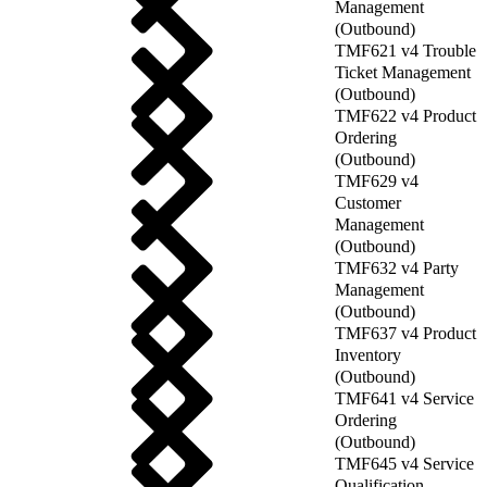
Management
(Outbound)
TMF621 v4 Trouble
Ticket Management
(Outbound)
TMF622 v4 Product
Ordering
(Outbound)
TMF629 v4
Customer
Management
(Outbound)
TMF632 v4 Party
Management
(Outbound)
TMF637 v4 Product
Inventory
(Outbound)
TMF641 v4 Service
Ordering
(Outbound)
TMF645 v4 Service
Qualification