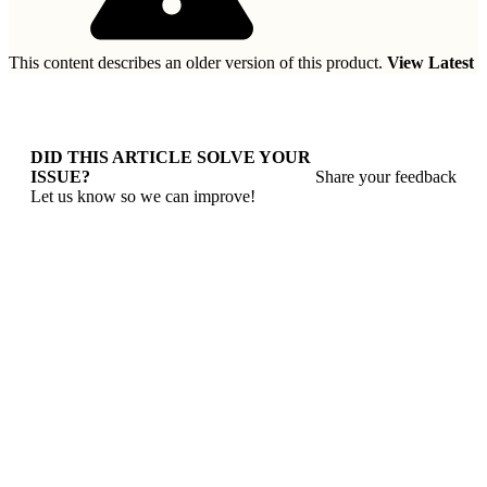
This content describes an older version of this product.
View Latest
DID THIS ARTICLE SOLVE YOUR
ISSUE?
Share your feedback
Let us know so we can improve!