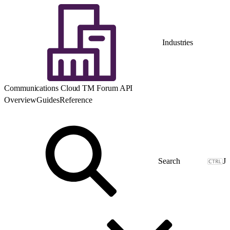
Industries
Communications Cloud TM Forum API
Overview
Guides
Reference
J