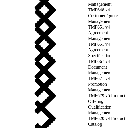
Management
TMF648 v4
Customer Quote
Management
TMF651 v4
Agreement
Management
TMF651 v4
Agreement
Specification
TMF667 v4
Document
Management
TMF671 v4
Promotion
Management
TMF679 v5 Product
Offering
Qualification
Management
TMF620 v4 Product
Catalog