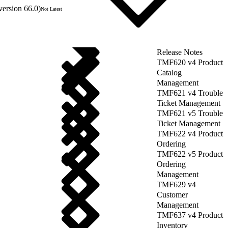
version 66.0)
Not Latest
Release Notes
TMF620 v4 Product
Catalog
Management
TMF621 v4 Trouble
Ticket Management
TMF621 v5 Trouble
Ticket Management
TMF622 v4 Product
Ordering
TMF622 v5 Product
Ordering
Management
TMF629 v4
Customer
Management
TMF637 v4 Product
Inventory