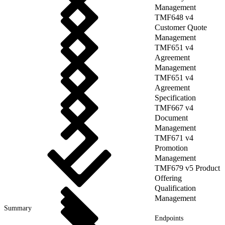
Management
TMF648 v4
Customer Quote
Management
TMF651 v4
Agreement
Management
TMF651 v4
Agreement
Specification
TMF667 v4
Document
Management
TMF671 v4
Promotion
Management
TMF679 v5 Product
Offering
Qualification
Management
Summary
Endpoints