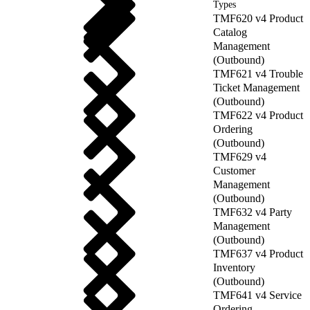
Types
TMF620 v4 Product
Catalog
Management
(Outbound)
TMF621 v4 Trouble
Ticket Management
(Outbound)
TMF622 v4 Product
Ordering
(Outbound)
TMF629 v4
Customer
Management
(Outbound)
TMF632 v4 Party
Management
(Outbound)
TMF637 v4 Product
Inventory
(Outbound)
TMF641 v4 Service
Ordering