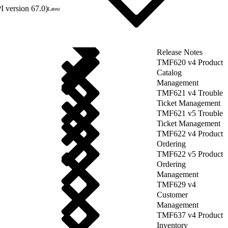
 version 67.0)
Latest
Release Notes
TMF620 v4 Product
Catalog
Management
TMF621 v4 Trouble
Ticket Management
TMF621 v5 Trouble
Ticket Management
TMF622 v4 Product
Ordering
TMF622 v5 Product
Ordering
Management
TMF629 v4
Customer
Management
TMF637 v4 Product
Inventory