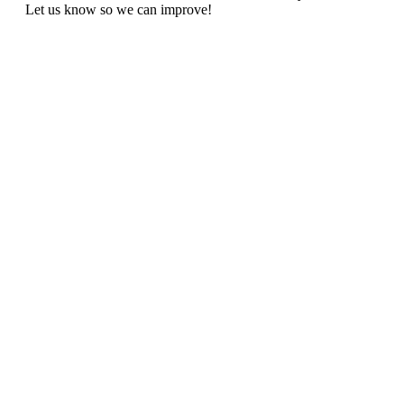
Let us know so we can improve!