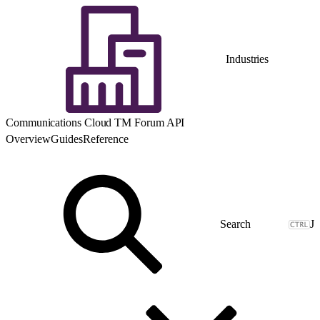
Industries
Communications Cloud TM Forum API
Overview
Guides
Reference
J