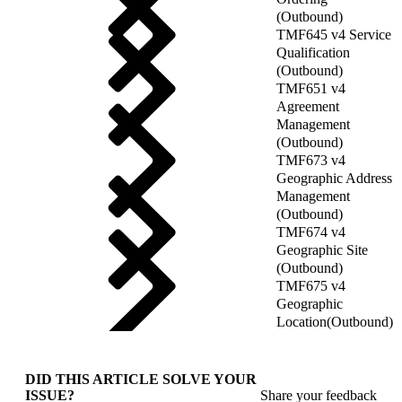
(Outbound)
TMF645 v4 Service
Qualification
(Outbound)
TMF651 v4
Agreement
Management
(Outbound)
TMF673 v4
Geographic Address
Management
(Outbound)
TMF674 v4
Geographic Site
(Outbound)
TMF675 v4
Geographic
Location(Outbound)
DID THIS ARTICLE SOLVE YOUR
ISSUE?
Share your feedback