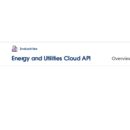
Industries
Energy and Utilities Cloud API
Overvie