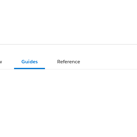
w
Guides
Reference