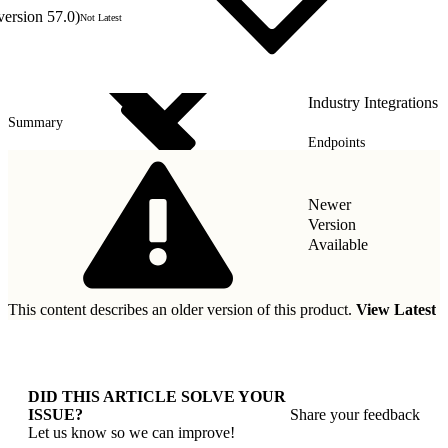
version 57.0)
Not Latest
Industry Integrations
Summary
Endpoints
Types
Newer
Version
Available
This content describes an older version of this product.
View Latest
DID THIS ARTICLE SOLVE YOUR
ISSUE?
Share your feedback
Let us know so we can improve!