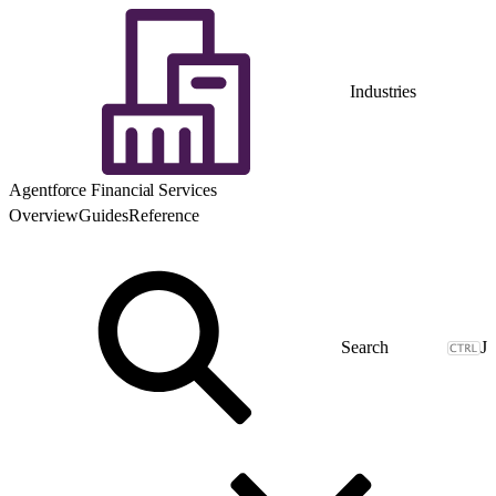
Industries
Agentforce Financial Services
Overview
Guides
Reference
J