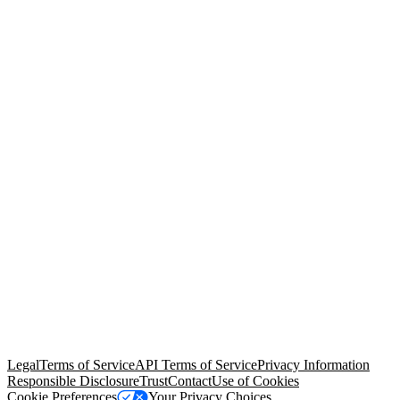
© Copyright 2026 Salesforce, Inc.
All rights reserved
. Various
trademarks held by their respective owners. Salesforce, Inc.
Salesforce Tower, 415 Mission Street, 3rd Floor, San Francisco, CA
94105, United States
Legal
Terms of Service
API Terms of Service
Privacy Information
Responsible Disclosure
Trust
Contact
Use of Cookies
Cookie Preferences
Your Privacy Choices