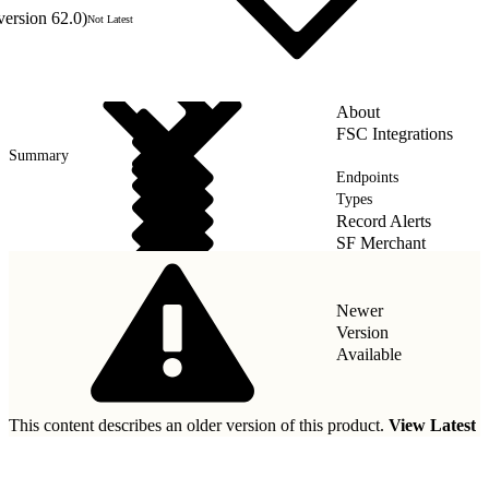
version 62.0)
Not Latest
About
FSC Integrations
Summary
Endpoints
Types
Record Alerts
SF Merchant
Wealth Management
Newer
Version
Available
This content describes an older version of this product.
View Latest