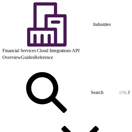
Industries
Financial Services Cloud Integrations API
Overview
Guides
Reference
J