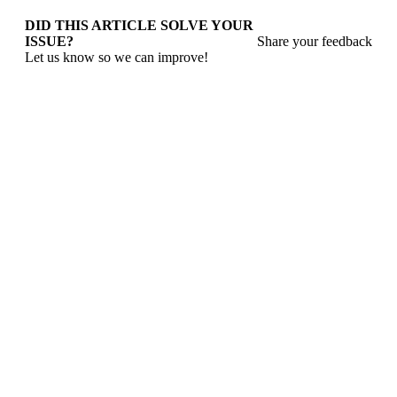
DID THIS ARTICLE SOLVE YOUR
ISSUE?
Share your feedback
Let us know so we can improve!