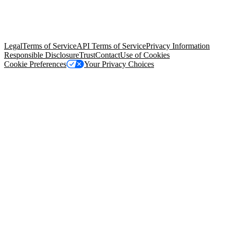
© Copyright 2026 Salesforce, Inc.
All rights reserved
. Various
trademarks held by their respective owners. Salesforce, Inc.
Salesforce Tower, 415 Mission Street, 3rd Floor, San Francisco, CA
94105, United States
Legal
Terms of Service
API Terms of Service
Privacy Information
Responsible Disclosure
Trust
Contact
Use of Cookies
Cookie Preferences
Your Privacy Choices