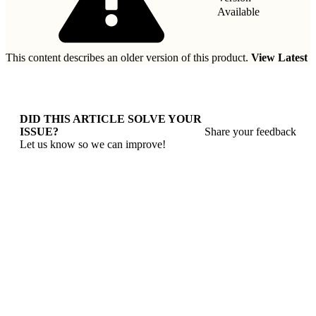
Available
This content describes an older version of this product.
View Latest
DID THIS ARTICLE SOLVE YOUR
ISSUE?
Share your feedback
Let us know so we can improve!