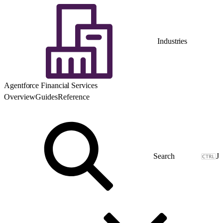
Industries
Agentforce Financial Services
Overview
Guides
Reference
J