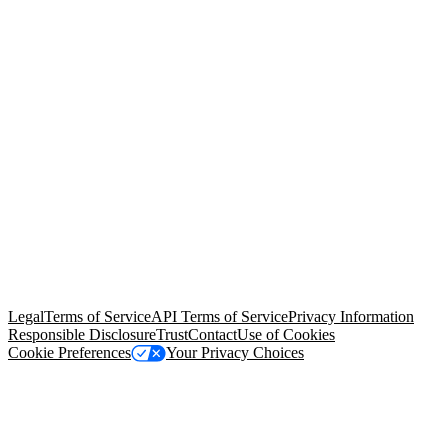
© Copyright 2026 Salesforce, Inc.
All rights reserved
. Various
trademarks held by their respective owners. Salesforce, Inc.
Salesforce Tower, 415 Mission Street, 3rd Floor, San Francisco, CA
94105, United States
Legal
Terms of Service
API Terms of Service
Privacy Information
Responsible Disclosure
Trust
Contact
Use of Cookies
Cookie Preferences
Your Privacy Choices