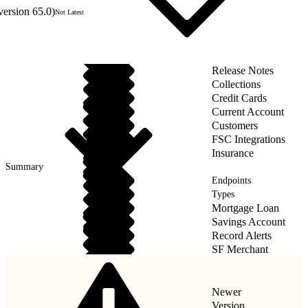
version 65.0)
Not Latest
Release Notes
Collections
Credit Cards
Current Account
Customers
FSC Integrations
Insurance
Summary
Endpoints
Types
Mortgage Loan
Savings Account
Record Alerts
SF Merchant
Wealth Management
Newer
Version